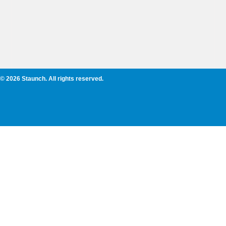
© 2026 Staunch. All rights reserved.