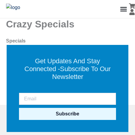
Skip
to
content
Crazy Specials
Men’s Co
Ladies C
Water Polo Caps
Goals & Playing Fiel
Specials
Get Updates And Stay
Connected -Subscribe To Our
Newsletter
Subscribe