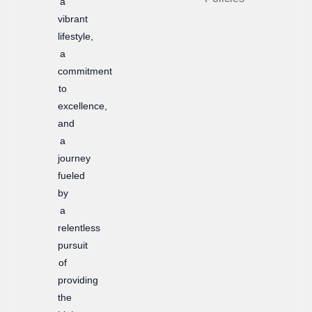
a
k
a
vibrant
m
lifestyle,
a
commitment
to
excellence,
and
a
journey
fueled
by
a
relentless
pursuit
of
providing
the