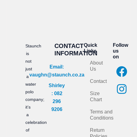
CONTACT
Quick
Follow
Staunch
Links
us
INFORMATION
is
on
not
About
F
I
Email:
just
Us
vaughn@staunch.co.za
a
n
a
Contact
water
Shirley
c
s
polo
: 082
Size
e
t
company;
Chart
296
it’s
b
a
9206
Terms and
a
Conditions
o
g
celebration
of
Return
o
r
Policies