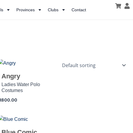
ls
Provinces
Clubs
Contact
Angry
Ladies Water Polo
Costumes
R
800.00
Blue Comic