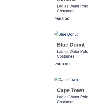
Ladies Water Polo
Costumes
R
895.00
Blue Donut
Ladies Water Polo
Costumes
R
800.00
Cape Town
Ladies Water Polo
Costumes