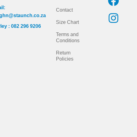
a
n
il:
Contact
c
s
ghn@staunch.co.za
Size Chart
ley : 082 296 9206
e
t
Terms and
b
a
Conditions
o
g
Return
Policies
o
r
k
a
m