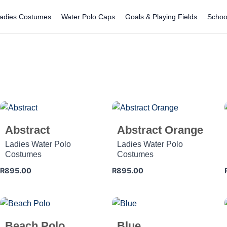
adies Costumes
Water Polo Caps
Goals & Playing Fields
Schoo
Abstract
Abstract Orange
Ladies Water Polo
Ladies Water Polo
Costumes
Costumes
R
895.00
R
895.00
Beach Polo
Blue