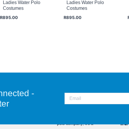
Ladies Water Polo
Ladies Water Polo
Costumes
Costumes
R
895.00
R
895.00
nnected -
ter
CO
Staunch is not just a water
IN
polo company; it’s a