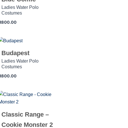
Ladies Water Polo
Costumes
R
800.00
Budapest
Ladies Water Polo
Costumes
R
800.00
Classic Range –
Cookie Monster 2