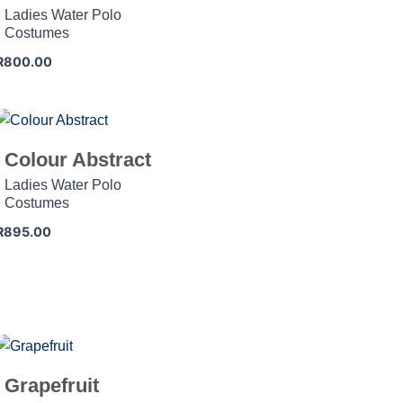
Ladies Water Polo
Costumes
R
800.00
Colour Abstract
Ladies Water Polo
Costumes
R
895.00
Grapefruit