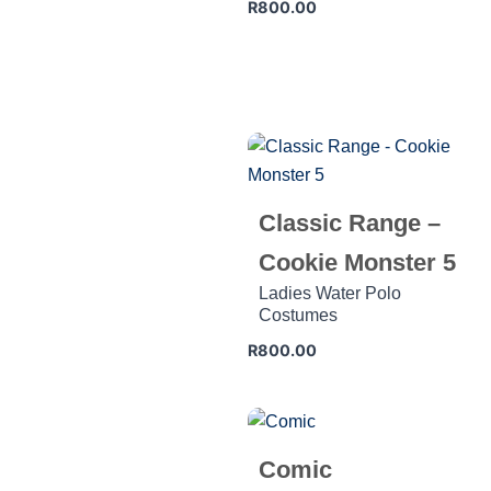
R
800.00
Classic Range –
Cookie Monster 5
Ladies Water Polo
Costumes
R
800.00
Comic