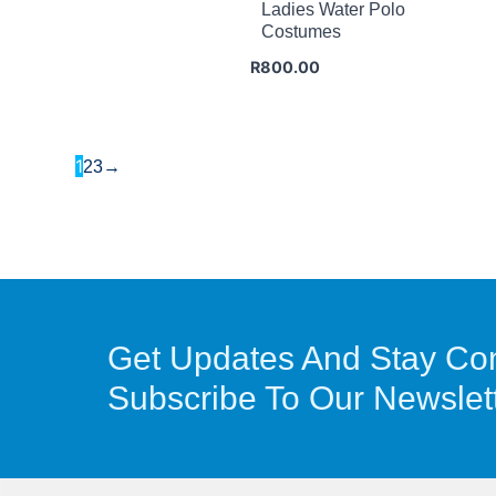
Ladies Water Polo
Costumes
R
800.00
1
2
3
→
Get Updates And Stay Co
Subscribe To Our Newslet