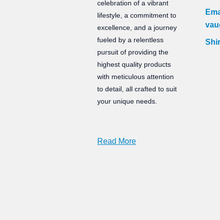
celebration of a vibrant
Ema
lifestyle, a commitment to
vau
excellence, and a journey
fueled by a relentless
Shir
pursuit of providing the
highest quality products
with meticulous attention
to detail, all crafted to suit
your unique needs.
Read More