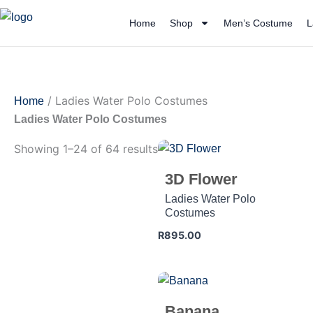
Skip
Home
Shop
Men’s Costume
L
to
content
/ Ladies Water Polo Costumes
Home
Ladies Water Polo Costumes
Showing 1–24 of 64 results
3D Flower
Ladies Water Polo
Costumes
R
895.00
Banana