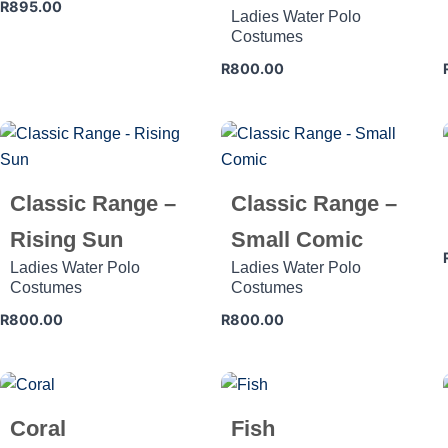
R
895.00
Ladies Water Polo
Costumes
R
800.00
Classic Range –
Classic Range –
Rising Sun
Small Comic
Ladies Water Polo
Ladies Water Polo
Costumes
Costumes
R
800.00
R
800.00
Coral
Fish