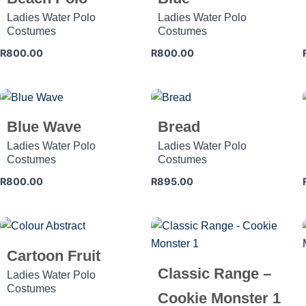
Ladies Water Polo
Ladies Water Polo
Costumes
Costumes
R
800.00
R
800.00
Blue Wave
Bread
Ladies Water Polo
Ladies Water Polo
Costumes
Costumes
R
800.00
R
895.00
Cartoon Fruit
Classic Range –
Ladies Water Polo
Costumes
Cookie Monster 1