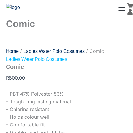
Comic
Skip
quantity
to
content
Comic
Men’s Co
Ladies C
Water Polo Caps
Goals & Playing Fiel
/
/ Comic
Home
Ladies Water Polo Costumes
Ladies Water Polo Costumes
Comic
R
800.00
– PBT 47% Polyester 53%
– Tough long lasting material
– Chlorine resistant
– Holds colour well
– Comfortable fit
– Double lined and stitched