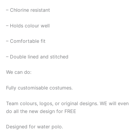
– Chlorine resistant
– Holds colour well
– Comfortable fit
– Double lined and stitched
We can do:
Fully customisable costumes.
Team colours, logos, or original designs. WE will even
do all the new design for FREE
Designed for water polo.