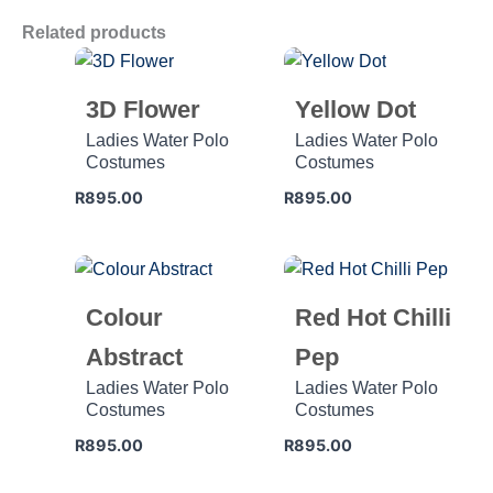
Related products
3D Flower
Yellow Dot
Ladies Water Polo
Ladies Water Polo
Costumes
Costumes
R
895.00
R
895.00
Colour
Red Hot Chilli
Abstract
Pep
Ladies Water Polo
Ladies Water Polo
Costumes
Costumes
R
895.00
R
895.00