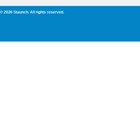
© 2026 Staunch. All rights reserved.