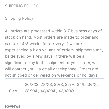
SHIPPING POLICY
Shipping Policy
All orders are processed within 3-7 business days of
stock on hand. Most orders are made to order and
can take 4-8 weeks for delivery. If we are
experiencing a high volume of orders, shipments may
be delayed by a few days. If there will be a
significant delay in the shipment of your order, we
will contact you via email or telephone. Orders are
not shipped or delivered on weekends or holidays
26/XXS, 28/XS, 30/S, 32/M, 34/L, 36/XL,
Size
38/XXL, 40/XXXL, 42/XXXXL
Reviews