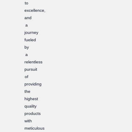
to
excellence,
and
a
journey
fueled
by
a
relentless
pursuit
of
providing
the
highest
quality
products
with
meticulous