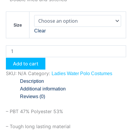
Size
Clear
Add to cart
SKU:
N/A
Category:
Ladies Water Polo Costumes
Description
Additional information
Reviews (0)
– PBT 47% Polyester 53%
– Tough long lasting material