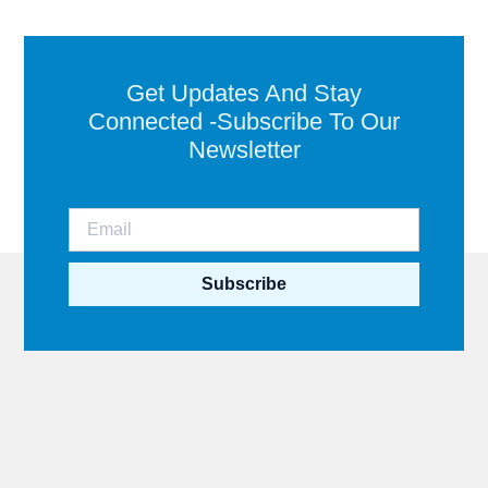
Get Updates And Stay
Connected -Subscribe To Our
Newsletter
Subscribe