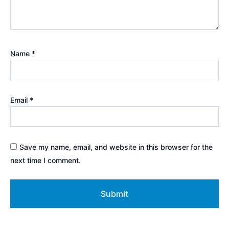
Name
*
Email
*
Save my name, email, and website in this browser for the
next time I comment.