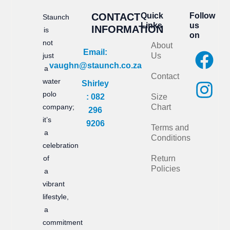
CONTACT
Quick
Follow
Staunch
Links
us
INFORMATION
is
on
not
About
F
I
Email:
just
Us
vaughn@staunch.co.za
a
n
a
Contact
water
Shirley
c
s
polo
: 082
Size
e
t
company;
Chart
296
it’s
b
a
9206
Terms and
a
Conditions
o
g
celebration
of
Return
o
r
Policies
a
k
a
vibrant
m
lifestyle,
a
commitment