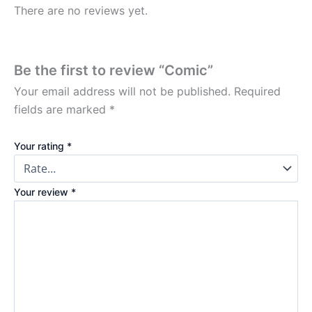
There are no reviews yet.
Be the first to review “Comic”
Your email address will not be published.
Required
fields are marked
*
Your rating
*
Your review
*