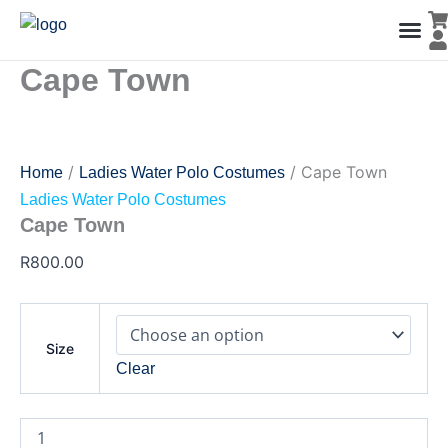
Cape
Skip
Town
to
quantity
content
Cape Town
Men’s Co
Ladies C
Water Polo Caps
Goals & Playing Fiel
/
/ Cape Town
Home
Ladies Water Polo Costumes
Ladies Water Polo Costumes
Cape Town
R
800.00
Size
Clear