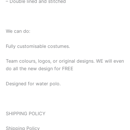
– Double lined and stitched
We can do:
Fully customisable costumes.
Team colours, logos, or original designs. WE will even
do all the new design for FREE
Designed for water polo.
SHIPPING POLICY
Shipping Policy