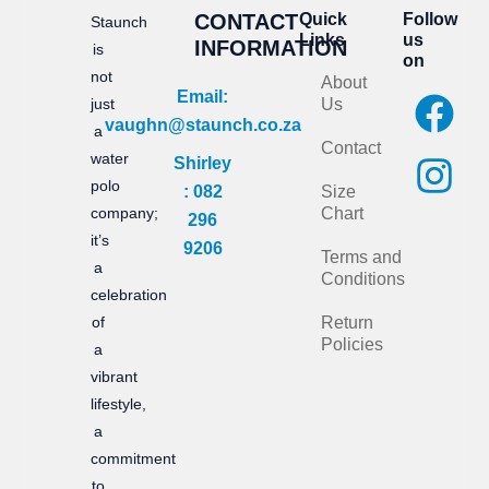
CONTACT
Quick
Follow
Staunch
Links
us
INFORMATION
is
on
not
About
F
I
Email:
just
Us
vaughn@staunch.co.za
a
n
a
Contact
water
Shirley
c
s
polo
: 082
Size
e
t
company;
Chart
296
it’s
b
a
9206
Terms and
a
Conditions
o
g
celebration
of
Return
o
r
Policies
a
k
a
vibrant
m
lifestyle,
a
commitment
to