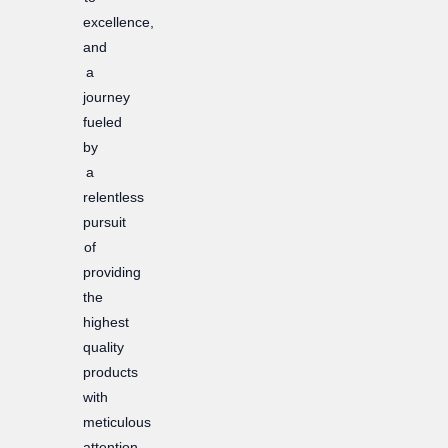
excellence,
and
a
journey
fueled
by
a
relentless
pursuit
of
providing
the
highest
quality
products
with
meticulous
attention