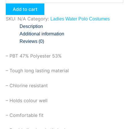
Add to cart
SKU:
N/A
Category:
Ladies Water Polo Costumes
Description
Additional information
Reviews (0)
– PBT 47% Polyester 53%
– Tough long lasting material
– Chlorine resistant
– Holds colour well
– Comfortable fit