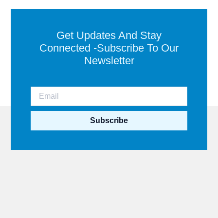
Get Updates And Stay
Connected -Subscribe To Our
Newsletter
Subscribe