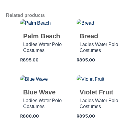
Related products
Palm Beach
Bread
Ladies Water Polo
Ladies Water Polo
Costumes
Costumes
R
895.00
R
895.00
Blue Wave
Violet Fruit
Ladies Water Polo
Ladies Water Polo
Costumes
Costumes
R
800.00
R
895.00