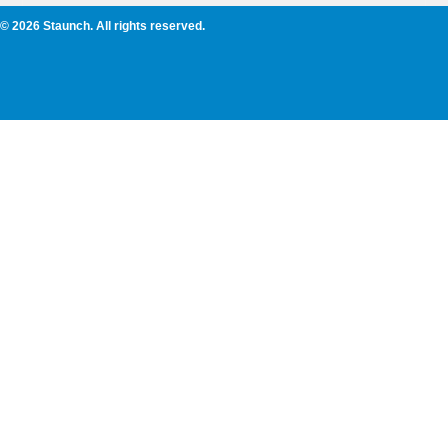
© 2026 Staunch. All rights reserved.