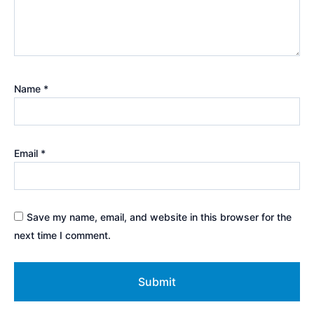
Name
*
Email
*
Save my name, email, and website in this browser for the
next time I comment.