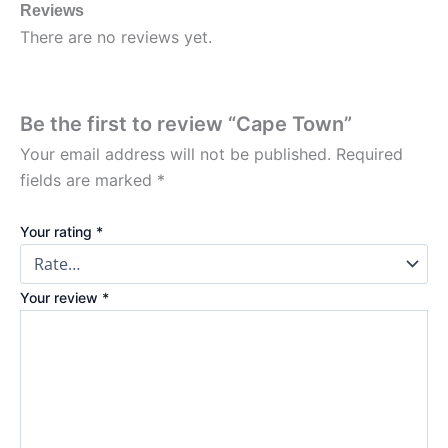
Reviews
There are no reviews yet.
Be the first to review “Cape Town”
Your email address will not be published.
Required
fields are marked
*
Your rating
*
Your review
*