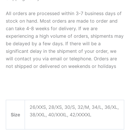
All orders are processed within 3-7 business days of
stock on hand. Most orders are made to order and
can take 4-8 weeks for delivery. If we are
experiencing a high volume of orders, shipments may
be delayed by a few days. If there will be a
significant delay in the shipment of your order, we
will contact you via email or telephone. Orders are
not shipped or delivered on weekends or holidays
26/XXS, 28/XS, 30/S, 32/M, 34/L, 36/XL,
Size
38/XXL, 40/XXXL, 42/XXXXL