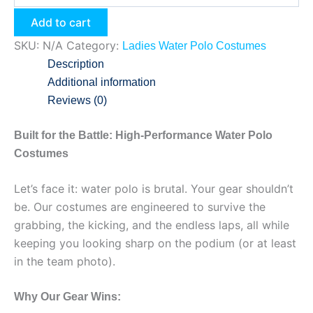
Add to cart
SKU:
N/A
Category:
Ladies Water Polo Costumes
Description
Additional information
Reviews (0)
Built for the Battle: High-Performance Water Polo
Costumes
Let’s face it: water polo is brutal. Your gear shouldn’t
be. Our costumes are engineered to survive the
grabbing, the kicking, and the endless laps, all while
keeping you looking sharp on the podium (or at least
in the team photo).
Why Our Gear Wins: