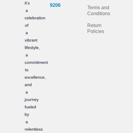
it’s
b
a
9206
Terms and
a
Conditions
o
g
celebration
of
Return
o
r
Policies
a
k
a
vibrant
m
lifestyle,
a
commitment
to
excellence,
and
a
journey
fueled
by
a
relentless