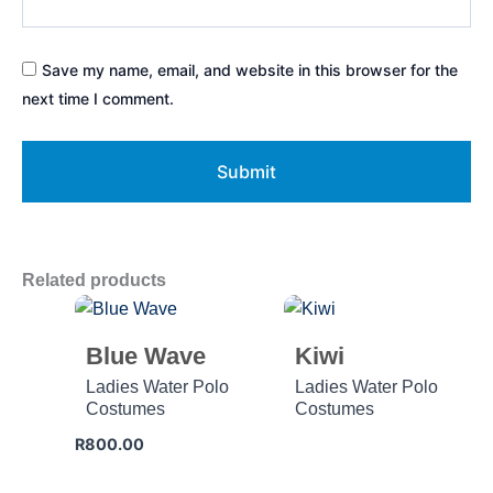
Save my name, email, and website in this browser for the
next time I comment.
Related products
Blue Wave
Kiwi
Ladies Water Polo
Ladies Water Polo
Costumes
Costumes
R
800.00