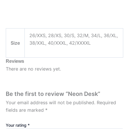
26/XXS, 28/XS, 30/S, 32/M, 34/L, 36/XL,
Size
38/XXL, 40/XXXL, 42/XXXXL
Reviews
There are no reviews yet.
Be the first to review “Neon Desk”
Your email address will not be published.
Required
fields are marked
*
Your rating
*