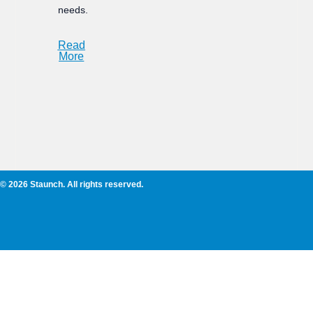
needs.
Read
More
© 2026 Staunch. All rights reserved.