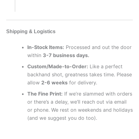
Shipping & Logistics
In-Stock Items:
Processed and out the door
within
3-7 business days.
Custom/Made-to-Order:
Like a perfect
backhand shot, greatness takes time. Please
allow
2-6 weeks
for delivery.
The Fine Print:
If we’re slammed with orders
or there’s a delay, we’ll reach out via email
or phone. We rest on weekends and holidays
(and we suggest you do too).