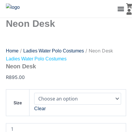
Neon
Skip
Desk
to
quantity
content
Neon Desk
Men’s Co
Ladies C
Water Polo Caps
Goals & Playing Fiel
/
/ Neon Desk
Home
Ladies Water Polo Costumes
Ladies Water Polo Costumes
Neon Desk
R
895.00
Size
Clear