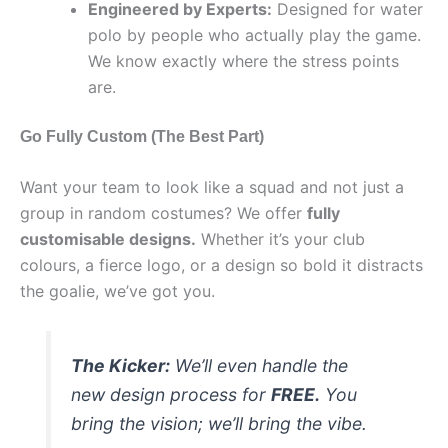
Engineered by Experts:
Designed for water
polo by people who actually play the game.
We know exactly where the stress points
are.
Go Fully Custom (The Best Part)
Want your team to look like a squad and not just a
group in random costumes? We offer
fully
customisable designs.
Whether it’s your club
colours, a fierce logo, or a design so bold it distracts
the goalie, we’ve got you.
The Kicker:
We’ll even handle the
new design process for
FREE.
You
bring the vision; we’ll bring the vibe.