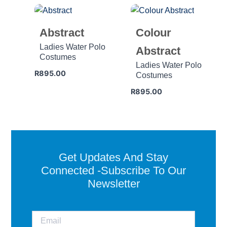
Abstract
Colour
Ladies Water Polo
Abstract
Costumes
Ladies Water Polo
R
895.00
Costumes
R
895.00
Get Updates And Stay
Connected -Subscribe To Our
Newsletter