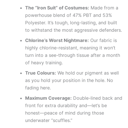
The “Iron Suit” of Costumes:
Made from a
powerhouse blend of 47% PBT and 53%
Polyester. It’s tough, long-lasting, and built
to withstand the most aggressive defenders.
Chlorine’s Worst Nightmare:
Our fabric is
highly chlorine-resistant, meaning it won’t
turn into a see-through tissue after a month
of heavy training.
True Colours:
We hold our pigment as well
as you hold your position in the hole. No
fading here.
Maximum Coverage:
Double-lined back and
front for extra durability and—let’s be
honest—peace of mind during those
underwater “scuffles.”