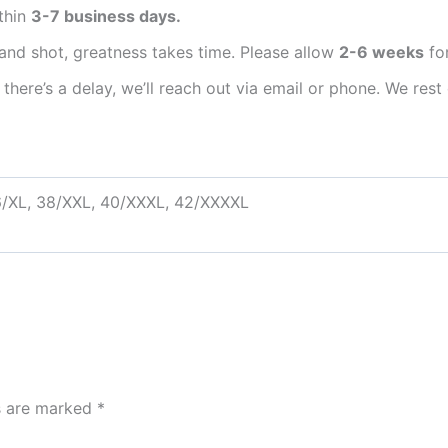
thin
3-7 business days.
and shot, greatness takes time. Please allow
2-6 weeks
for
 there’s a delay, we’ll reach out via email or phone. We r
6/XL, 38/XXL, 40/XXXL, 42/XXXXL
ds are marked
*