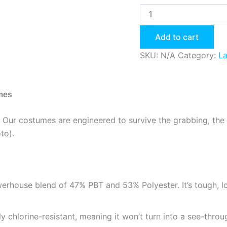
Add to cart
SKU:
N/A
Category:
La
umes
be. Our costumes are engineered to survive the grabbing, the 
to).
house blend of 47% PBT and 53% Polyester. It’s tough, lon
ly chlorine-resistant, meaning it won’t turn into a see-throu