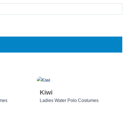
Kiwi
umes
Ladies Water Polo Costumes