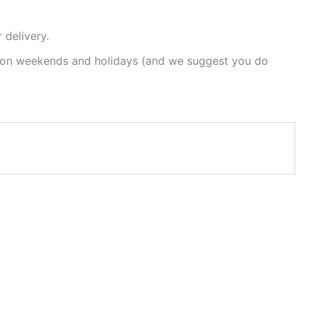
 delivery.
est on weekends and holidays (and we suggest you do