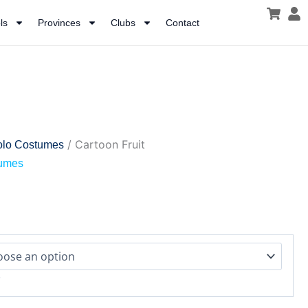
ls
Provinces
Clubs
Contact
/ Cartoon Fruit
olo Costumes
tumes
r