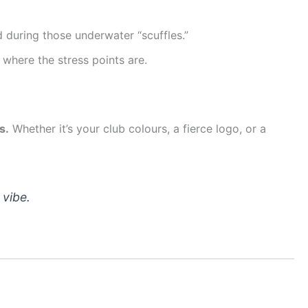
 during those underwater “scuffles.”
where the stress points are.
s.
Whether it’s your club colours, a fierce logo, or a
 vibe.