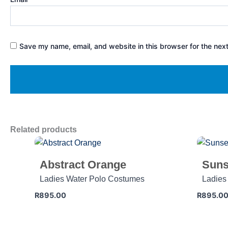
Save my name, email, and website in this browser for the nex
Related products
Abstract Orange
Suns
Ladies Water Polo Costumes
Ladies
R
895.00
R
895.0