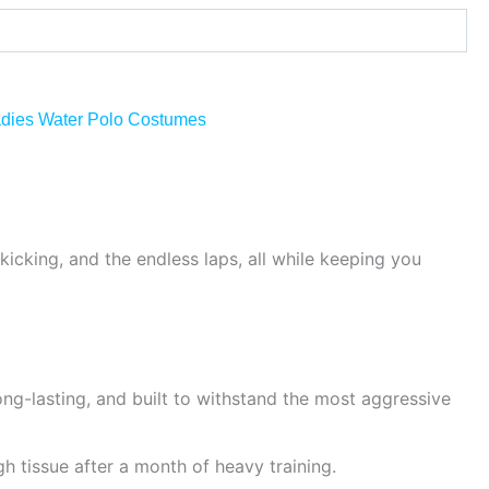
dies Water Polo Costumes
kicking, and the endless laps, all while keeping you
g-lasting, and built to withstand the most aggressive
gh tissue after a month of heavy training.