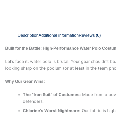
Description
Additional information
Reviews (0)
Built for the Battle: High-Performance Water Polo Cost
Let’s face it: water polo is brutal. Your gear shouldn’t 
looking sharp on the podium (or at least in the team pho
Why Our Gear Wins:
The “Iron Suit” of Costumes:
Made from a power
defenders.
Chlorine’s Worst Nightmare:
Our fabric is high