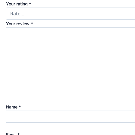
Your rating
*
Your review
*
Name
*
Email
*