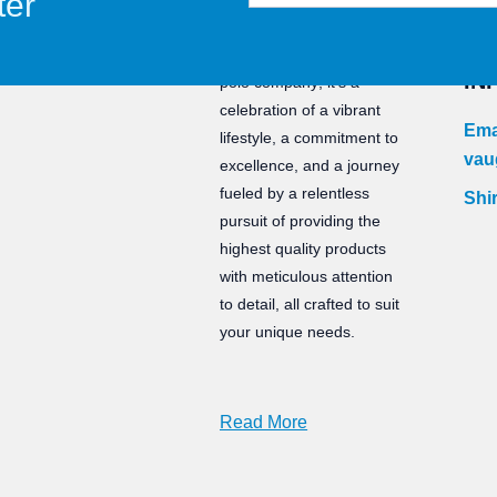
ter
CO
Staunch is not just a water
IN
polo company; it’s a
celebration of a vibrant
Ema
lifestyle, a commitment to
vau
excellence, and a journey
fueled by a relentless
Shir
pursuit of providing the
highest quality products
with meticulous attention
to detail, all crafted to suit
your unique needs.
Read More