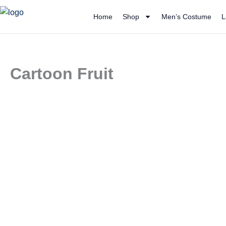
Skip
Home
Shop
Men’s Costume
L
to
content
Cartoon Fruit