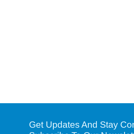
Get Updates And Stay Co