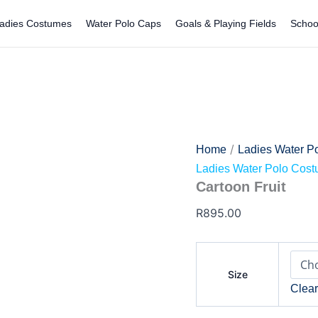
Cartoon
Fruit
adies Costumes
Water Polo Caps
Goals & Playing Fields
Schoo
quantity
/
Home
Ladies Water P
Ladies Water Polo Cos
Cartoon Fruit
R
895.00
Size
Clea