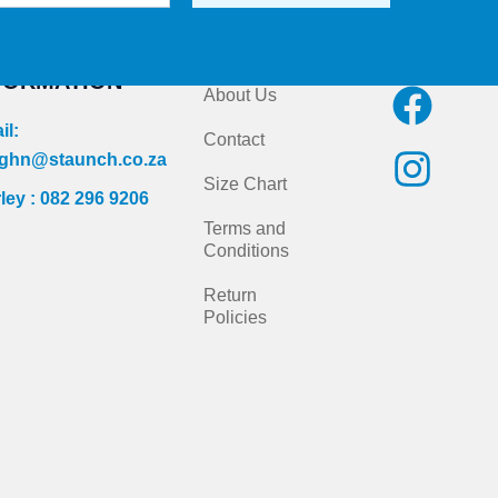
NTACT
Quick Links
Follow us on
FORMATION
F
I
About Us
a
n
il:
Contact
c
s
ghn@staunch.co.za
Size Chart
ley : 082 296 9206
e
t
Terms and
b
a
Conditions
o
g
Return
Policies
o
r
k
a
m