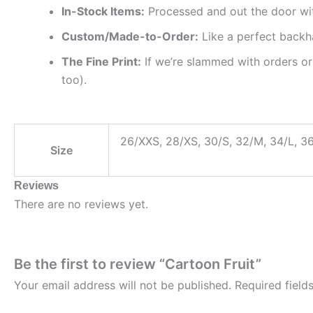
In-Stock Items:
Processed and out the door wi
Custom/Made-to-Order:
Like a perfect backh
The Fine Print:
If we’re slammed with orders or
too).
26/XXS, 28/XS, 30/S, 32/M, 34/L, 3
Size
Reviews
There are no reviews yet.
Be the first to review “Cartoon Fruit”
Your email address will not be published.
Required fiel