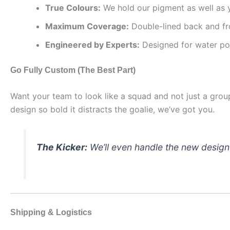
True Colours:
We hold our pigment as well as y
Maximum Coverage:
Double-lined back and fro
Engineered by Experts:
Designed for water pol
Go Fully Custom (The Best Part)
Want your team to look like a squad and not just a gr
design so bold it distracts the goalie, we’ve got you.
The Kicker:
We’ll even handle the new desig
Shipping & Logistics