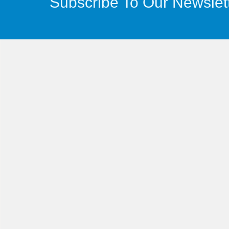
Subscribe To Our Newslet