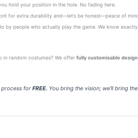
ou hold your position in the hole. No fading here.
nt for extra durability and—let’s be honest—peace of mind
o by people who actually play the game. We know exactly 
oup in random costumes? We offer
fully customisable design
n process for
FREE.
You bring the vision; we’ll bring the