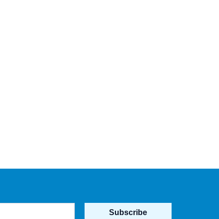
Subscribe