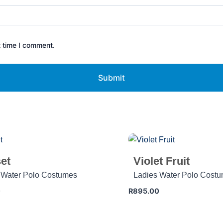
t time I comment.
et
Violet Fruit
 Water Polo Costumes
Ladies Water Polo Cost
0
R
895.00