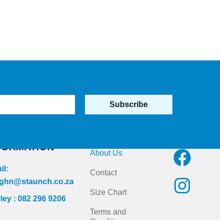
Subscribe
NTACT
Quick Links
Follow us on
FORMATION
F
I
About Us
a
n
il:
Contact
c
s
ghn@staunch.co.za
Size Chart
ley : 082 296 9206
e
t
Terms and