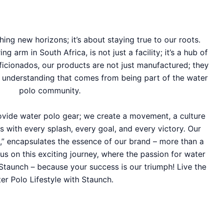
hing new horizons; it’s about staying true to our roots.
 arm in South Africa, is not just a facility; it’s a hub of
ficionados, our products are not just manufactured; they
d understanding that comes from being part of the water
polo community.
rovide water polo gear; we create a movement, a culture
s with every splash, every goal, and every victory. Our
e,” encapsulates the essence of our brand – more than a
in us on this exciting journey, where the passion for water
Staunch – because your success is our triumph! Live the
er Polo Lifestyle with Staunch.