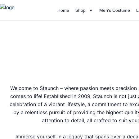
Skip
Home
Shop
Men’s Costume
L
to
content
Welcome to Staunch – where passion meets precision a
comes to life! Established in 2009, Staunch is not just
celebration of a vibrant lifestyle, a commitment to exc
by a relentless pursuit of providing the highest quali
attention to detail, all crafted to suit yo
Immerse yourself in a legacy that spans over a dec