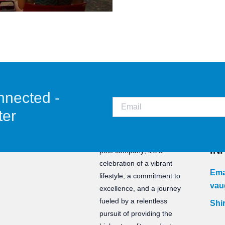
nnected -
ter
CO
Staunch is not just a water
IN
polo company; it’s a
celebration of a vibrant
Ema
lifestyle, a commitment to
vau
excellence, and a journey
fueled by a relentless
Shir
pursuit of providing the