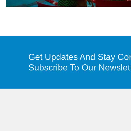
Get Updates And Stay Co
Subscribe To Our Newslet