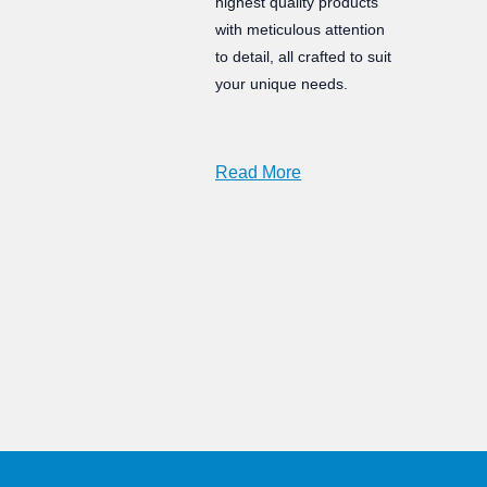
highest quality products
with meticulous attention
to detail, all crafted to suit
your unique needs.
Read More