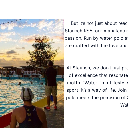
But it’s not just about reac
Staunch RSA, our manufacturing
passion. Run by water polo a
are crafted with the love an
At Staunch, we don’t just p
of excellence that resonate
motto, “Water Polo Lifestyl
sport, it’s a way of life. Jo
polo meets the precision of 
Wat