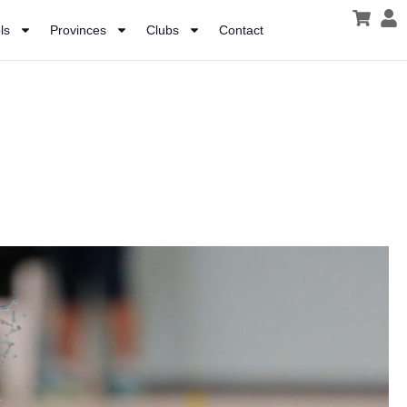
ls
Provinces
Clubs
Contact