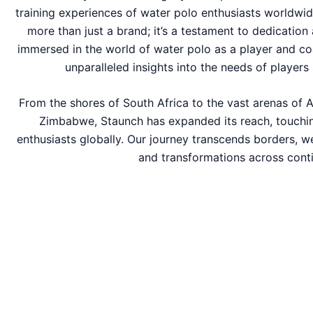
training experiences of water polo enthusiasts worldwid
more than just a brand; it’s a testament to dedication
immersed in the world of water polo as a player and co
unparalleled insights into the needs of players 
From the shores of South Africa to the vast arenas of A
Zimbabwe, Staunch has expanded its reach, touchin
enthusiasts globally. Our journey transcends borders, w
and transformations across conti