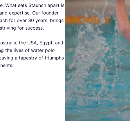
e. What sets Staunch apart is
 and expertise. Our founder,
ach for over 30 years, brings
striving for success.
ustralia, the USA, Egypt, and
g the lives of water polo
eaving a tapestry of triumphs
nents.