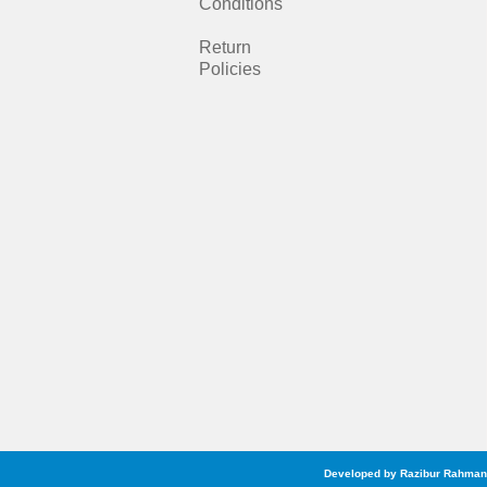
b
a
Conditions
o
g
Return
Policies
o
r
k
a
m
Developed by Razibur Rahman