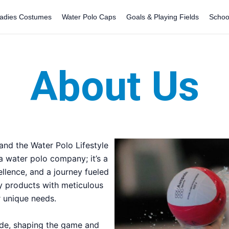
adies Costumes
Water Polo Caps
Goals & Playing Fields
Schoo
About Us
nd the Water Polo Lifestyle
 a water polo company; it’s a
ellence, and a journey fueled
ty products with meticulous
ur unique needs.
ade, shaping the game and