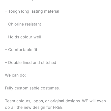
– Tough long lasting material
– Chlorine resistant
– Holds colour well
– Comfortable fit
– Double lined and stitched
We can do:
Fully customisable costumes.
Team colours, logos, or original designs. WE will even
do all the new design for FREE