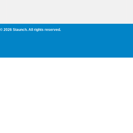
© 2026 Staunch. All rights reserved.