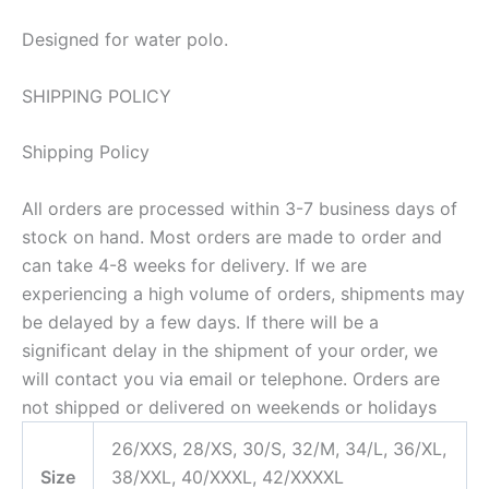
Designed for water polo.
SHIPPING POLICY
Shipping Policy
All orders are processed within 3-7 business days of
stock on hand. Most orders are made to order and
can take 4-8 weeks for delivery. If we are
experiencing a high volume of orders, shipments may
be delayed by a few days. If there will be a
significant delay in the shipment of your order, we
will contact you via email or telephone. Orders are
not shipped or delivered on weekends or holidays
26/XXS, 28/XS, 30/S, 32/M, 34/L, 36/XL,
Size
38/XXL, 40/XXXL, 42/XXXXL