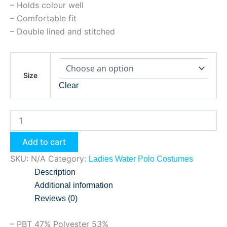
– Holds colour well
– Comfortable fit
– Double lined and stitched
Size
Clear
Add to cart
SKU:
N/A
Category:
Ladies Water Polo Costumes
Description
Additional information
Reviews (0)
– PBT 47% Polyester 53%