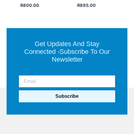
R
800.00
R
895.00
Get Updates And Stay
Connected -Subscribe To Our
Newsletter
Subscribe