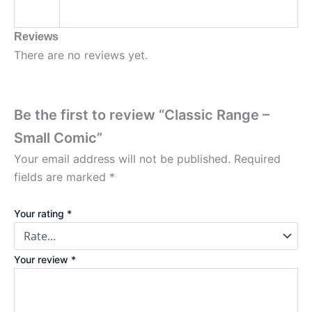
Reviews
There are no reviews yet.
Be the first to review “Classic Range –
Small Comic”
Your email address will not be published.
Required
fields are marked
*
Your rating
*
Your review
*