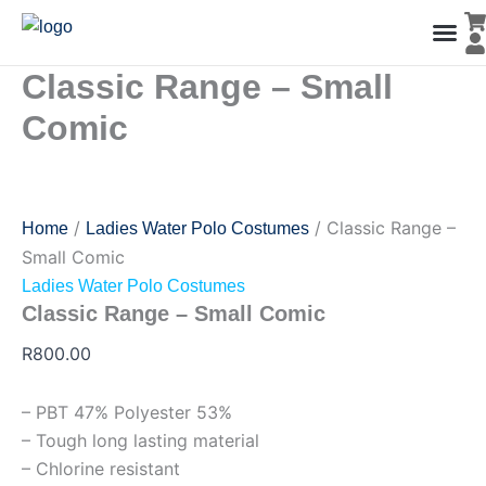
Classic
Skip
Range
to
-
content
Small
Classic Range – Small
Men’s Co
Ladies C
Water Polo Caps
Goals & Playing Fiel
Comic
quantity
Comic
/
/ Classic Range –
Home
Ladies Water Polo Costumes
Small Comic
Ladies Water Polo Costumes
Classic Range – Small Comic
R
800.00
– PBT 47% Polyester 53%
– Tough long lasting material
– Chlorine resistant