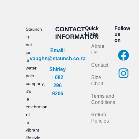
CONTACT
Quick
Follow
Staunch
Links
us
INFORMATION
is
on
not
About
F
I
Email:
just
Us
vaughn@staunch.co.za
a
n
a
Contact
water
Shirley
c
s
polo
: 082
Size
e
t
company;
Chart
296
it’s
b
a
9206
Terms and
a
Conditions
o
g
celebration
of
Return
o
r
Policies
a
k
a
vibrant
lifestyle,