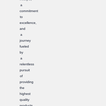
m
a
commitment
to
excellence,
and
a
journey
fueled
by
a
relentless
pursuit
of
providing
the
highest
quality
products