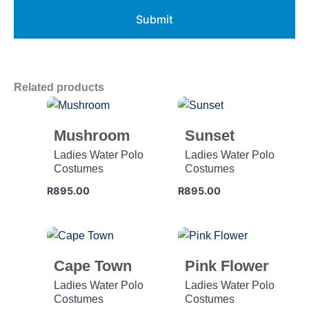
Related products
Mushroom
Sunset
Ladies Water Polo
Ladies Water Polo
Costumes
Costumes
R
895.00
R
895.00
Cape Town
Pink Flower
Ladies Water Polo
Ladies Water Polo
Costumes
Costumes