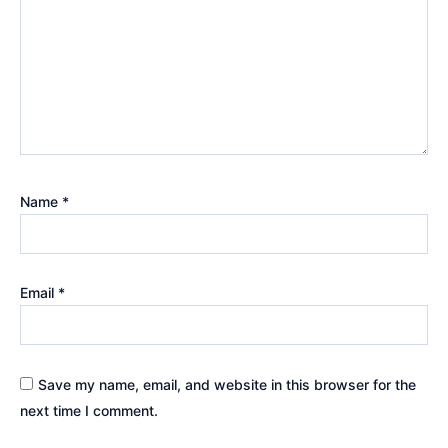
Name
*
Email
*
Save my name, email, and website in this browser for the
next time I comment.