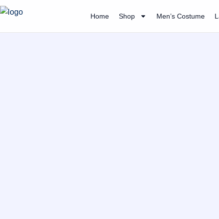
Skip
Home
Shop
Men’s Costume
L
to
content