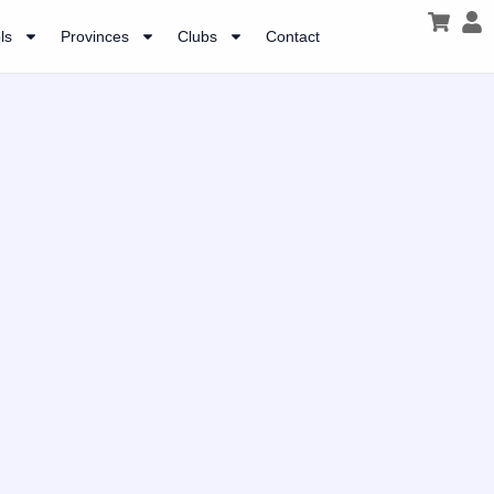
ls
Provinces
Clubs
Contact