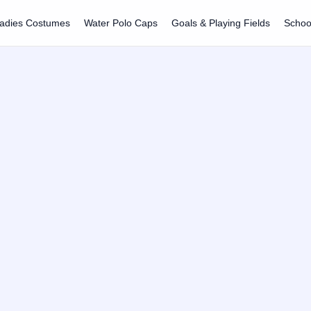
adies Costumes
Water Polo Caps
Goals & Playing Fields
Schoo