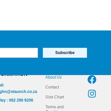
Subscribe
NTACT
Quick Links
Follow us on
FORMATION
F
I
About Us
a
n
il:
Contact
c
s
ghn@staunch.co.za
Size Chart
ley : 082 296 9206
e
t
Terms and