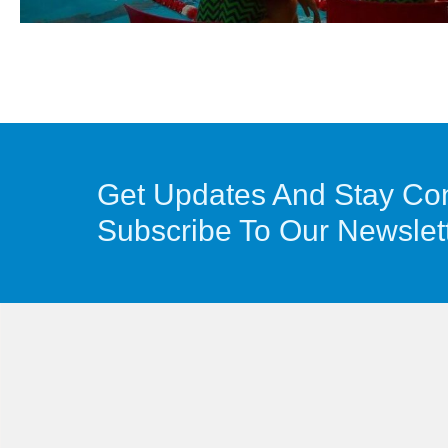
Get Updates And Stay Co
Subscribe To Our Newslet