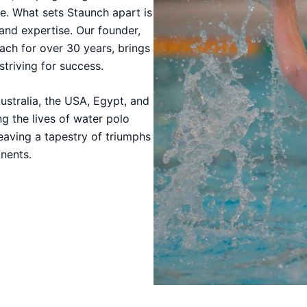
e. What sets Staunch apart is
 and expertise. Our founder,
ach for over 30 years, brings
striving for success.
ustralia, the USA, Egypt, and
g the lives of water polo
eaving a tapestry of triumphs
nents.