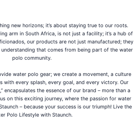
hing new horizons; it’s about staying true to our roots.
 arm in South Africa, is not just a facility; it’s a hub of
ficionados, our products are not just manufactured; they
d understanding that comes from being part of the water
polo community.
rovide water polo gear; we create a movement, a culture
s with every splash, every goal, and every victory. Our
e,” encapsulates the essence of our brand – more than a
in us on this exciting journey, where the passion for water
Staunch – because your success is our triumph! Live the
er Polo Lifestyle with Staunch.