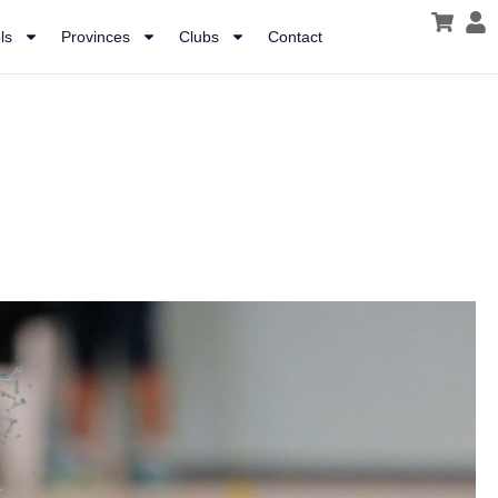
ls
Provinces
Clubs
Contact