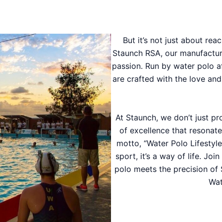
But it’s not just about reac
Staunch RSA, our manufacturing
passion. Run by water polo a
are crafted with the love an
At Staunch, we don’t just p
of excellence that resonate
motto, “Water Polo Lifestyl
sport, it’s a way of life. Jo
polo meets the precision of 
Wat