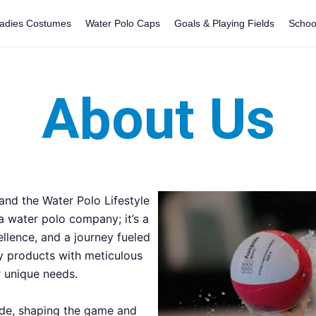
adies Costumes
Water Polo Caps
Goals & Playing Fields
Schoo
About Us
nd the Water Polo Lifestyle
 a water polo company; it’s a
ellence, and a journey fueled
ty products with meticulous
ur unique needs.
ade, shaping the game and