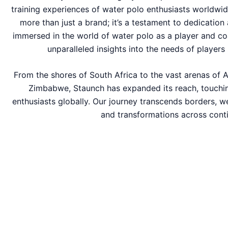
training experiences of water polo enthusiasts worldwid
more than just a brand; it’s a testament to dedication
immersed in the world of water polo as a player and co
unparalleled insights into the needs of players 
From the shores of South Africa to the vast arenas of A
Zimbabwe, Staunch has expanded its reach, touchin
enthusiasts globally. Our journey transcends borders, w
and transformations across conti