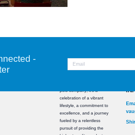
nnected -
ter
CO
Staunch is not just a water
IN
polo company; it’s a
celebration of a vibrant
Ema
lifestyle, a commitment to
vau
excellence, and a journey
fueled by a relentless
Shir
pursuit of providing the