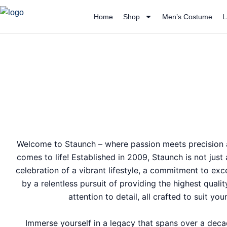
Skip
Home
Shop
Men’s Costume
L
to
content
Welcome to Staunch – where passion meets precision a
comes to life! Established in 2009, Staunch is not just
celebration of a vibrant lifestyle, a commitment to exc
by a relentless pursuit of providing the highest quali
attention to detail, all crafted to suit yo
Immerse yourself in a legacy that spans over a dec