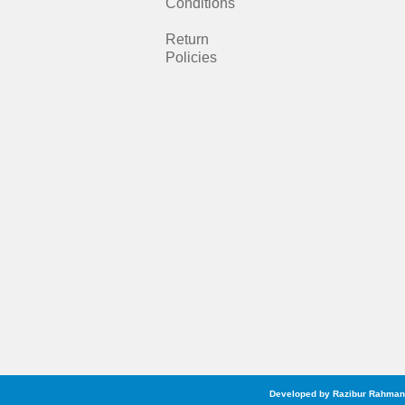
b
a
Conditions
o
g
Return
Policies
o
r
k
a
m
Developed by Razibur Rahman