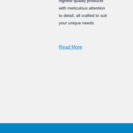
highest quality products
with meticulous attention
to detail, all crafted to suit
your unique needs.
Read More