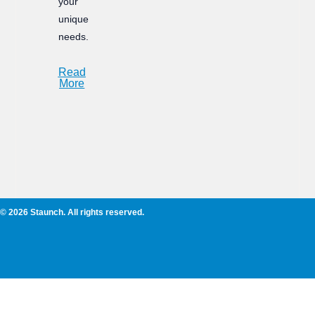
your
unique
needs.
Read
More
© 2026 Staunch. All rights reserved.