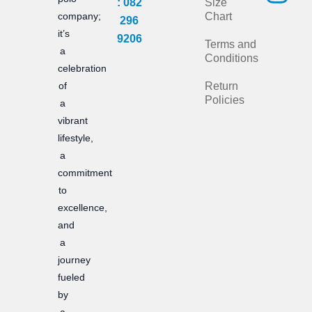
: 082
Size
e
t
company;
Chart
296
it’s
b
a
9206
Terms and
a
Conditions
o
g
celebration
of
Return
o
r
Policies
a
k
a
vibrant
m
lifestyle,
a
commitment
to
excellence,
and
a
journey
fueled
by
a