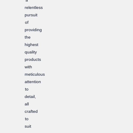
relentless
pursuit
of
providing
the
highest
quality
products
with
meticulous
attention
to
detail,
all
crafted
to
suit