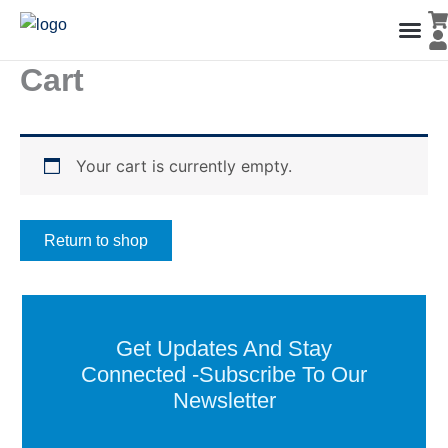
Skip
to
content
Cart
Men’s Co
Ladies C
Water Polo Caps
Goals & Playing Fiel
Your cart is currently empty.
Return to shop
Get Updates And Stay
Connected -Subscribe To Our
Newsletter