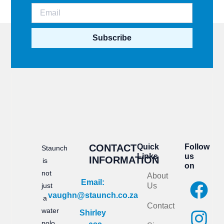
Subscribe
CONTACT
Quick
Follow
Staunch
Links
us
INFORMATION
is
on
not
About
F
I
Email:
just
Us
vaughn@staunch.co.za
a
n
a
Contact
water
Shirley
c
s
polo