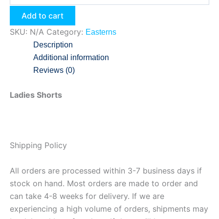
Add to cart
SKU:
N/A
Category:
Easterns
Description
Additional information
Reviews (0)
Ladies Shorts
Shipping Policy
All orders are processed within 3-7 business days if
stock on hand. Most orders are made to order and
can take 4-8 weeks for delivery. If we are
experiencing a high volume of orders, shipments may