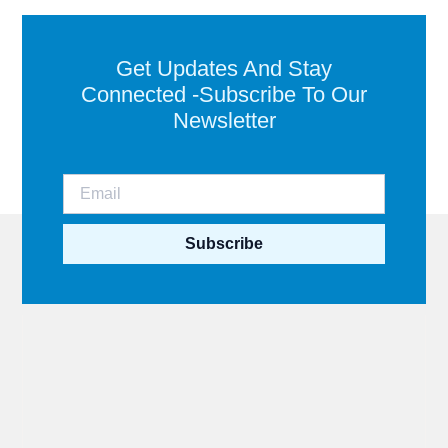
Get Updates And Stay
Connected -Subscribe To Our
Newsletter
Subscribe