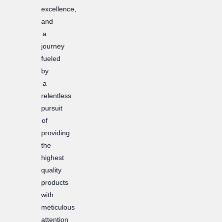
excellence,
and
a
journey
fueled
by
a
relentless
pursuit
of
providing
the
highest
quality
products
with
meticulous
attention