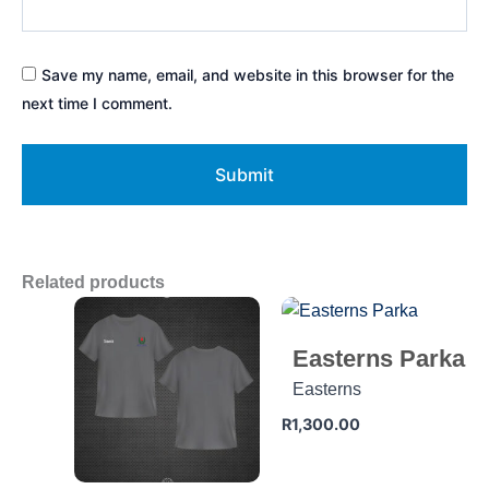
Save my name, email, and website in this browser for the
next time I comment.
Related products
Easterns Parka
Easterns
R
1,300.00