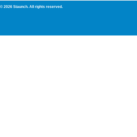
© 2026 Staunch. All rights reserved.