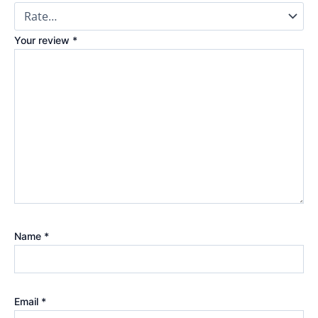
Your review
*
Name
*
Email
*