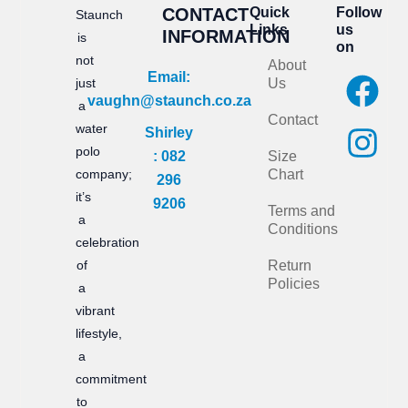
CONTACT
Quick
Follow
Staunch
Links
us
INFORMATION
is
on
not
About
F
I
Email:
just
Us
vaughn@staunch.co.za
a
n
a
Contact
water
Shirley
c
s
polo
: 082
Size
e
t
company;
Chart
296
it’s
b
a
9206
Terms and
a
Conditions
o
g
celebration
of
Return
o
r
Policies
a
k
a
vibrant
m
lifestyle,
a
commitment
to