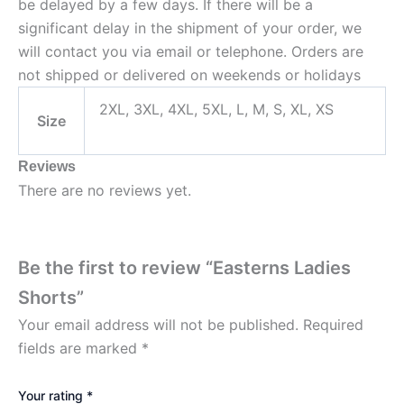
be delayed by a few days. If there will be a
significant delay in the shipment of your order, we
will contact you via email or telephone. Orders are
not shipped or delivered on weekends or holidays
2XL, 3XL, 4XL, 5XL, L, M, S, XL, XS
Size
Reviews
There are no reviews yet.
Be the first to review “Easterns Ladies
Shorts”
Your email address will not be published.
Required
fields are marked
*
Your rating
*