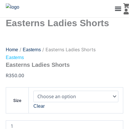
Easterns
Skip
Ladies
to
Shorts
content
quantity
Easterns Ladies Shorts
Men’s Co
Ladies C
Water Polo Caps
Goals & Playing Fiel
/
/ Easterns Ladies Shorts
Home
Easterns
Easterns
Easterns Ladies Shorts
R
350.00
Size
Clear