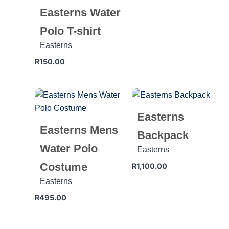
Easterns Water
Polo T-shirt
Easterns
R
150.00
Easterns
Easterns Mens
Backpack
Water Polo
Easterns
Costume
R
1,100.00
Easterns
R
495.00