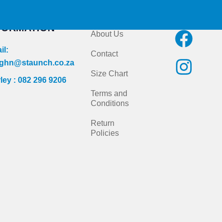
NTACT
Quick Links
Follow us on
FORMATION
F
I
About Us
a
n
il:
Contact
c
s
ghn@staunch.co.za
Size Chart
ley : 082 296 9206
e
t
Terms and
b
a
Conditions
o
g
Return
Policies
o
r
k
a
m