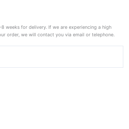
8 weeks for delivery. If we are experiencing a high
ur order, we will contact you via email or telephone.