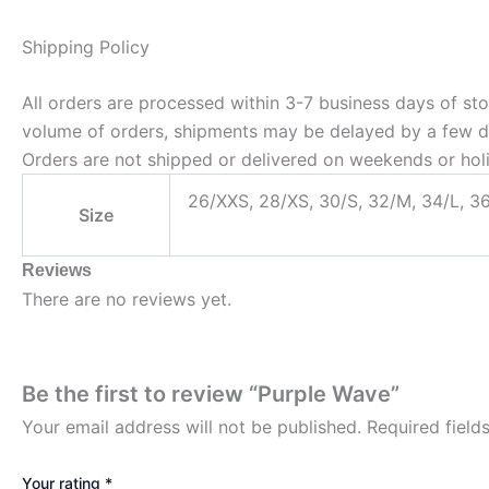
Shipping Policy
All orders are processed within 3-7 business days of st
volume of orders, shipments may be delayed by a few days
Orders are not shipped or delivered on weekends or hol
26/XXS, 28/XS, 30/S, 32/M, 34/L, 3
Size
Reviews
There are no reviews yet.
Be the first to review “Purple Wave”
Your email address will not be published.
Required fiel
Your rating
*