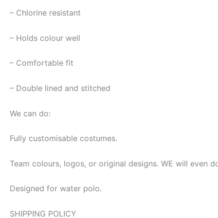
– Chlorine resistant
– Holds colour well
– Comfortable fit
– Double lined and stitched
We can do:
Fully customisable costumes.
Team colours, logos, or original designs. WE will even d
Designed for water polo.
SHIPPING POLICY