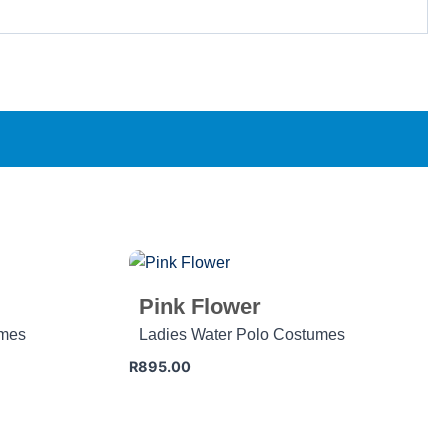
Pink Flower
umes
Ladies Water Polo Costumes
R
895.00