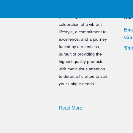
CO
Staunch is not just a water
IN
polo company; it’s a
celebration of a vibrant
Ema
lifestyle, a commitment to
vau
excellence, and a journey
fueled by a relentless
Shir
pursuit of providing the
highest quality products
with meticulous attention
to detail, all crafted to suit
your unique needs.
Read More