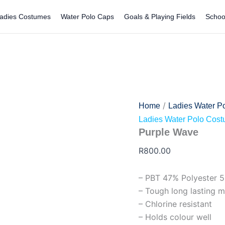
Purple
Wave
adies Costumes
Water Polo Caps
Goals & Playing Fields
Schoo
quantity
/
Home
Ladies Water P
Ladies Water Polo Cos
Purple Wave
R
800.00
– PBT 47% Polyester 
– Tough long lasting m
– Chlorine resistant
– Holds colour well