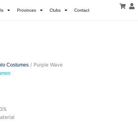
ls
Provinces
Clubs
Contact
/ Purple Wave
olo Costumes
tumes
53%
aterial