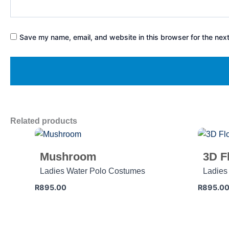
Save my name, email, and website in this browser for the nex
Related products
Mushroom
3D F
Ladies Water Polo Costumes
Ladies
R
895.00
R
895.0