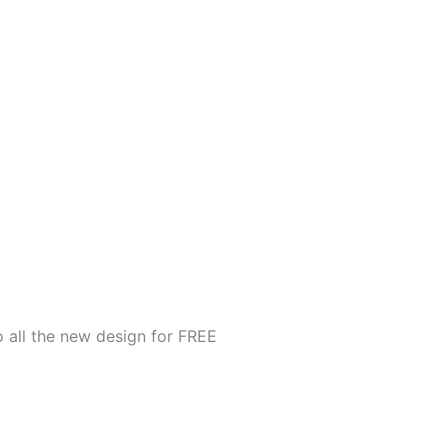
o all the new design for FREE