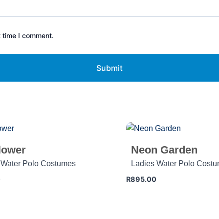
t time I comment.
lower
Neon Garden
 Water Polo Costumes
Ladies Water Polo Cost
0
R
895.00