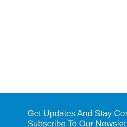
Get Updates And Stay Co
Subscribe To Our Newslet