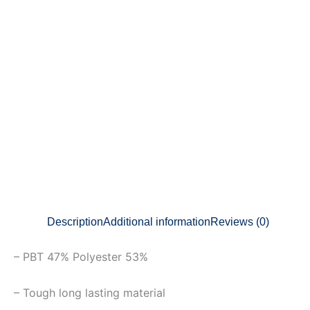
Description
Additional information
Reviews (0)
– PBT 47% Polyester 53%
– Tough long lasting material