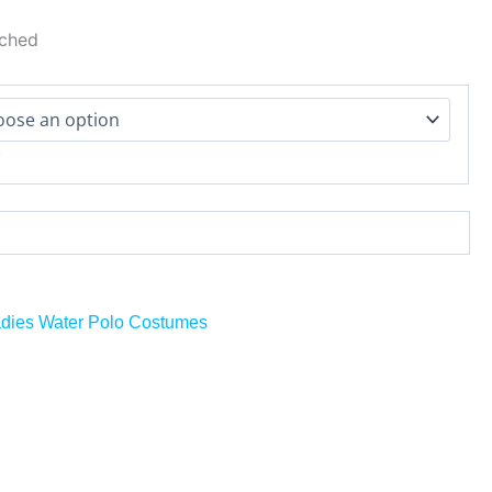
tched
r
dies Water Polo Costumes