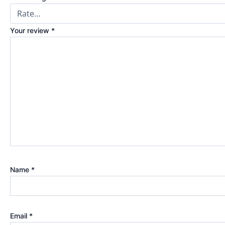
Your review
*
Name
*
Email
*