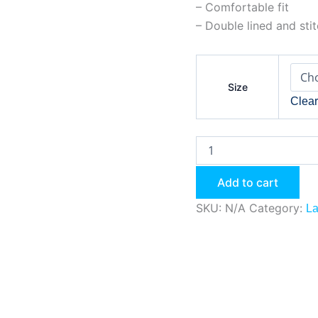
– Comfortable fit
– Double lined and sti
Size
Clea
Add to cart
SKU:
N/A
Category:
La