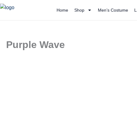
Skip
Home
Shop
Men’s Costume
L
to
content
Purple Wave