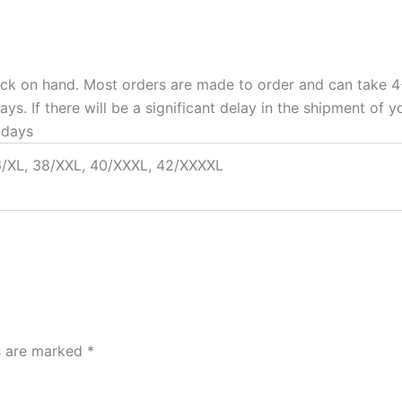
ock on hand. Most orders are made to order and can take 4-
. If there will be a significant delay in the shipment of yo
idays
6/XL, 38/XXL, 40/XXXL, 42/XXXXL
ds are marked
*