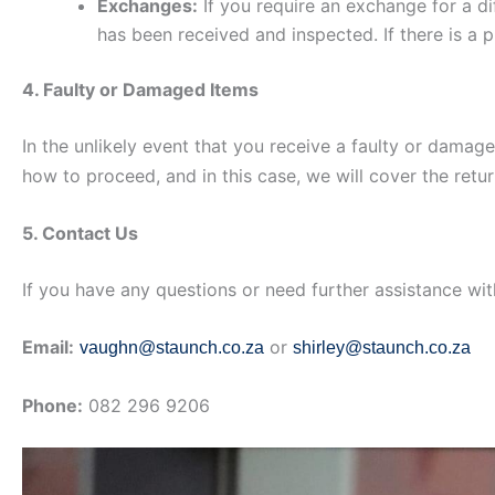
Exchanges:
If you require an exchange for a dif
has been received and inspected. If there is a 
4. Faulty or Damaged Items
In the unlikely event that you receive a faulty or damag
how to proceed, and in this case, we will cover the retu
5. Contact Us
If you have any questions or need further assistance wi
Email:
or
vaughn@staunch.co.za
shirley@staunch.co.za
Phone:
082 296 9206