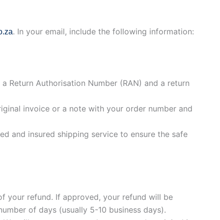
. In your email, include the following information:
o.za
h a Return Authorisation Number (RAN) and a return
riginal invoice or a note with your order number and
d and insured shipping service to ensure the safe
f your refund. If approved, your refund will be
 number of days (usually 5-10 business days).