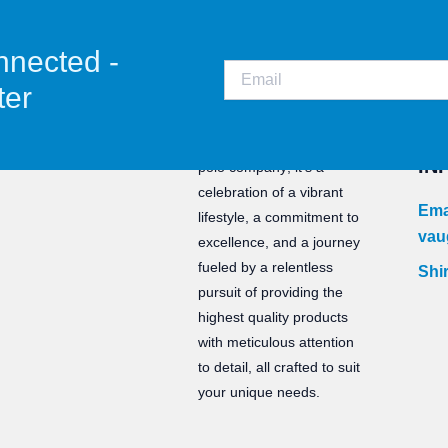
nnected -
ter
CO
Staunch is not just a water
IN
polo company; it’s a
celebration of a vibrant
Ema
lifestyle, a commitment to
vau
excellence, and a journey
fueled by a relentless
Shir
pursuit of providing the
highest quality products
with meticulous attention
to detail, all crafted to suit
your unique needs.