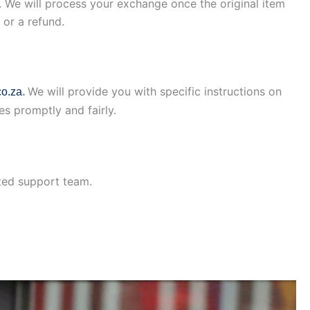
il. We will process your exchange once the original item
 or a refund.
.
We will provide you with specific instructions on
o.za
es promptly and fairly.
ated support team.