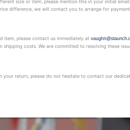
ferent size or item, please mention this in your initial ema
price difference, we will contact you to arrange for payment
ed item, please contact us immediately at
vaughn@staunch.c
rn shipping costs. We are committed to resolving these issu
th your return, please do not hesitate to contact our dedic