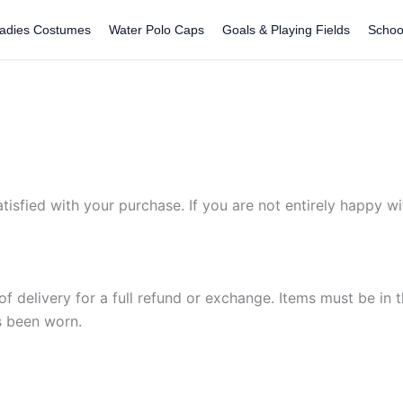
adies Costumes
Water Polo Caps
Goals & Playing Fields
Schoo
sfied with your purchase. If you are not entirely happy wit
of delivery for a full refund or exchange. Items must be in t
s been worn.