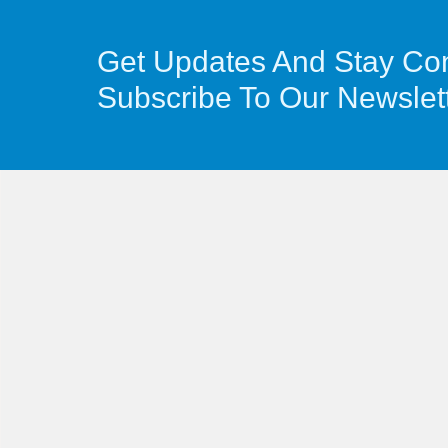
Get Updates And Stay Co
Subscribe To Our Newslet