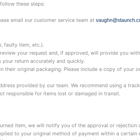
follow these steps:
ease email our customer service team at
vaughn@staunch.c
 faulty item, etc.).
review your request and, if approved, will provide you wit
 your return accurately and quickly.
in their original packaging. Please include a copy of your o
ddress provided by our team. We recommend using a tracke
ot responsible for items lost or damaged in transit.
ned item, we will notify you of the approval or rejection o
pplied to your original method of payment within a certain