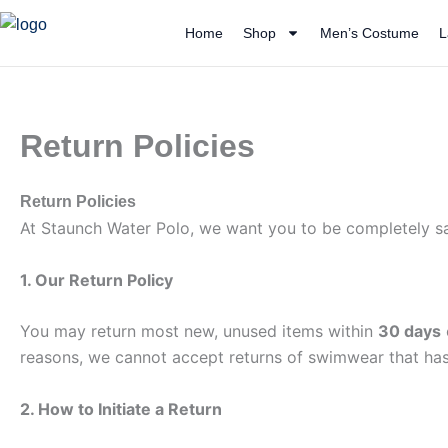
Skip
Home
Shop
Men’s Costume
L
to
content
Return Policies
Return Policies
At Staunch Water Polo, we want you to be completely sati
1. Our Return Policy
You may return most new, unused items within
30 days
reasons, we cannot accept returns of swimwear that ha
2. How to Initiate a Return