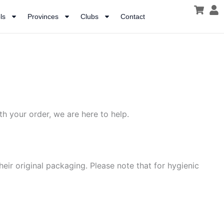
ls
Provinces
Clubs
Contact
h your order, we are here to help.
heir original packaging. Please note that for hygienic