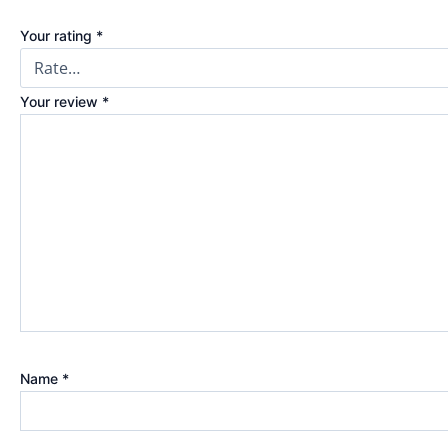
Your rating
*
Your review
*
Name
*