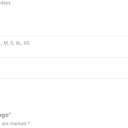
idays
, M, S, XL, XS
ogo”
ds are marked
*