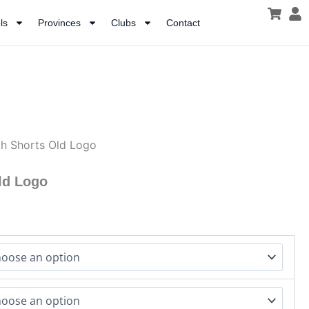
ls
Provinces
Clubs
Contact
h Shorts Old Logo
ld Logo