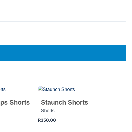
ps Shorts
Staunch Shorts
Shorts
R
350.00