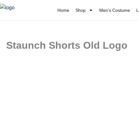
Skip
Home
Shop
Men’s Costume
L
to
content
Staunch Shorts Old Logo