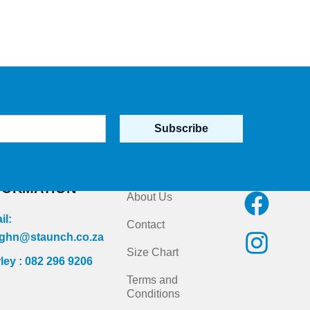
Subscribe
NTACT
Quick Links
Follow us on
FORMATION
F
I
About Us
a
n
il:
Contact
c
s
ghn@staunch.co.za
Size Chart
ley : 082 296 9206
e
t
Terms and
b
a
Conditions