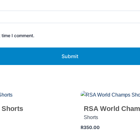
t time I comment.
 Shorts
RSA World Cham
Shorts
R
350.00