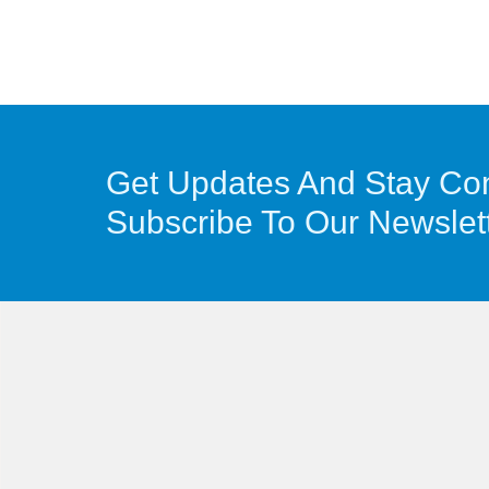
Get Updates And Stay Co
Subscribe To Our Newslet