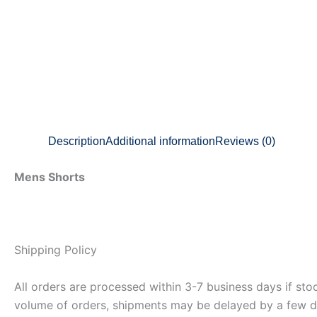
Description
Additional information
Reviews (0)
Mens Shorts
Shipping Policy
All orders are processed within 3-7 business days if st
volume of orders, shipments may be delayed by a few days