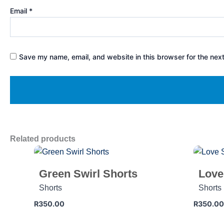
Email
*
Save my name, email, and website in this browser for the nex
Related products
Green Swirl Shorts
Love
Shorts
Shorts
R
350.00
R
350.00