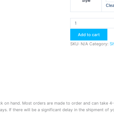
Style
Clea
Add to cart
SKU:
N/A
Category:
Sh
ock on hand. Most orders are made to order and can take 4-8
. If there will be a significant delay in the shipment of yo