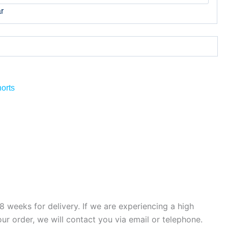
r
orts
 weeks for delivery. If we are experiencing a high
ur order, we will contact you via email or telephone.