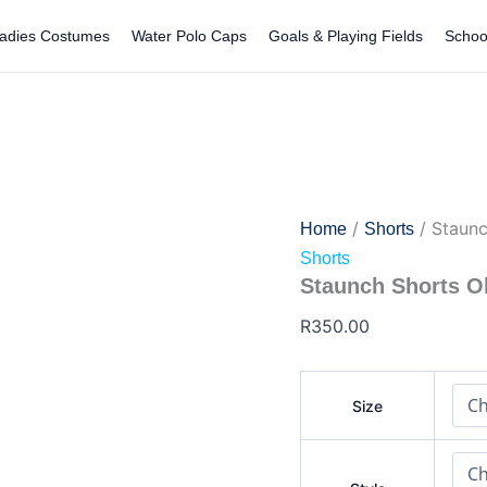
Staunch
Shorts
adies Costumes
Water Polo Caps
Goals & Playing Fields
Schoo
Old
Logo
quantity
/
/ Staunc
Home
Shorts
Shorts
Staunch Shorts O
R
350.00
Size