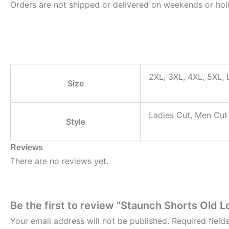
Orders are not shipped or delivered on weekends or hol
2XL, 3XL, 4XL, 5XL, L
Size
Ladies Cut, Men Cut
Style
Reviews
There are no reviews yet.
Be the first to review “Staunch Shorts Old L
Your email address will not be published.
Required fiel