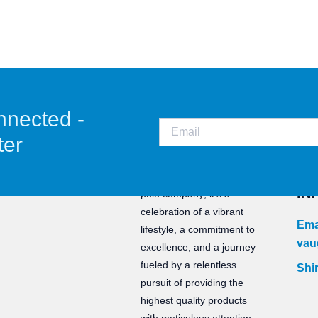
nnected -
ter
CO
Staunch is not just a water
IN
polo company; it’s a
celebration of a vibrant
Ema
lifestyle, a commitment to
vau
excellence, and a journey
fueled by a relentless
Shir
pursuit of providing the
highest quality products