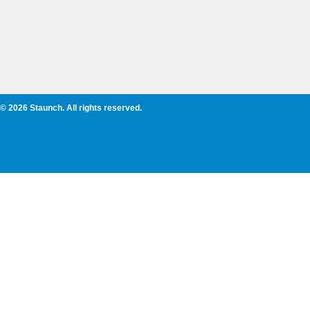
© 2026 Staunch. All rights reserved.