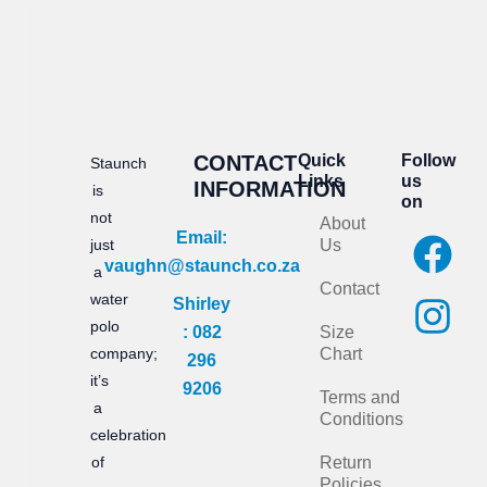
CONTACT
Quick
Follow
Staunch
Links
us
INFORMATION
is
on
not
About
F
I
Email:
just
Us
vaughn@staunch.co.za
a
n
a
Contact
water
Shirley
c
s
polo
: 082
Size
e
t
company;
Chart
296
it’s
b
a
9206
Terms and
a
Conditions
o
g
celebration
of
Return
o
r
Policies