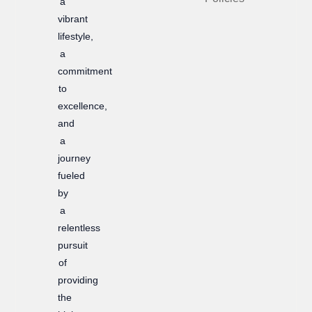
a
k
a
vibrant
m
lifestyle,
a
commitment
to
excellence,
and
a
journey
fueled
by
a
relentless
pursuit
of
providing
the