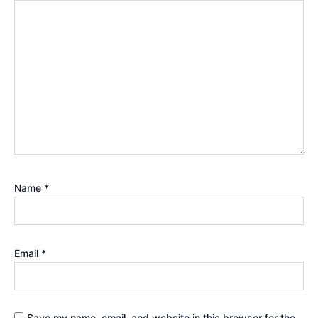
Name
*
Email
*
Save my name, email, and website in this browser for the