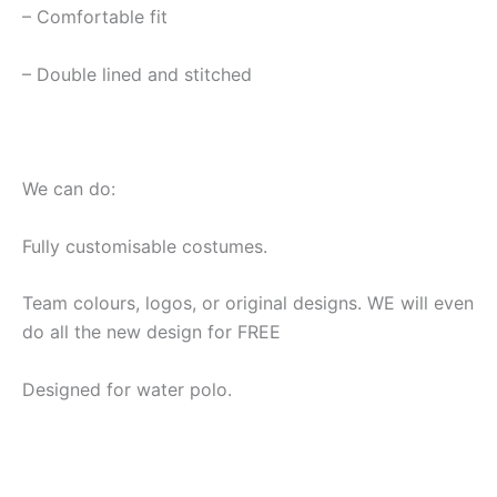
– Comfortable fit
– Double lined and stitched
We can do:
Fully customisable costumes.
Team colours, logos, or original designs. WE will even
do all the new design for FREE
Designed for water polo.