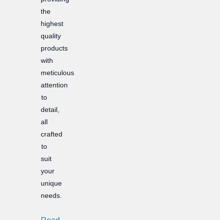
the
highest
quality
products
with
meticulous
attention
to
detail,
all
crafted
to
suit
your
unique
needs.