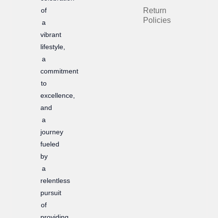
of
Return
o
r
Policies
a
k
a
vibrant
m
lifestyle,
a
commitment
to
excellence,
and
a
journey
fueled
by
a
relentless
pursuit
of
providing