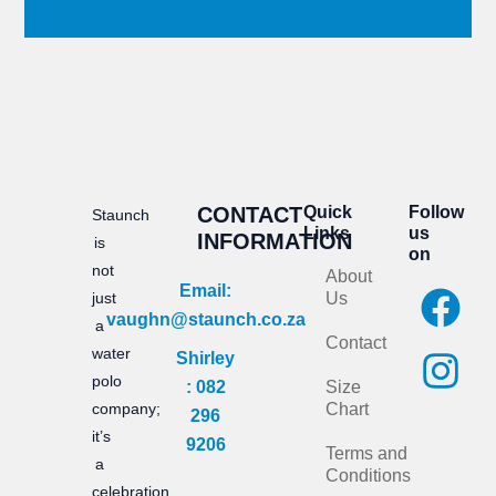
CONTACT
Quick
Follow
Staunch
Links
us
INFORMATION
is
on
not
About
F
I
Email:
just
Us
vaughn@staunch.co.za
a
n
a
Contact
water
Shirley
c
s
polo
: 082
Size
e
t
company;
Chart
296
it’s
b
a
9206
Terms and
a
Conditions
o
g
celebration