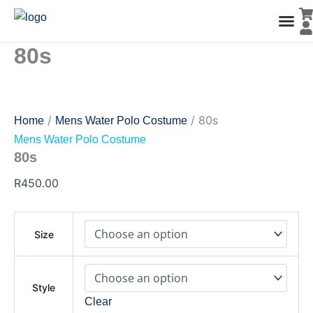
80s
Skip
quantity
to
content
80s
Men’s Co
Ladies C
Water Polo Caps
Goals & Playing Fiel
/
/ 80s
Home
Mens Water Polo Costume
Mens Water Polo Costume
80s
R
450.00
Size
Style
Clear