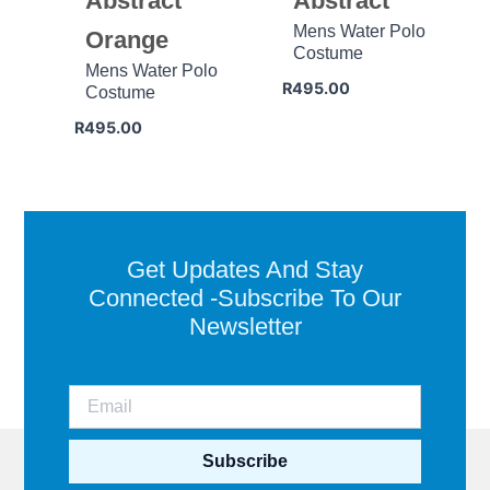
Abstract
Abstract
Mens Water Polo
Orange
Costume
Mens Water Polo
R
495.00
Costume
R
495.00
Get Updates And Stay
Connected -Subscribe To Our
Newsletter
Subscribe