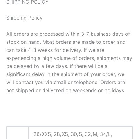
SHIPPING POLICY
Shipping Policy
All orders are processed within 3-7 business days of
stock on hand. Most orders are made to order and
can take 4-8 weeks for delivery. If we are
experiencing a high volume of orders, shipments may
be delayed by a few days. If there will be a
significant delay in the shipment of your order, we
will contact you via email or telephone. Orders are
not shipped or delivered on weekends or holidays
26/XXS, 28/XS, 30/S, 32/M, 34/L,