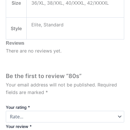
Size
36/XL, 38/XXL, 40/XXXL, 42/XXXXL
Elite, Standard
Style
Reviews
There are no reviews yet.
Be the first to review “80s”
Your email address will not be published.
Required
fields are marked
*
Your rating
*
Your review
*