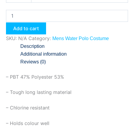
Add to cart
SKU:
N/A
Category:
Mens Water Polo Costume
Description
Additional information
Reviews (0)
– PBT 47% Polyester 53%
– Tough long lasting material
– Chlorine resistant
– Holds colour well