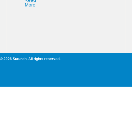
Read
More
© 2026 Staunch. All rights reserved.