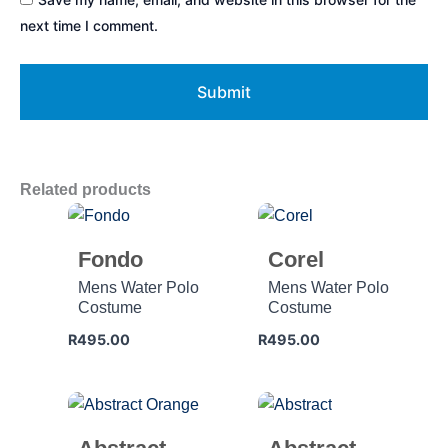
next time I comment.
Related products
Fondo
Corel
Mens Water Polo
Mens Water Polo
Costume
Costume
R
495.00
R
495.00