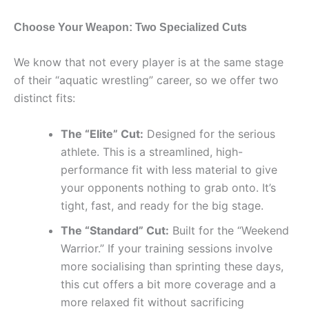
Choose Your Weapon: Two Specialized Cuts
We know that not every player is at the same stage
of their “aquatic wrestling” career, so we offer two
distinct fits:
The “Elite” Cut:
Designed for the serious
athlete. This is a streamlined, high-
performance fit with less material to give
your opponents nothing to grab onto. It’s
tight, fast, and ready for the big stage.
The “Standard” Cut:
Built for the “Weekend
Warrior.” If your training sessions involve
more socialising than sprinting these days,
this cut offers a bit more coverage and a
more relaxed fit without sacrificing