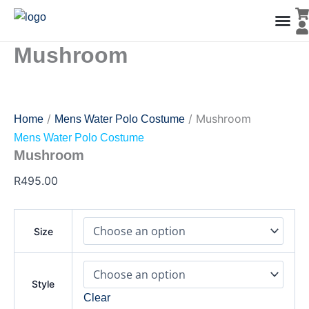
Mushroom
Skip
quantity
to
content
Mushroom
Men’s Co
Ladies C
Water Polo Caps
Goals & Playing Fiel
/
/ Mushroom
Home
Mens Water Polo Costume
Mens Water Polo Costume
Mushroom
R
495.00
Size
Style
Clear