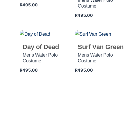
Mens Water Polo
R
495.00
Costume
R
495.00
Day of Dead
Surf Van Green
Mens Water Polo
Mens Water Polo
Costume
Costume
R
495.00
R
495.00