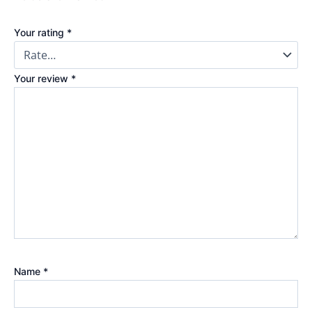
Your rating
*
Your review
*
Name
*