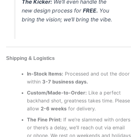
The Kicker:
We’ll even handle the
new design process for
FREE.
You
bring the vision; we’ll bring the vibe.
Shipping & Logistics
In-Stock Items:
Processed and out the door
within
3-7 business days.
Custom/Made-to-Order:
Like a perfect
backhand shot, greatness takes time. Please
allow
2-6 weeks
for delivery.
The Fine Print:
If we’re slammed with orders
or there’s a delay, we’ll reach out via email
or phone. We rest on weekends and holidays