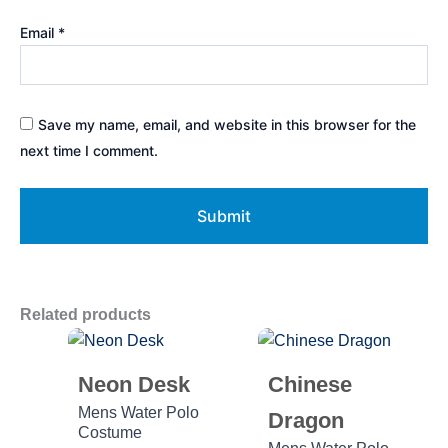
Email
*
Save my name, email, and website in this browser for the
next time I comment.
Related products
Neon Desk
Chinese
Mens Water Polo
Dragon
Costume