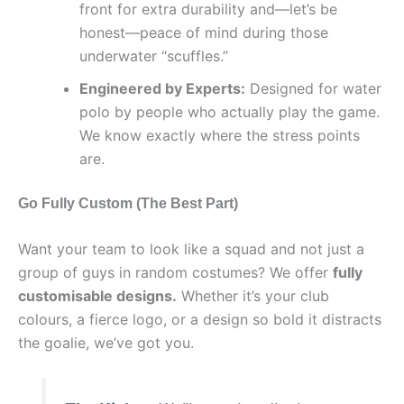
front for extra durability and—let’s be
honest—peace of mind during those
underwater “scuffles.”
Engineered by Experts:
Designed for water
polo by people who actually play the game.
We know exactly where the stress points
are.
Go Fully Custom (The Best Part)
Want your team to look like a squad and not just a
group of guys in random costumes? We offer
fully
customisable designs.
Whether it’s your club
colours, a fierce logo, or a design so bold it distracts
the goalie, we’ve got you.