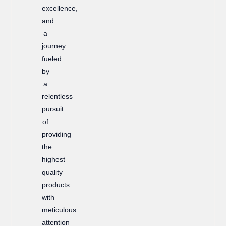
excellence,
and
a
journey
fueled
by
a
relentless
pursuit
of
providing
the
highest
quality
products
with
meticulous
attention