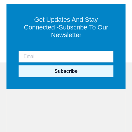
Get Updates And Stay
Connected -Subscribe To Our
Newsletter
Subscribe