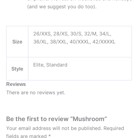
(and we suggest you do too).
26/XXS, 28/XS, 30/S, 32/M, 34/L,
Size
36/XL, 38/XXL, 40/XXXL, 42/XXXXL
Elite, Standard
Style
Reviews
There are no reviews yet.
Be the first to review “Mushroom”
Your email address will not be published.
Required
fields are marked
*