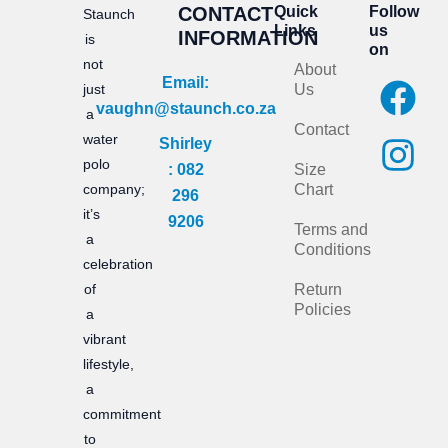
CONTACT
Quick
Follow
Staunch
Links
us
INFORMATION
is
on
not
About
F
I
Email:
just
Us
vaughn@staunch.co.za
a
n
a
Contact
water
Shirley
c
s
polo
: 082
Size
e
t
company;
Chart
296
it’s
b
a
9206
Terms and
a
Conditions
o
g
celebration
of
Return
o
r
Policies
a
k
a
vibrant
m
lifestyle,
a
commitment
to