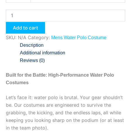
Add to cart
SKU:
N/A
Category:
Mens Water Polo Costume
Description
Additional information
Reviews (0)
Built for the Battle: High-Performance Water Polo
Costumes
Let’s face it: water polo is brutal. Your gear shouldn’t
be. Our costumes are engineered to survive the
grabbing, the kicking, and the endless laps, all while
keeping you looking sharp on the podium (or at least
in the team photo).