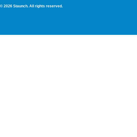
© 2026 Staunch. All rights reserved.