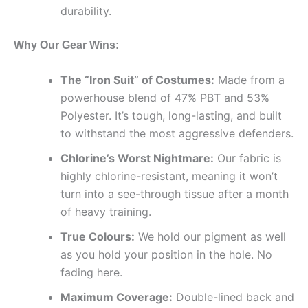
durability.
Why Our Gear Wins:
The “Iron Suit” of Costumes:
Made from a
powerhouse blend of 47% PBT and 53%
Polyester. It’s tough, long-lasting, and built
to withstand the most aggressive defenders.
Chlorine’s Worst Nightmare:
Our fabric is
highly chlorine-resistant, meaning it won’t
turn into a see-through tissue after a month
of heavy training.
True Colours:
We hold our pigment as well
as you hold your position in the hole. No
fading here.
Maximum Coverage:
Double-lined back and