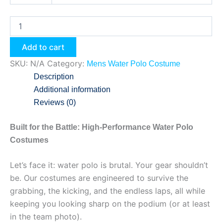
Add to cart
SKU:
N/A
Category:
Mens Water Polo Costume
Description
Additional information
Reviews (0)
Built for the Battle: High-Performance Water Polo
Costumes
Let’s face it: water polo is brutal. Your gear shouldn’t
be. Our costumes are engineered to survive the
grabbing, the kicking, and the endless laps, all while
keeping you looking sharp on the podium (or at least
in the team photo).