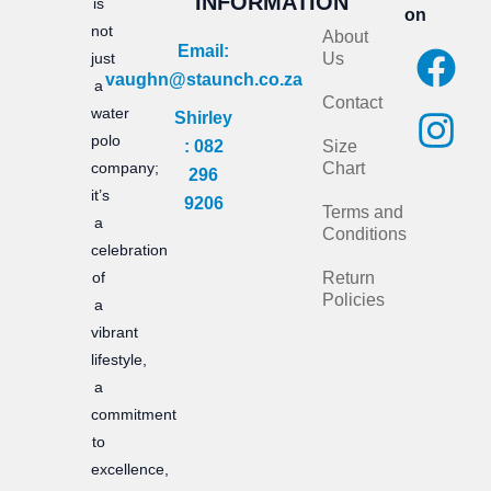
INFORMATION
is
on
not
About
F
I
Email:
just
Us
vaughn@staunch.co.za
a
n
a
Contact
water
Shirley
c
s
polo
: 082
Size
e
t
company;
Chart
296
it’s
b
a
9206
Terms and
a
Conditions
o
g
celebration
of
Return
o
r
Policies
a
k
a
vibrant
m
lifestyle,
a
commitment
to
excellence,