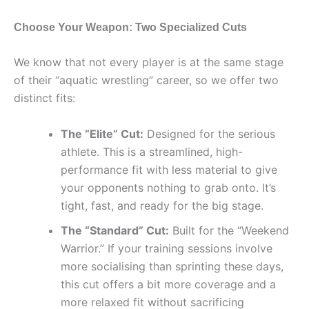
Choose Your Weapon: Two Specialized Cuts
We know that not every player is at the same stage
of their “aquatic wrestling” career, so we offer two
distinct fits:
The “Elite” Cut:
Designed for the serious
athlete. This is a streamlined, high-
performance fit with less material to give
your opponents nothing to grab onto. It’s
tight, fast, and ready for the big stage.
The “Standard” Cut:
Built for the “Weekend
Warrior.” If your training sessions involve
more socialising than sprinting these days,
this cut offers a bit more coverage and a
more relaxed fit without sacrificing