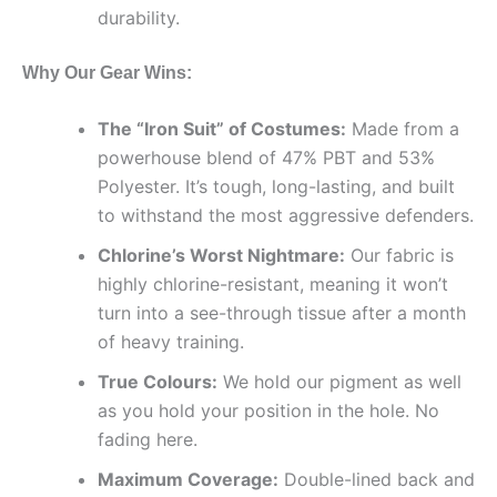
durability.
Why Our Gear Wins:
The “Iron Suit” of Costumes:
Made from a
powerhouse blend of 47% PBT and 53%
Polyester. It’s tough, long-lasting, and built
to withstand the most aggressive defenders.
Chlorine’s Worst Nightmare:
Our fabric is
highly chlorine-resistant, meaning it won’t
turn into a see-through tissue after a month
of heavy training.
True Colours:
We hold our pigment as well
as you hold your position in the hole. No
fading here.
Maximum Coverage:
Double-lined back and