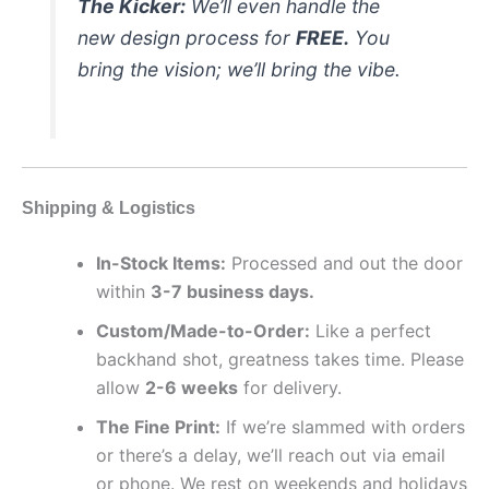
The Kicker:
We’ll even handle the
new design process for
FREE.
You
bring the vision; we’ll bring the vibe.
Shipping & Logistics
In-Stock Items:
Processed and out the door
within
3-7 business days.
Custom/Made-to-Order:
Like a perfect
backhand shot, greatness takes time. Please
allow
2-6 weeks
for delivery.
The Fine Print:
If we’re slammed with orders
or there’s a delay, we’ll reach out via email
or phone. We rest on weekends and holidays