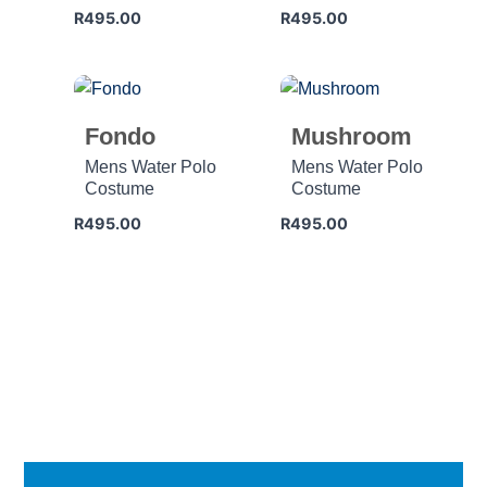
R
495.00
R
495.00
Fondo
Mushroom
Mens Water Polo
Mens Water Polo
Costume
Costume
R
495.00
R
495.00