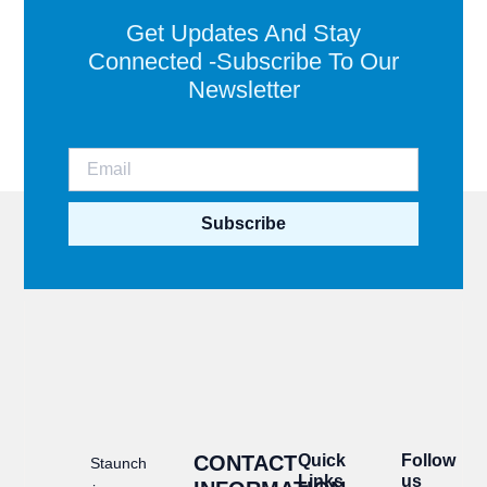
Get Updates And Stay
Connected -Subscribe To Our
Newsletter
Subscribe
CONTACT
Quick
Follow
Staunch
Links
us