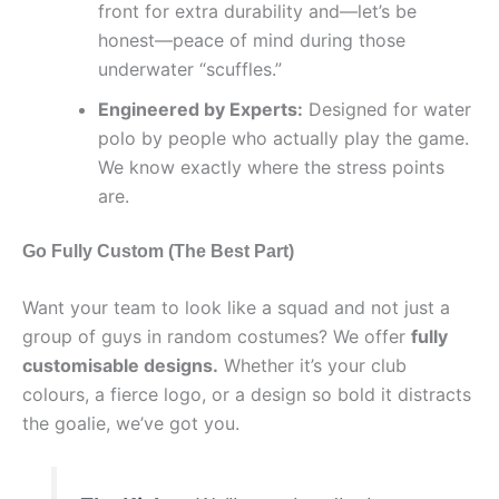
front for extra durability and—let’s be
honest—peace of mind during those
underwater “scuffles.”
Engineered by Experts:
Designed for water
polo by people who actually play the game.
We know exactly where the stress points
are.
Go Fully Custom (The Best Part)
Want your team to look like a squad and not just a
group of guys in random costumes? We offer
fully
customisable designs.
Whether it’s your club
colours, a fierce logo, or a design so bold it distracts
the goalie, we’ve got you.