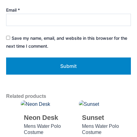
Email
*
Save my name, email, and website in this browser for the
next time I comment.
Related products
Neon Desk
Sunset
Mens Water Polo
Mens Water Polo
Costume
Costume