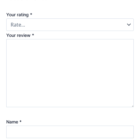
Your rating
*
Your review
*
Name
*