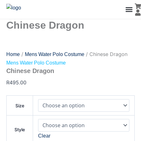
Chinese
Skip
Dragon
to
quantity
content
Chinese Dragon
Men’s Co
Ladies C
Water Polo Caps
Goals & Playing Fiel
/
/ Chinese Dragon
Home
Mens Water Polo Costume
Mens Water Polo Costume
Chinese Dragon
R
495.00
Size
Style
Clear