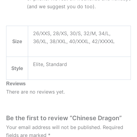
(and we suggest you do too).
26/XXS, 28/XS, 30/S, 32/M, 34/L,
Size
36/XL, 38/XXL, 40/XXXL, 42/XXXXL
Elite, Standard
Style
Reviews
There are no reviews yet.
Be the first to review “Chinese Dragon”
Your email address will not be published.
Required
fields are marked
*