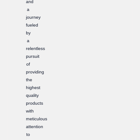
and
a
journey
fueled
by
a
relentless
pursuit
of
providing
the
highest
quality
products
with
meticulous
attention
to