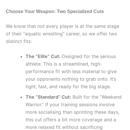
Choose Your Weapon: Two Specialized Cuts
We know that not every player is at the same stage
of their “aquatic wrestling” career, so we offer two
distinct fits:
The “Elite” Cut:
Designed for the serious
athlete. This is a streamlined, high-
performance fit with less material to give
your opponents nothing to grab onto. It’s
tight, fast, and ready for the big stage.
The “Standard” Cut:
Built for the “Weekend
Warrior.” If your training sessions involve
more socialising than sprinting these days,
this cut offers a bit more coverage and a
more relaxed fit without sacrificing