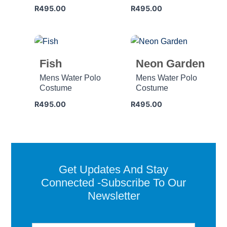
R
495.00
R
495.00
Fish
Neon Garden
Mens Water Polo
Mens Water Polo
Costume
Costume
R
495.00
R
495.00
Get Updates And Stay
Connected -Subscribe To Our
Newsletter