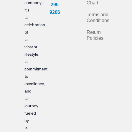
e
t
company;
Chart
296
it’s
b
a
9206
Terms and
a
Conditions
o
g
celebration
of
Return
o
r
Policies
a
k
a
vibrant
m
lifestyle,
a
commitment
to
excellence,
and
a
journey
fueled
by
a