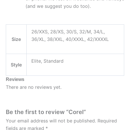
(and we suggest you do too).
26/XXS, 28/XS, 30/S, 32/M, 34/L,
Size
36/XL, 38/XXL, 40/XXXL, 42/XXXXL
Elite, Standard
Style
Reviews
There are no reviews yet.
Be the first to review “Corel”
Your email address will not be published.
Required
fields are marked
*