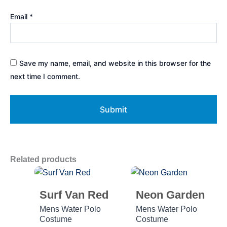
Email
*
Save my name, email, and website in this browser for the
next time I comment.
Related products
Surf Van Red
Neon Garden
Mens Water Polo
Mens Water Polo
Costume
Costume