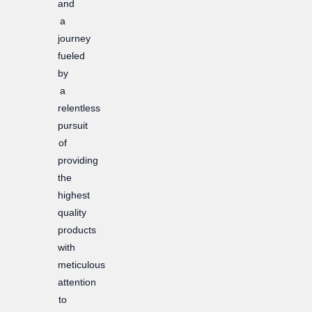
and
a
journey
fueled
by
a
relentless
pursuit
of
providing
the
highest
quality
products
with
meticulous
attention
to