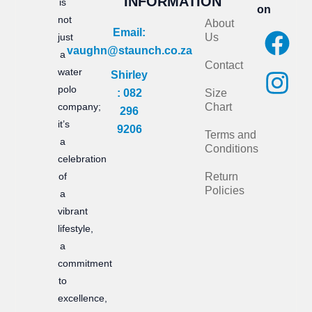
INFORMATION
is
on
not
About
F
I
Email:
just
Us
vaughn@staunch.co.za
a
n
a
Contact
water
Shirley
c
s
polo
: 082
Size
e
t
company;
Chart
296
it’s
b
a
9206
Terms and
a
Conditions
o
g
celebration
of
Return
o
r
Policies
a
k
a
vibrant
m
lifestyle,
a
commitment
to
excellence,