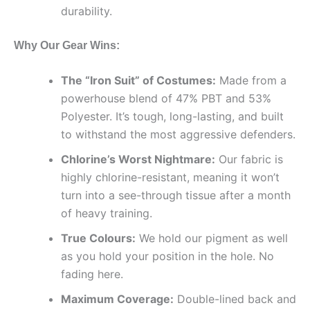
durability.
Why Our Gear Wins:
The “Iron Suit” of Costumes:
Made from a
powerhouse blend of 47% PBT and 53%
Polyester. It’s tough, long-lasting, and built
to withstand the most aggressive defenders.
Chlorine’s Worst Nightmare:
Our fabric is
highly chlorine-resistant, meaning it won’t
turn into a see-through tissue after a month
of heavy training.
True Colours:
We hold our pigment as well
as you hold your position in the hole. No
fading here.
Maximum Coverage:
Double-lined back and