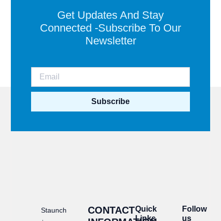
Get Updates And Stay
Connected -Subscribe To Our
Newsletter
Subscribe
CONTACT
Quick
Follow
Staunch
Links
us