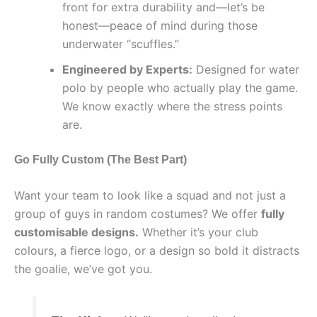
front for extra durability and—let’s be
honest—peace of mind during those
underwater “scuffles.”
Engineered by Experts:
Designed for water
polo by people who actually play the game.
We know exactly where the stress points
are.
Go Fully Custom (The Best Part)
Want your team to look like a squad and not just a
group of guys in random costumes? We offer
fully
customisable designs.
Whether it’s your club
colours, a fierce logo, or a design so bold it distracts
the goalie, we’ve got you.