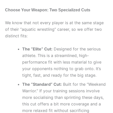
Choose Your Weapon: Two Specialized Cuts
We know that not every player is at the same stage
of their “aquatic wrestling” career, so we offer two
distinct fits:
The “Elite” Cut:
Designed for the serious
athlete. This is a streamlined, high-
performance fit with less material to give
your opponents nothing to grab onto. It’s
tight, fast, and ready for the big stage.
The “Standard” Cut:
Built for the “Weekend
Warrior.” If your training sessions involve
more socialising than sprinting these days,
this cut offers a bit more coverage and a
more relaxed fit without sacrificing