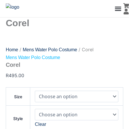
Corel
Skip
quantity
to
content
Corel
Men’s Co
Ladies C
Water Polo Caps
Goals & Playing Fiel
/
/ Corel
Home
Mens Water Polo Costume
Mens Water Polo Costume
Corel
R
495.00
Size
Style
Clear