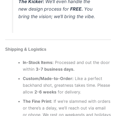
The Kicker:
We’ll even handle the
new design process for
FREE.
You
bring the vision; we’ll bring the vibe.
Shipping & Logistics
In-Stock Items:
Processed and out the door
within
3-7 business days.
Custom/Made-to-Order:
Like a perfect
backhand shot, greatness takes time. Please
allow
2-6 weeks
for delivery.
The Fine Print:
If we’re slammed with orders
or there’s a delay, we’ll reach out via email
or phone. We rest on weekends and holidays