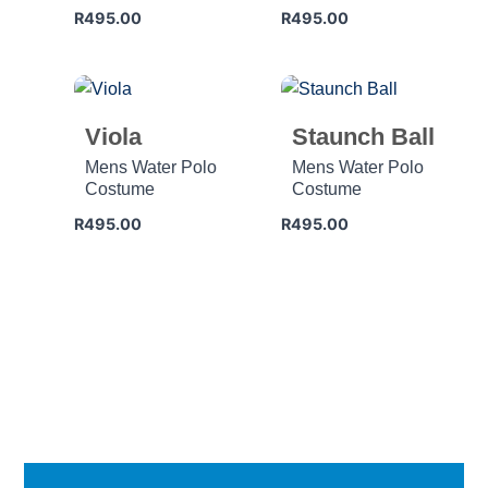
R
495.00
R
495.00
Viola
Staunch Ball
Mens Water Polo
Mens Water Polo
Costume
Costume
R
495.00
R
495.00