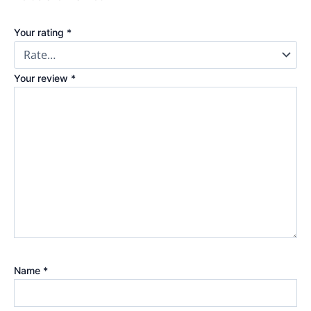
Your rating
*
Your review
*
Name
*