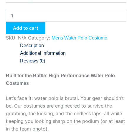
Add to cart
SKU:
N/A
Category:
Mens Water Polo Costume
Description
Additional information
Reviews (0)
Built for the Battle: High-Performance Water Polo
Costumes
Let’s face it: water polo is brutal. Your gear shouldn’t
be. Our costumes are engineered to survive the
grabbing, the kicking, and the endless laps, all while
keeping you looking sharp on the podium (or at least
in the team photo).