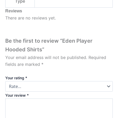
Type
Reviews
There are no reviews yet.
Be the first to review “Eden Player
Hooded Shirts”
Your email address will not be published.
Required
fields are marked
*
Your rating
*
Your review
*