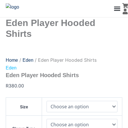
Eden
Skip
Player
to
Hooded
content
Shirts
Eden Player Hooded
Men’s Co
Ladies C
Water Polo Caps
Goals & Playing Fiel
quantity
Shirts
/
/ Eden Player Hooded Shirts
Home
Eden
Eden
Eden Player Hooded Shirts
R
380.00
Size