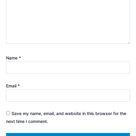
Name
*
Email
*
Save my name, email, and website in this browser for the
next time I comment.