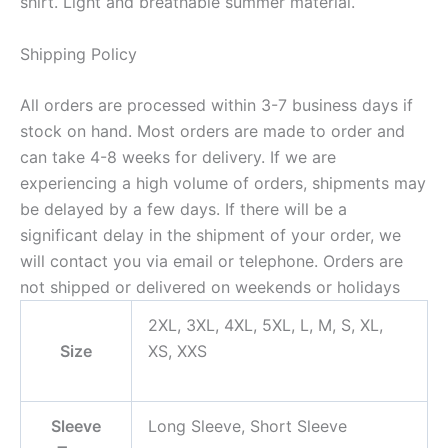
shirt. Light and breathable summer material.
Shipping Policy
All orders are processed within 3-7 business days if
stock on hand. Most orders are made to order and
can take 4-8 weeks for delivery. If we are
experiencing a high volume of orders, shipments may
be delayed by a few days. If there will be a
significant delay in the shipment of your order, we
will contact you via email or telephone. Orders are
not shipped or delivered on weekends or holidays
2XL, 3XL, 4XL, 5XL, L, M, S, XL,
Size
XS, XXS
Sleeve
Long Sleeve, Short Sleeve