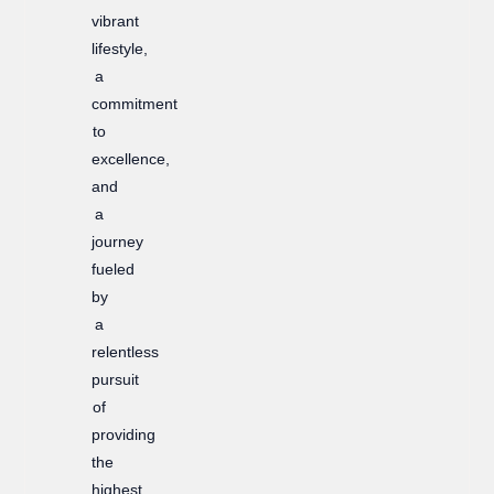
k
a
vibrant
m
lifestyle,
a
commitment
to
excellence,
and
a
journey
fueled
by
a
relentless
pursuit
of
providing
the
highest