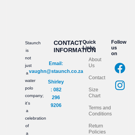
CONTACT
Quick
Follow
Staunch
Links
us
INFORMATION
is
on
not
About
F
I
Email:
just
Us
vaughn@staunch.co.za
a
n
a
Contact
water
Shirley
c
s
polo
: 082
Size
e
t
company;
Chart
296
it’s
b
a
9206
Terms and
a
Conditions
o
g
celebration
of
Return
o
r
Policies
a