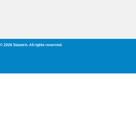
© 2026 Staunch. All rights reserved.