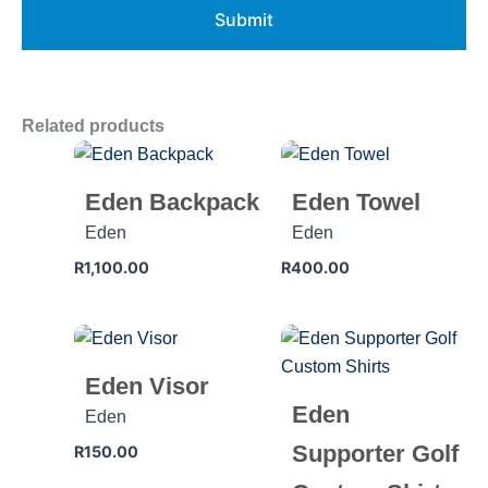
Related products
Eden Backpack
Eden Towel
Eden
Eden
R
1,100.00
R
400.00
Eden Visor
Eden
Eden
Supporter Golf
R
150.00