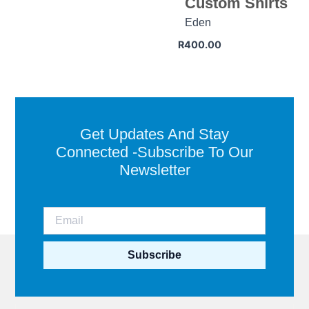
Custom Shirts
Eden
R
400.00
Get Updates And Stay
Connected -Subscribe To Our
Newsletter
Subscribe