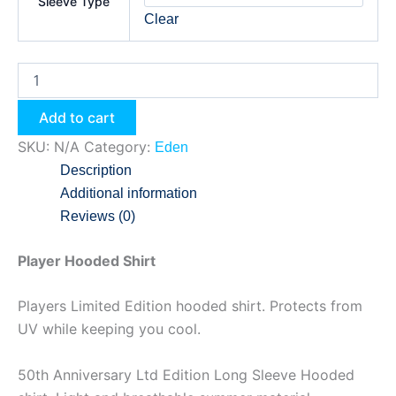
Sleeve Type
Clear
Add to cart
SKU:
N/A
Category:
Eden
Description
Additional information
Reviews (0)
Player Hooded Shirt
Players Limited Edition hooded shirt. Protects from
UV while keeping you cool.
50th Anniversary Ltd Edition Long Sleeve Hooded