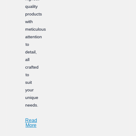
quality
products
with
meticulous
attention
to
detail,
all
crafted
to
suit
your
unique
needs.
Read
More