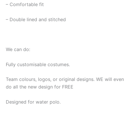
– Comfortable fit
– Double lined and stitched
We can do:
Fully customisable costumes.
Team colours, logos, or original designs. WE will even
do all the new design for FREE
Designed for water polo.