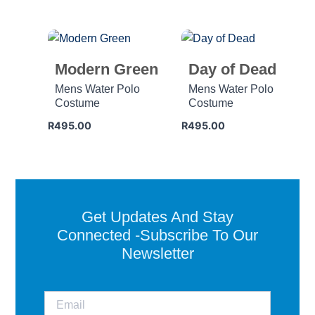
Modern Green
Day of Dead
Mens Water Polo
Mens Water Polo
Costume
Costume
R
495.00
R
495.00
Get Updates And Stay
Connected -Subscribe To Our
Newsletter