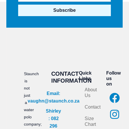
Subscribe
CONTACT
Quick
Follow
Staunch
Links
us
INFORMATION
is
on
not
About
F
I
Email:
just
Us
vaughn@staunch.co.za
a
n
a
Contact
water
Shirley
c
s
polo
: 082
Size
e
t
company;
Chart
296