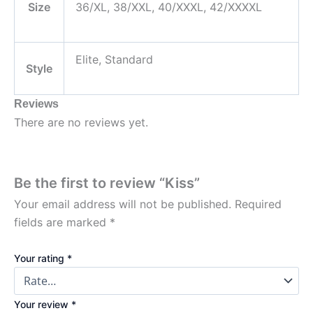
Size
36/XL, 38/XXL, 40/XXXL, 42/XXXXL
Elite, Standard
Style
Reviews
There are no reviews yet.
Be the first to review “Kiss”
Your email address will not be published.
Required
fields are marked
*
Your rating
*
Your review
*