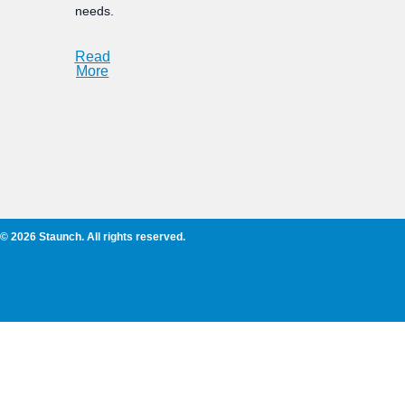
needs.
Read
More
© 2026 Staunch. All rights reserved.