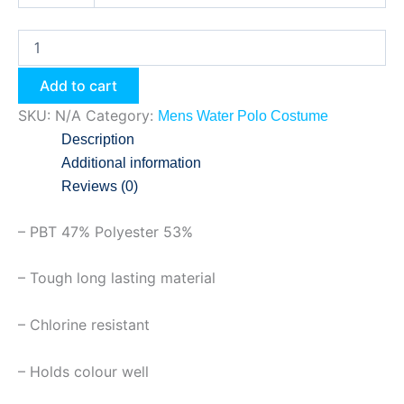
Add to cart
SKU:
N/A
Category:
Mens Water Polo Costume
Description
Additional information
Reviews (0)
– PBT 47% Polyester 53%
– Tough long lasting material
– Chlorine resistant
– Holds colour well