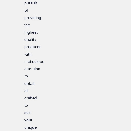
pursuit
of
providing
the
highest
quality
products
with
meticulous
attention
to
detail,
all
crafted
to
suit
your
unique