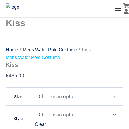
Kiss
Skip
quantity
to
content
Kiss
Men’s Co
Ladies C
Water Polo Caps
Goals & Playing Fiel
/
/ Kiss
Home
Mens Water Polo Costume
Mens Water Polo Costume
Kiss
R
495.00
Size
Style
Clear