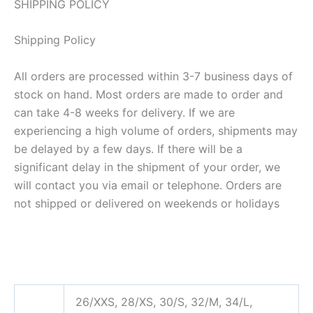
SHIPPING POLICY
Shipping Policy
All orders are processed within 3-7 business days of
stock on hand. Most orders are made to order and
can take 4-8 weeks for delivery. If we are
experiencing a high volume of orders, shipments may
be delayed by a few days. If there will be a
significant delay in the shipment of your order, we
will contact you via email or telephone. Orders are
not shipped or delivered on weekends or holidays
26/XXS, 28/XS, 30/S, 32/M, 34/L,