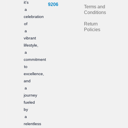
it’s
b
a
9206
Terms and
a
Conditions
o
g
celebration
of
Return
o
r
Policies
a
k
a
vibrant
m
lifestyle,
a
commitment
to
excellence,
and
a
journey
fueled
by
a
relentless