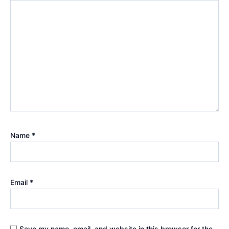
Name
*
Email
*
Save my name, email, and website in this browser for the