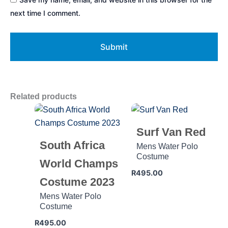
next time I comment.
Related products
Surf Van Red
South Africa
Mens Water Polo
Costume
World Champs
R
495.00
Costume 2023
Mens Water Polo
Costume
R
495.00