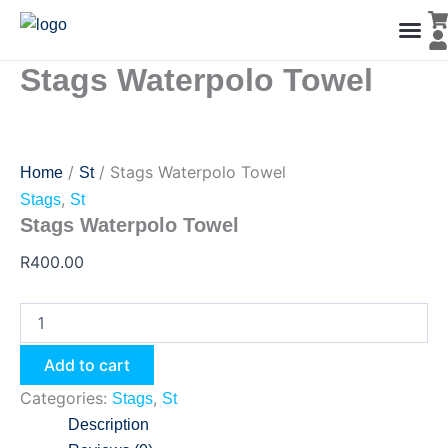
Stags
Skip
Waterpolo
to
Towel
content
quantity
Stags Waterpolo Towel
Men’s Co
Ladies C
Water Polo Caps
Goals & Playing Fiel
/
/ Stags Waterpolo Towel
Home
St
,
Stags
St
Stags Waterpolo Towel
R
400.00
Add to cart
Categories:
,
Stags
St
Description