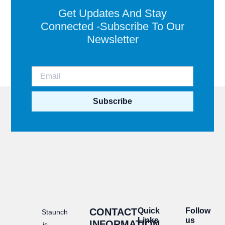
Get Updates And Stay
Connected -Subscribe To Our
Newsletter
Subscribe
CONTACT
Quick
Follow
Staunch
Links
us
INFORMATION
is