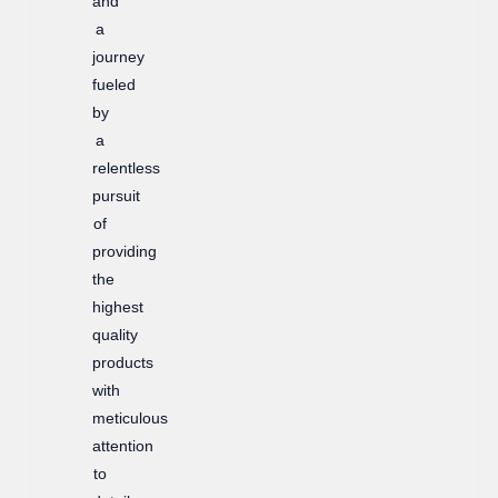
and
a
journey
fueled
by
a
relentless
pursuit
of
providing
the
highest
quality
products
with
meticulous
attention
to