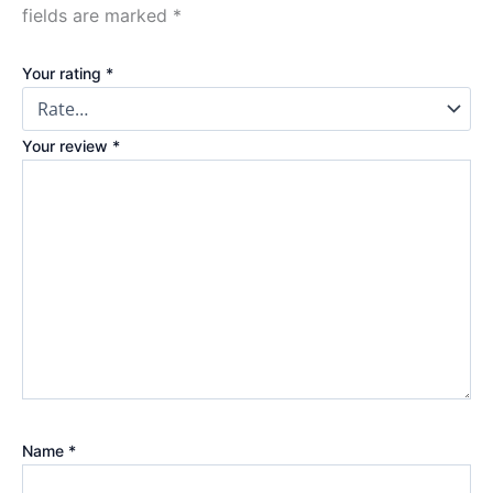
fields are marked
*
Your rating
*
Your review
*
Name
*