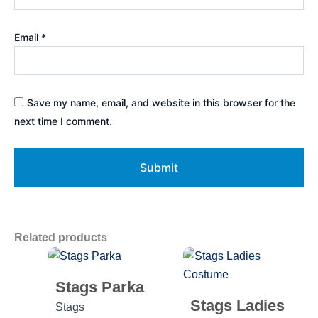
Email
*
Save my name, email, and website in this browser for the
next time I comment.
Related products
Stags Parka
Stags Ladies
Stags