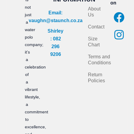
on
not
About
F
I
Email:
just
Us
vaughn@staunch.co.za
a
n
a
Contact
water
Shirley
c
s
polo
: 082
Size
e
t
company;
Chart
296
it’s
b
a
9206
Terms and
a
Conditions
o
g
celebration
of
Return
o
r
Policies
a
k
a
vibrant
m
lifestyle,
a
commitment
to
excellence,