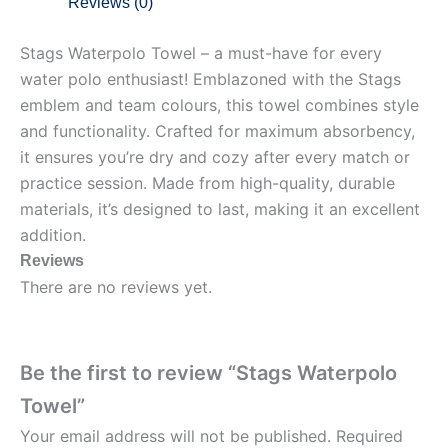
Reviews (0)
Stags Waterpolo Towel – a must-have for every
water polo enthusiast! Emblazoned with the Stags
emblem and team colours, this towel combines style
and functionality. Crafted for maximum absorbency,
it ensures you’re dry and cozy after every match or
practice session. Made from high-quality, durable
materials, it’s designed to last, making it an excellent
addition.
Reviews
There are no reviews yet.
Be the first to review “Stags Waterpolo
Towel”
Your email address will not be published.
Required