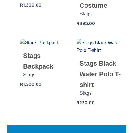
Costume
R
1,300.00
Stags
R
895.00
Stags
Stags Black
Backpack
Water Polo T-
Stags
shirt
R
1,300.00
Stags
R
220.00