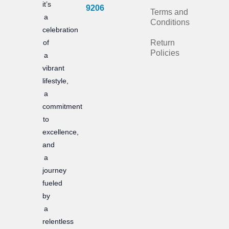
it’s
b
a
9206
Terms and
a
Conditions
o
g
celebration
of
Return
o
r
Policies
a
k
a
vibrant
m
lifestyle,
a
commitment
to
excellence,
and
a
journey
fueled
by
a
relentless