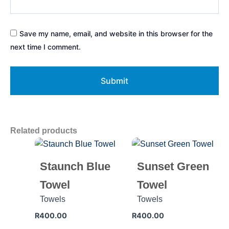
Save my name, email, and website in this browser for the
next time I comment.
Related products
Staunch Blue
Sunset Green
Towel
Towel
Towels
Towels
R
400.00
R
400.00