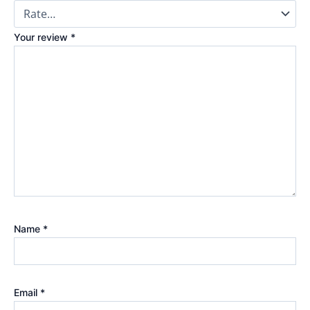
Your review
*
Name
*
Email
*