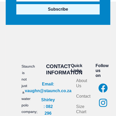
Subscribe
CONTACT
Quick
Follow
Staunch
Links
us
INFORMATION
is
on
not
About
F
I
Email:
just
Us
vaughn@staunch.co.za
a
n
a
Contact
water
Shirley
c
s
polo
: 082
Size
e
t
company;
Chart
296