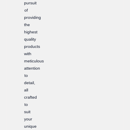
pursuit
of
providing
the
highest
quality
products
with
meticulous
attention
to
detail,
all
crafted
to
suit
your
unique