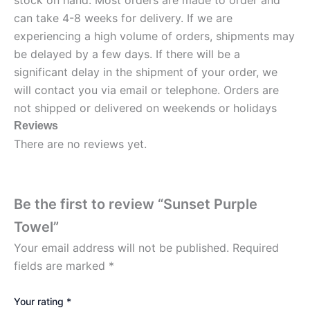
stock on hand. Most orders are made to order and
can take 4-8 weeks for delivery. If we are
experiencing a high volume of orders, shipments may
be delayed by a few days. If there will be a
significant delay in the shipment of your order, we
will contact you via email or telephone. Orders are
not shipped or delivered on weekends or holidays
Reviews
There are no reviews yet.
Be the first to review “Sunset Purple
Towel”
Your email address will not be published.
Required
fields are marked
*
Your rating
*