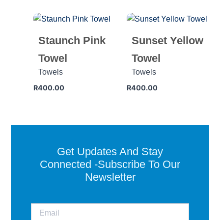
Staunch Pink
Sunset Yellow
Towel
Towel
Towels
Towels
R
400.00
R
400.00
Get Updates And Stay
Connected -Subscribe To Our
Newsletter