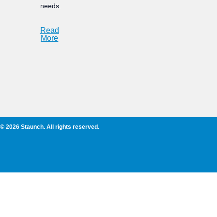
needs.
Read
More
© 2026 Staunch. All rights reserved.