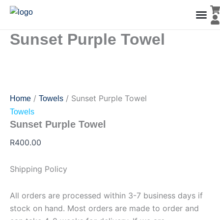
Sunset
Skip
Purple
to
Towel
content
quantity
Sunset Purple Towel
Men’s Co
Ladies C
Water Polo Caps
Goals & Playing Fiel
/
/ Sunset Purple Towel
Home
Towels
Towels
Sunset Purple Towel
R
400.00
Shipping Policy
All orders are processed within 3-7 business days if
stock on hand. Most orders are made to order and