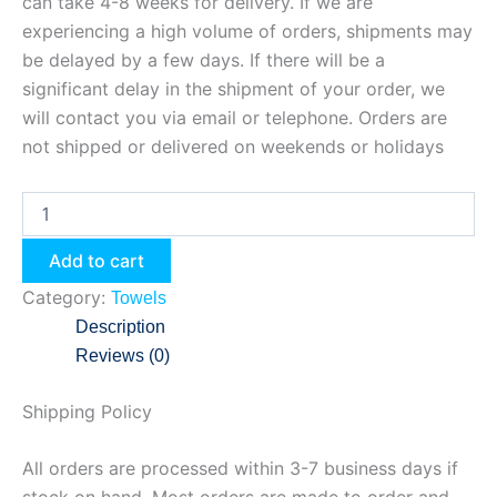
can take 4-8 weeks for delivery. If we are
experiencing a high volume of orders, shipments may
be delayed by a few days. If there will be a
significant delay in the shipment of your order, we
will contact you via email or telephone. Orders are
not shipped or delivered on weekends or holidays
Add to cart
Category:
Towels
Description
Reviews (0)
Shipping Policy
All orders are processed within 3-7 business days if