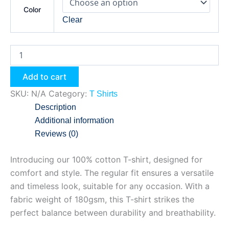
Color
Clear
Add to cart
SKU:
N/A
Category:
T Shirts
Description
Additional information
Reviews (0)
Introducing our 100% cotton T-shirt, designed for
comfort and style. The regular fit ensures a versatile
and timeless look, suitable for any occasion. With a
fabric weight of 180gsm, this T-shirt strikes the
perfect balance between durability and breathability.