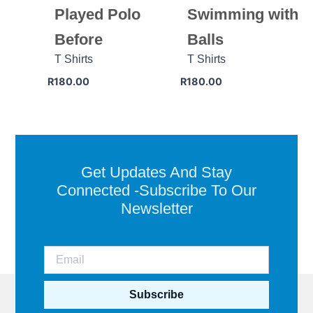
Played Polo
Swimming with
Before
Balls
T Shirts
T Shirts
R
180.00
R
180.00
Get Updates And Stay
Connected -Subscribe To Our
Newsletter
Subscribe