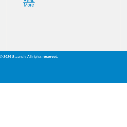
Read
More
© 2026 Staunch. All rights reserved.