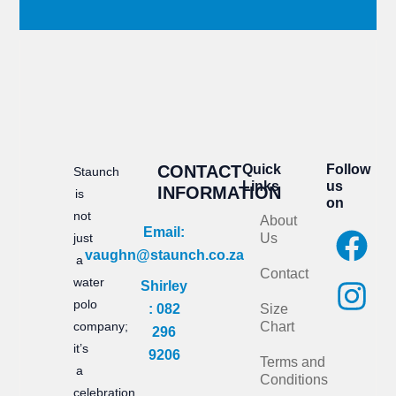
CONTACT
Quick
Follow
Staunch
Links
us
INFORMATION
is
on
not
About
F
I
Email:
just
Us
vaughn@staunch.co.za
a
n
a
Contact
water
Shirley
c
s
polo
: 082
Size
e
t
company;
Chart
296
it’s
b
a
9206
Terms and
a
Conditions
o
g
celebration