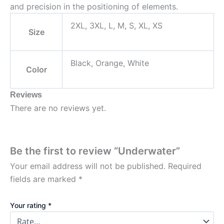
and precision in the positioning of elements.
2XL, 3XL, L, M, S, XL, XS
Size
Black, Orange, White
Color
Reviews
There are no reviews yet.
Be the first to review “Underwater”
Your email address will not be published.
Required
fields are marked
*
Your rating
*