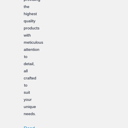
the
highest
quality
products
with
meticulous
attention
to
detail,
all
crafted
to
suit
your
unique
needs.