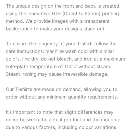
The unique design on the front and back is created
using the innovative DTF (Direct to Fabric) printing
method. We provide images with a transparent
background to make your designs stand out.
To ensure the longevity of your T-shirt, follow the
care instructions: machine wash cold with similar
colors, line dry, do not bleach, and iron at a maximum
sole-plate temperature of 110°C without steam.
Steam ironing may cause irreversible damage.
Our T-shirts are made on demand, allowing you to
order without any minimum quantity requirements.
It’s important to note that slight differences may
occur between the actual product and the mock-up
due to various factors, including colour variations