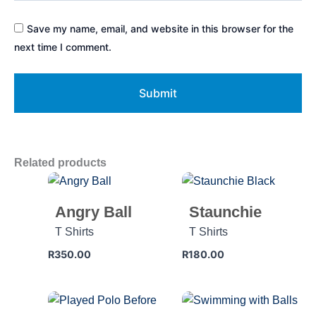
Save my name, email, and website in this browser for the
next time I comment.
Related products
Angry Ball
Staunchie
T Shirts
T Shirts
R
350.00
R
180.00