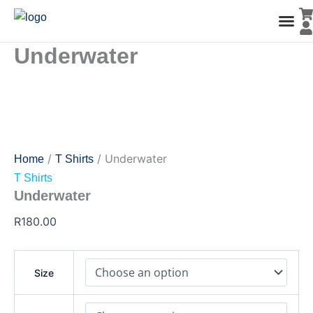
Underwater
Skip
quantity
to
content
Underwater
Men’s Co
Ladies C
Water Polo Caps
Goals & Playing Fiel
/
/ Underwater
Home
T Shirts
T Shirts
Underwater
R
180.00
Size