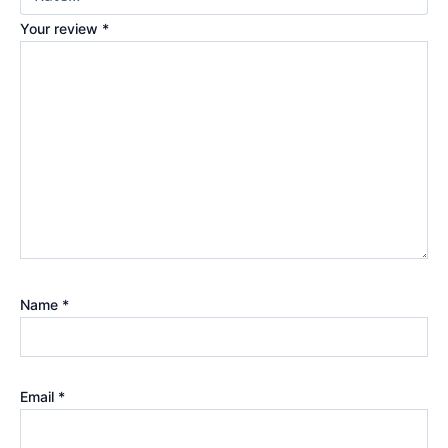
Your review
*
Name
*
Email
*