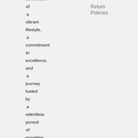
of
Return
o
r
Policies
a
k
a
vibrant
m
lifestyle,
a
commitment
to
excellence,
and
a
journey
fueled
by
a
relentless
pursuit
of
providing