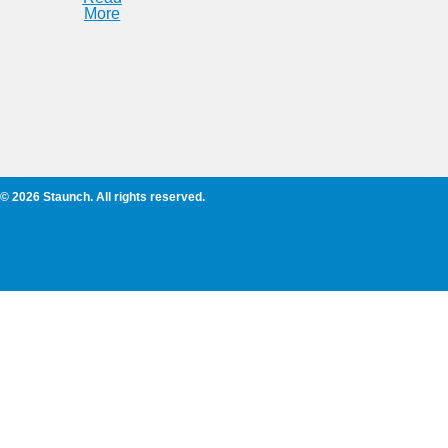
More
© 2026 Staunch. All rights reserved.