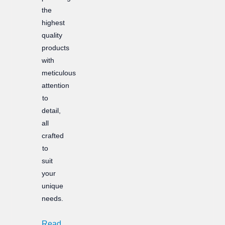
the
highest
quality
products
with
meticulous
attention
to
detail,
all
crafted
to
suit
your
unique
needs.
Read