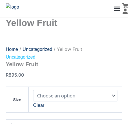
Yellow
Skip
Fruit
to
quantity
content
Yellow Fruit
Men’s Co
Ladies C
Water Polo Caps
Goals & Playing Fiel
/
/ Yellow Fruit
Home
Uncategorized
Uncategorized
Yellow Fruit
R
895.00
Size
Clear