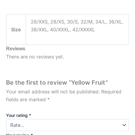
26/XXS, 28/XS, 30/S, 32/M, 34/L, 36/XL,
Size
38/XXL, 40/XXXL, 42/XXXXL
Reviews
There are no reviews yet.
Be the first to review “Yellow Fruit”
Your email address will not be published.
Required
fields are marked
*
Your rating
*