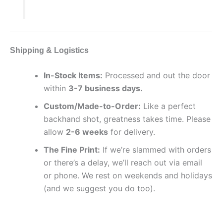
Shipping & Logistics
In-Stock Items:
Processed and out the door
within
3-7 business days.
Custom/Made-to-Order:
Like a perfect
backhand shot, greatness takes time. Please
allow
2-6 weeks
for delivery.
The Fine Print:
If we’re slammed with orders
or there’s a delay, we’ll reach out via email
or phone. We rest on weekends and holidays
(and we suggest you do too).