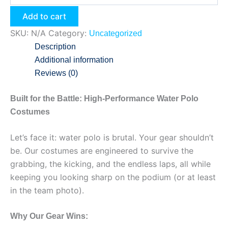
Add to cart
SKU:
N/A
Category:
Uncategorized
Description
Additional information
Reviews (0)
Built for the Battle: High-Performance Water Polo
Costumes
Let’s face it: water polo is brutal. Your gear shouldn’t
be. Our costumes are engineered to survive the
grabbing, the kicking, and the endless laps, all while
keeping you looking sharp on the podium (or at least
in the team photo).
Why Our Gear Wins: