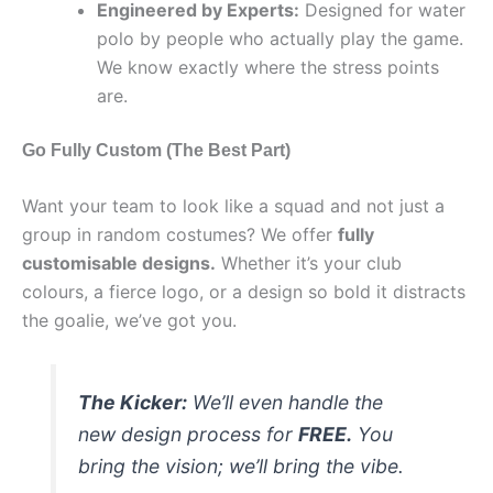
Engineered by Experts:
Designed for water
polo by people who actually play the game.
We know exactly where the stress points
are.
Go Fully Custom (The Best Part)
Want your team to look like a squad and not just a
group in random costumes? We offer
fully
customisable designs.
Whether it’s your club
colours, a fierce logo, or a design so bold it distracts
the goalie, we’ve got you.
The Kicker:
We’ll even handle the
new design process for
FREE.
You
bring the vision; we’ll bring the vibe.