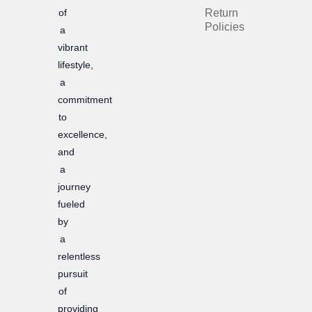
of
Return
o
r
Policies
a
k
a
vibrant
m
lifestyle,
a
commitment
to
excellence,
and
a
journey
fueled
by
a
relentless
pursuit
of
providing