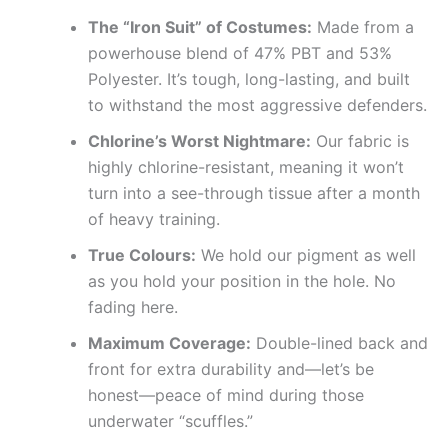
The “Iron Suit” of Costumes:
Made from a
powerhouse blend of 47% PBT and 53%
Polyester. It’s tough, long-lasting, and built
to withstand the most aggressive defenders.
Chlorine’s Worst Nightmare:
Our fabric is
highly chlorine-resistant, meaning it won’t
turn into a see-through tissue after a month
of heavy training.
True Colours:
We hold our pigment as well
as you hold your position in the hole. No
fading here.
Maximum Coverage:
Double-lined back and
front for extra durability and—let’s be
honest—peace of mind during those
underwater “scuffles.”