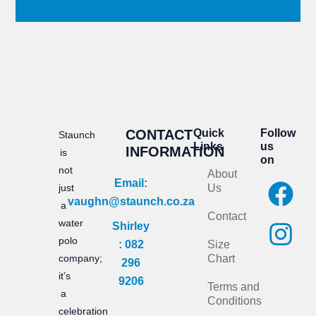
CONTACT
Quick
Follow
Staunch
Links
us
INFORMATION
is
on
not
About
F
I
Email:
just
Us
vaughn@staunch.co.za
a
n
a
Contact
water
Shirley
c
s
polo
: 082
Size
e
t
company;
Chart
296
it’s
b
a
9206
Terms and
a
Conditions
o
g
celebration