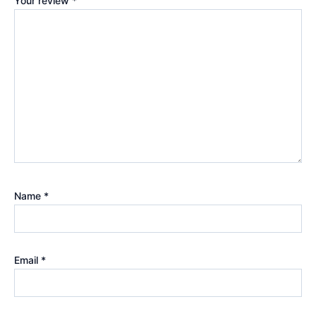
Your review
*
Name
*
Email
*