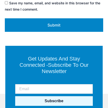
Save my name, email, and website in this browser for the
next time I comment.
Get Updates And Stay
Connected -Subscribe To Our
Newsletter
Subscribe