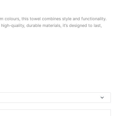
colours, this towel combines style and functionality.
h-quality, durable materials, it’s designed to last,