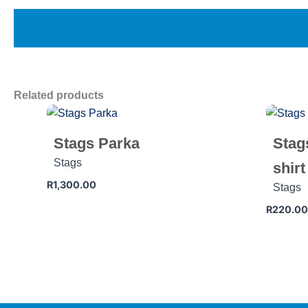
Related products
Stags Parka
Stag
Stags
shirt
R
1,300.00
Stags
R
220.00