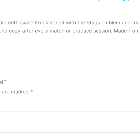
lo enthusiast! Emblazoned with the Stags emblem and team 
d cozy after every match or practice session. Made from hig
l”
ds are marked
*