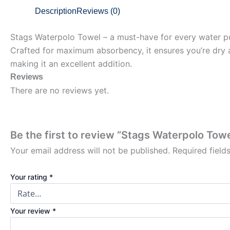
Description
Reviews (0)
Stags Waterpolo Towel – a must-have for every water po
Crafted for maximum absorbency, it ensures you’re dry an
making it an excellent addition.
Reviews
There are no reviews yet.
Be the first to review “Stags Waterpolo Towe
Your email address will not be published.
Required fiel
Your rating
*
Your review
*