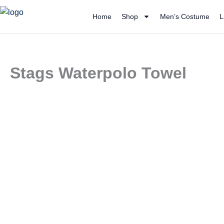
Skip
Home
Shop
Men’s Costume
L
to
content
Stags Waterpolo Towel