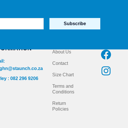
Subscribe
NTACT
Quick Links
Follow us on
FORMATION
F
I
About Us
a
n
il:
Contact
c
s
ghn@staunch.co.za
Size Chart
ley : 082 296 9206
e
t
Terms and
b
a
Conditions
o
g
Return
Policies
o
r
k
a