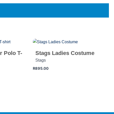
r Polo T-
Stags Ladies Costume
Stags
R
895.00