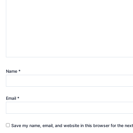
Name
*
Email
*
Save my name, email, and website in this browser for the nex