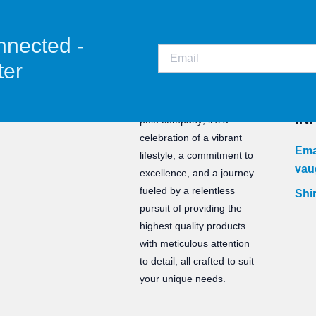
nnected -
ter
CO
Staunch is not just a water
IN
polo company; it’s a
celebration of a vibrant
Ema
lifestyle, a commitment to
vau
excellence, and a journey
fueled by a relentless
Shir
pursuit of providing the
highest quality products
with meticulous attention
to detail, all crafted to suit
your unique needs.