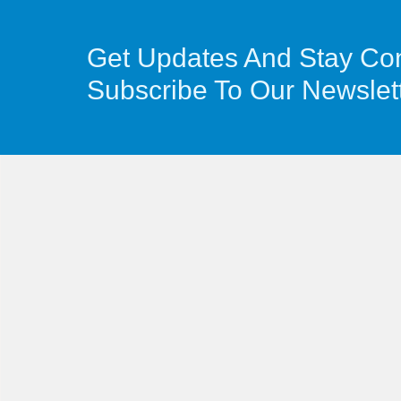
Get Updates And Stay Co
Subscribe To Our Newslet