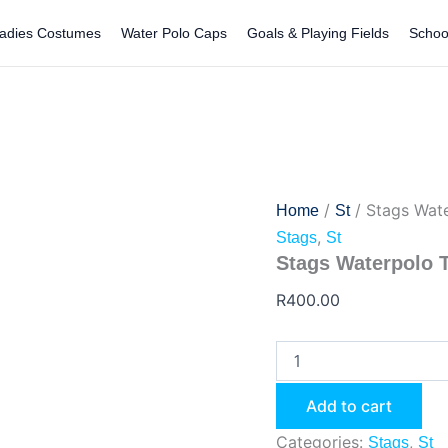
Stags
Waterpolo
adies Costumes
Water Polo Caps
Goals & Playing Fields
Schoo
Towel
quantity
/
/ Stags Wat
Home
St
,
Stags
St
Stags Waterpolo 
R
400.00
Add to cart
Categories:
,
Stags
St