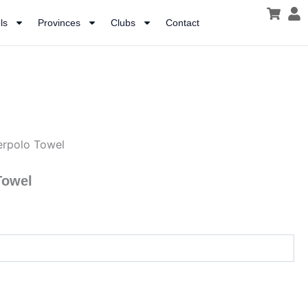
ls
Provinces
Clubs
Contact
erpolo Towel
Towel