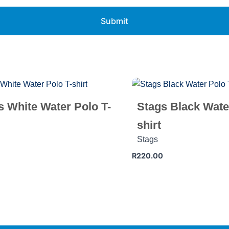
s White Water Polo T-
Stags Black Wate
shirt
Stags
R
220.00