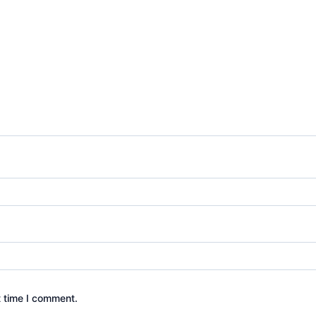
t time I comment.