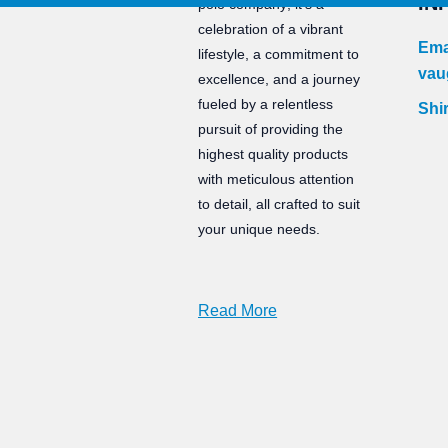
IN
polo company; it’s a
celebration of a vibrant
Ema
lifestyle, a commitment to
vau
excellence, and a journey
fueled by a relentless
Shir
pursuit of providing the
highest quality products
with meticulous attention
to detail, all crafted to suit
your unique needs.
Read More