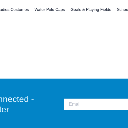
adies Costumes
Water Polo Caps
Goals & Playing Fields
Schoo
nnected -
ter
CO
Staunch is not just a water