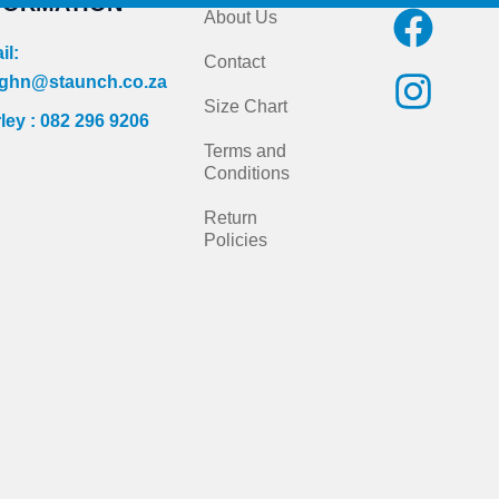
FORMATION
F
I
About Us
a
n
il:
Contact
c
s
ghn@staunch.co.za
Size Chart
ley : 082 296 9206
e
t
Terms and
b
a
Conditions
o
g
Return
Policies
o
r
k
a
m