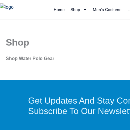
Skip
Home
Shop
Men’s Costume
L
to
content
Shop
Shop Water Polo Gear
Get Updates And Stay Co
Subscribe To Our Newslet