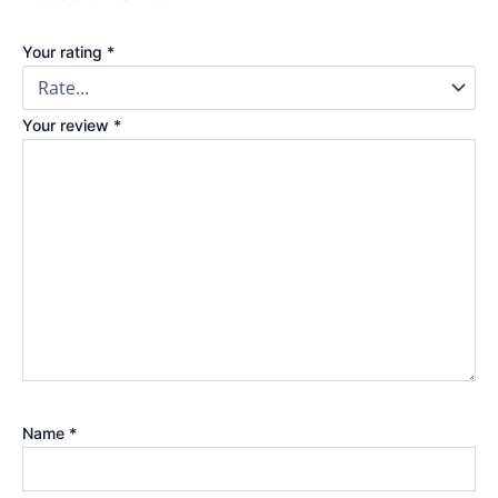
Your rating
*
Your review
*
Name
*