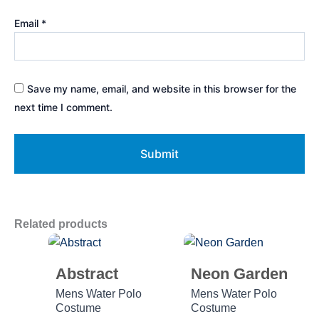
Email
*
Save my name, email, and website in this browser for the
next time I comment.
Related products
Abstract
Neon Garden
Mens Water Polo
Mens Water Polo
Costume
Costume