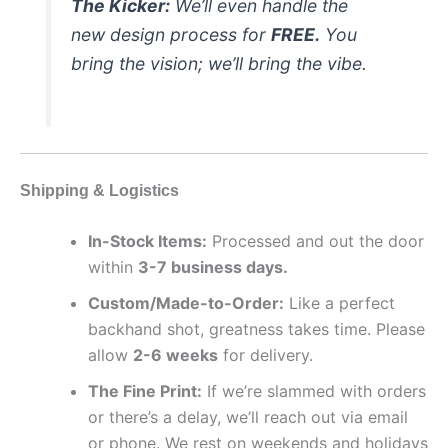
The Kicker:
We’ll even handle the
new design process for
FREE.
You
bring the vision; we’ll bring the vibe.
Shipping & Logistics
In-Stock Items:
Processed and out the door
within
3-7 business days.
Custom/Made-to-Order:
Like a perfect
backhand shot, greatness takes time. Please
allow
2-6 weeks
for delivery.
The Fine Print:
If we’re slammed with orders
or there’s a delay, we’ll reach out via email
or phone. We rest on weekends and holidays