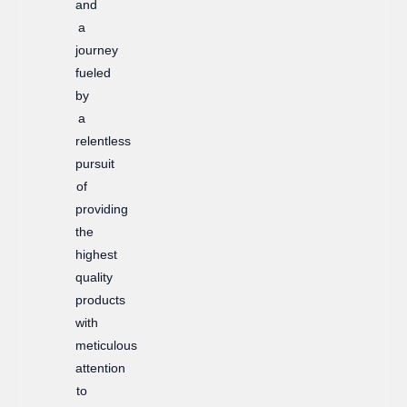
and
a
journey
fueled
by
a
relentless
pursuit
of
providing
the
highest
quality
products
with
meticulous
attention
to