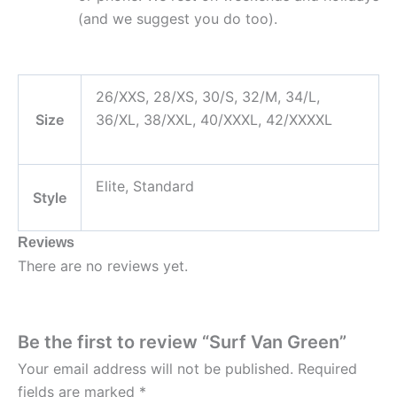
(and we suggest you do too).
26/XXS, 28/XS, 30/S, 32/M, 34/L,
Size
36/XL, 38/XXL, 40/XXXL, 42/XXXXL
Elite, Standard
Style
Reviews
There are no reviews yet.
Be the first to review “Surf Van Green”
Your email address will not be published.
Required
fields are marked
*