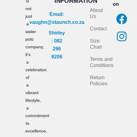
INFORMATION
is
on
not
About
F
I
Email:
just
Us
vaughn@staunch.co.za
a
n
a
Contact
water
Shirley
c
s
polo
: 082
Size
e
t
company;
Chart
296
it’s
b
a
9206
Terms and
a
Conditions
o
g
celebration
of
Return
o
r
Policies
a
k
a
vibrant
m
lifestyle,
a
commitment
to
excellence,