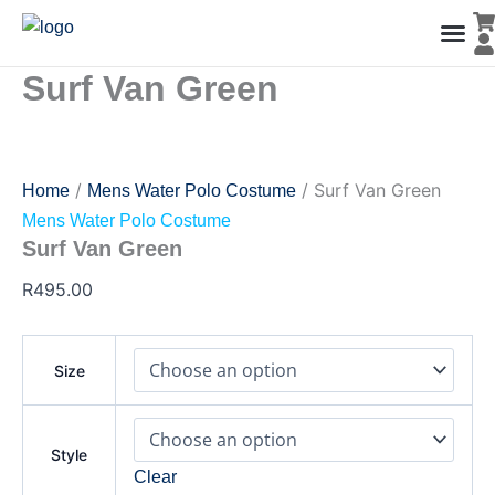
Surf
Skip
Van
to
Green
content
quantity
Surf Van Green
Men’s Co
Ladies C
Water Polo Caps
Goals & Playing Fiel
/
/ Surf Van Green
Home
Mens Water Polo Costume
Mens Water Polo Costume
Surf Van Green
R
495.00
Size
Style
Clear