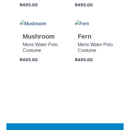
R
495.00
R
495.00
Mushroom
Fern
Mens Water Polo
Mens Water Polo
Costume
Costume
R
495.00
R
495.00