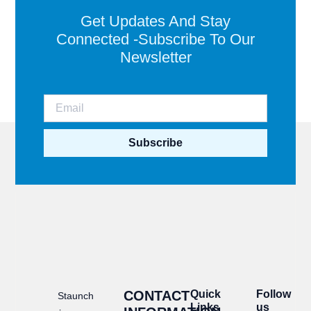
Get Updates And Stay
Connected -Subscribe To Our
Newsletter
Subscribe
CONTACT
Quick
Follow
Staunch
Links
us