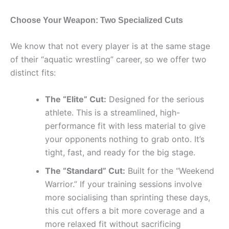
Choose Your Weapon: Two Specialized Cuts
We know that not every player is at the same stage
of their “aquatic wrestling” career, so we offer two
distinct fits:
The “Elite” Cut:
Designed for the serious
athlete. This is a streamlined, high-
performance fit with less material to give
your opponents nothing to grab onto. It’s
tight, fast, and ready for the big stage.
The “Standard” Cut:
Built for the “Weekend
Warrior.” If your training sessions involve
more socialising than sprinting these days,
this cut offers a bit more coverage and a
more relaxed fit without sacrificing