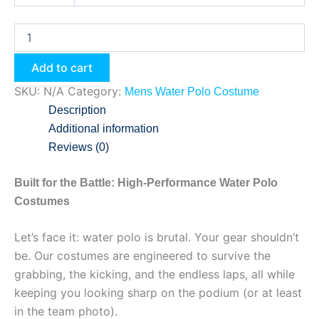
Add to cart
SKU:
N/A
Category:
Mens Water Polo Costume
Description
Additional information
Reviews (0)
Built for the Battle: High-Performance Water Polo
Costumes
Let’s face it: water polo is brutal. Your gear shouldn’t
be. Our costumes are engineered to survive the
grabbing, the kicking, and the endless laps, all while
keeping you looking sharp on the podium (or at least
in the team photo).