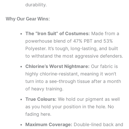
durability.
Why Our Gear Wins:
The “Iron Suit” of Costumes:
Made from a
powerhouse blend of 47% PBT and 53%
Polyester. It’s tough, long-lasting, and built
to withstand the most aggressive defenders.
Chlorine’s Worst Nightmare:
Our fabric is
highly chlorine-resistant, meaning it won’t
turn into a see-through tissue after a month
of heavy training.
True Colours:
We hold our pigment as well
as you hold your position in the hole. No
fading here.
Maximum Coverage:
Double-lined back and