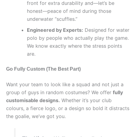
front for extra durability and—let’s be
honest—peace of mind during those
underwater “scuffles.”
Engineered by Experts:
Designed for water
polo by people who actually play the game.
We know exactly where the stress points
are.
Go Fully Custom (The Best Part)
Want your team to look like a squad and not just a
group of guys in random costumes? We offer
fully
customisable designs.
Whether it’s your club
colours, a fierce logo, or a design so bold it distracts
the goalie, we’ve got you.