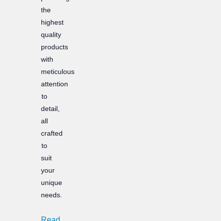
the
highest
quality
products
with
meticulous
attention
to
detail,
all
crafted
to
suit
your
unique
needs.
Read