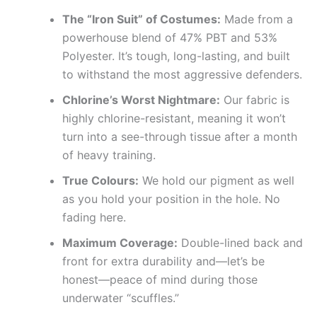
The “Iron Suit” of Costumes:
Made from a
powerhouse blend of 47% PBT and 53%
Polyester. It’s tough, long-lasting, and built
to withstand the most aggressive defenders.
Chlorine’s Worst Nightmare:
Our fabric is
highly chlorine-resistant, meaning it won’t
turn into a see-through tissue after a month
of heavy training.
True Colours:
We hold our pigment as well
as you hold your position in the hole. No
fading here.
Maximum Coverage:
Double-lined back and
front for extra durability and—let’s be
honest—peace of mind during those
underwater “scuffles.”