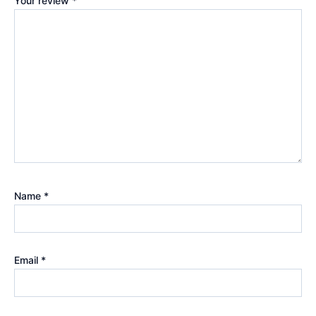
Your review
*
Name
*
Email
*