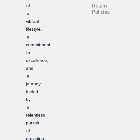
of
Return
o
r
Policies
a
k
a
vibrant
m
lifestyle,
a
commitment
to
excellence,
and
a
journey
fueled
by
a
relentless
pursuit
of
providing