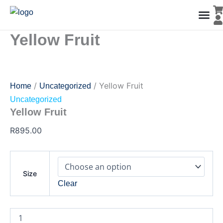
Yellow
Skip
Fruit
to
quantity
content
Yellow Fruit
Men’s Co
Ladies C
Water Polo Caps
Goals & Playing Fiel
/
/ Yellow Fruit
Home
Uncategorized
Uncategorized
Yellow Fruit
R
895.00
Size
Clear