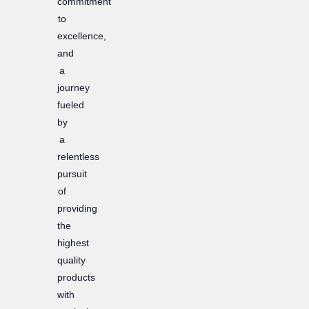
commitment
to
excellence,
and
a
journey
fueled
by
a
relentless
pursuit
of
providing
the
highest
quality
products
with