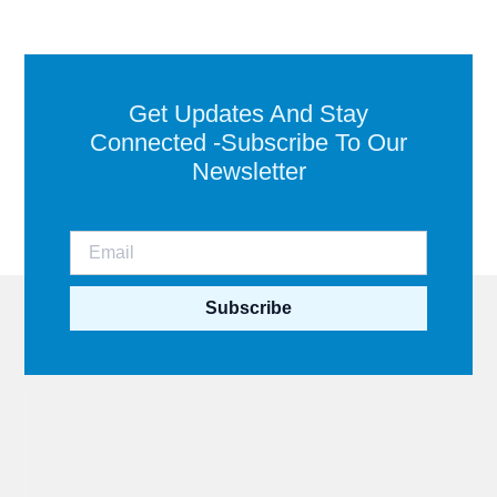
Get Updates And Stay
Connected -Subscribe To Our
Newsletter
Subscribe