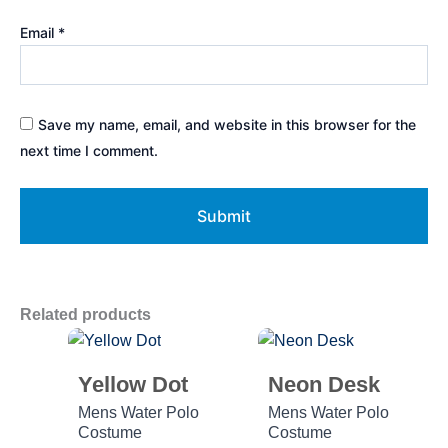
Email
*
Save my name, email, and website in this browser for the
next time I comment.
Related products
Yellow Dot
Neon Desk
Mens Water Polo
Mens Water Polo
Costume
Costume