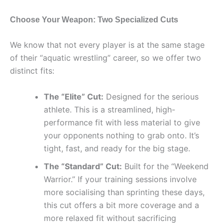
Choose Your Weapon: Two Specialized Cuts
We know that not every player is at the same stage
of their “aquatic wrestling” career, so we offer two
distinct fits:
The “Elite” Cut:
Designed for the serious
athlete. This is a streamlined, high-
performance fit with less material to give
your opponents nothing to grab onto. It’s
tight, fast, and ready for the big stage.
The “Standard” Cut:
Built for the “Weekend
Warrior.” If your training sessions involve
more socialising than sprinting these days,
this cut offers a bit more coverage and a
more relaxed fit without sacrificing