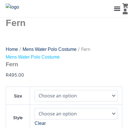
Fern
Skip
quantity
to
content
Fern
Men’s Co
Ladies C
Water Polo Caps
Goals & Playing Fiel
/
/ Fern
Home
Mens Water Polo Costume
Mens Water Polo Costume
Fern
R
495.00
Size
Style
Clear