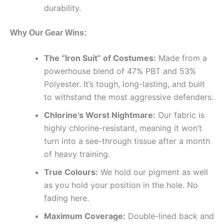
durability.
Why Our Gear Wins:
The “Iron Suit” of Costumes:
Made from a
powerhouse blend of 47% PBT and 53%
Polyester. It’s tough, long-lasting, and built
to withstand the most aggressive defenders.
Chlorine’s Worst Nightmare:
Our fabric is
highly chlorine-resistant, meaning it won’t
turn into a see-through tissue after a month
of heavy training.
True Colours:
We hold our pigment as well
as you hold your position in the hole. No
fading here.
Maximum Coverage:
Double-lined back and