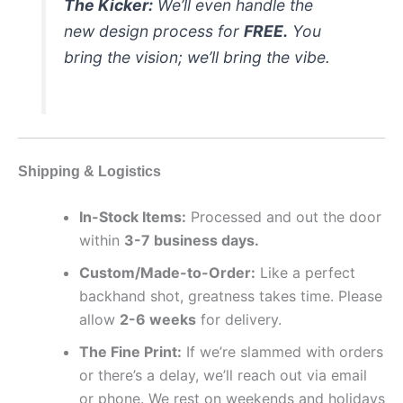
The Kicker:
We’ll even handle the
new design process for
FREE.
You
bring the vision; we’ll bring the vibe.
Shipping & Logistics
In-Stock Items:
Processed and out the door
within
3-7 business days.
Custom/Made-to-Order:
Like a perfect
backhand shot, greatness takes time. Please
allow
2-6 weeks
for delivery.
The Fine Print:
If we’re slammed with orders
or there’s a delay, we’ll reach out via email
or phone. We rest on weekends and holidays