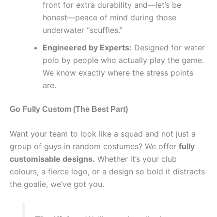
front for extra durability and—let’s be
honest—peace of mind during those
underwater “scuffles.”
Engineered by Experts:
Designed for water
polo by people who actually play the game.
We know exactly where the stress points
are.
Go Fully Custom (The Best Part)
Want your team to look like a squad and not just a
group of guys in random costumes? We offer
fully
customisable designs.
Whether it’s your club
colours, a fierce logo, or a design so bold it distracts
the goalie, we’ve got you.