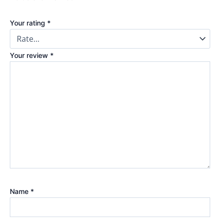
Your rating
*
Your review
*
Name
*