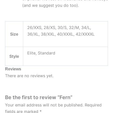
(and we suggest you do too).
26/XXS, 28/XS, 30/S, 32/M, 34/L,
Size
36/XL, 38/XXL, 40/XXXL, 42/XXXXL
Elite, Standard
Style
Reviews
There are no reviews yet.
Be the first to review “Fern”
Your email address will not be published.
Required
fields are marked
*