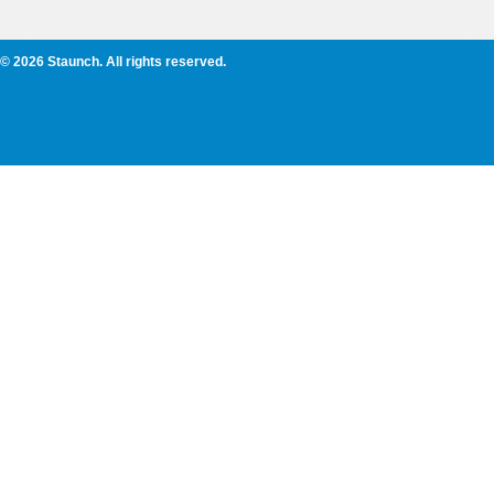
© 2026 Staunch. All rights reserved.