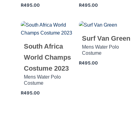
R
495.00
R
495.00
Surf Van Green
South Africa
Mens Water Polo
Costume
World Champs
R
495.00
Costume 2023
Mens Water Polo
Costume
R
495.00