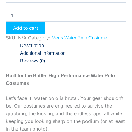
Add to cart
SKU:
N/A
Category:
Mens Water Polo Costume
Description
Additional information
Reviews (0)
Built for the Battle: High-Performance Water Polo
Costumes
Let’s face it: water polo is brutal. Your gear shouldn’t
be. Our costumes are engineered to survive the
grabbing, the kicking, and the endless laps, all while
keeping you looking sharp on the podium (or at least
in the team photo).