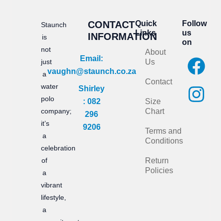
CONTACT
Quick
Follow
Staunch
Links
us
INFORMATION
is
on
not
About
F
I
Email:
just
Us
vaughn@staunch.co.za
a
n
a
Contact
water
Shirley
c
s
polo
: 082
Size
e
t
company;
Chart
296
it’s
b
a
9206
Terms and
a
Conditions
o
g
celebration
of
Return
o
r
Policies
a
k
a
vibrant
m
lifestyle,
a