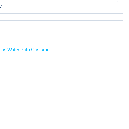
r
ns Water Polo Costume