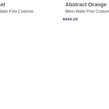
et
Abstract Orange
ater Polo Costume
Mens Water Polo Costu
0
R
495.00