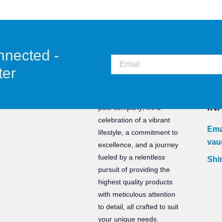
nnected -
ter
CO
Staunch is not just a water
IN
polo company; it’s a
celebration of a vibrant
Ema
lifestyle, a commitment to
vau
excellence, and a journey
fueled by a relentless
Shir
pursuit of providing the
highest quality products
with meticulous attention
to detail, all crafted to suit
your unique needs.