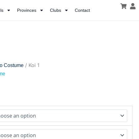
ls
Provinces
Clubs
Contact
/ Koi 1
lo Costume
ume