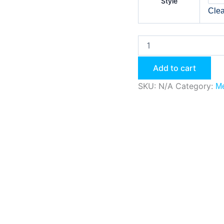
Style
Clea
Add to cart
SKU:
N/A
Category:
Me