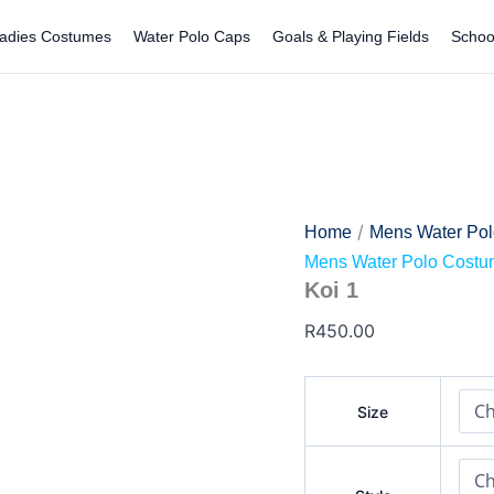
Koi
1
adies Costumes
Water Polo Caps
Goals & Playing Fields
Schoo
quantity
/
Home
Mens Water Po
Mens Water Polo Cost
Koi 1
R
450.00
Size