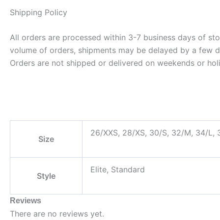
Shipping Policy
All orders are processed within 3-7 business days of st
volume of orders, shipments may be delayed by a few days
Orders are not shipped or delivered on weekends or hol
26/XXS, 28/XS, 30/S, 32/M, 34/L,
Size
Elite, Standard
Style
Reviews
There are no reviews yet.