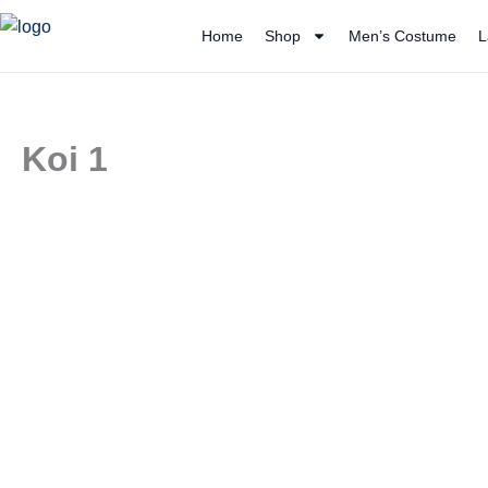
Skip
Home
Shop
Men’s Costume
L
to
content
Koi 1