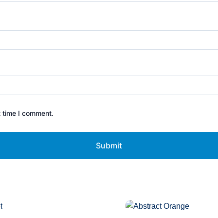
t time I comment.