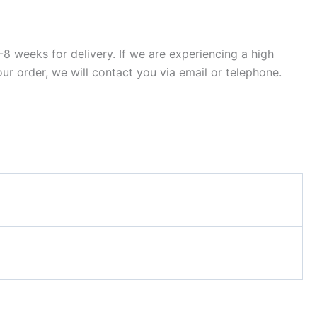
8 weeks for delivery. If we are experiencing a high
ur order, we will contact you via email or telephone.