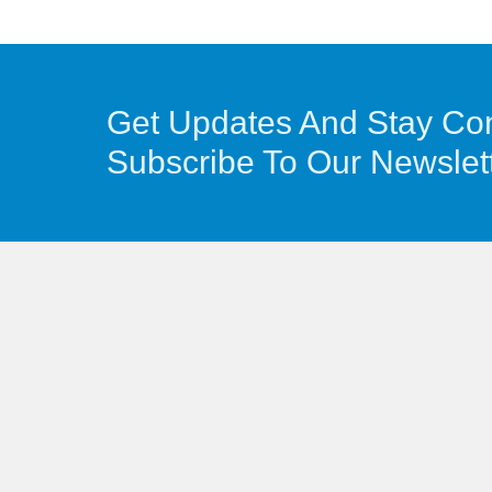
Get Updates And Stay Co
Subscribe To Our Newslet