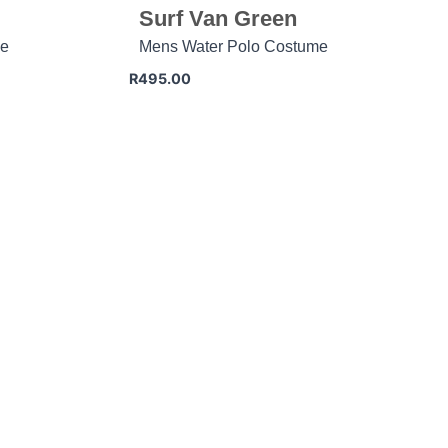
Surf Van Green
me
Mens Water Polo Costume
R
495.00