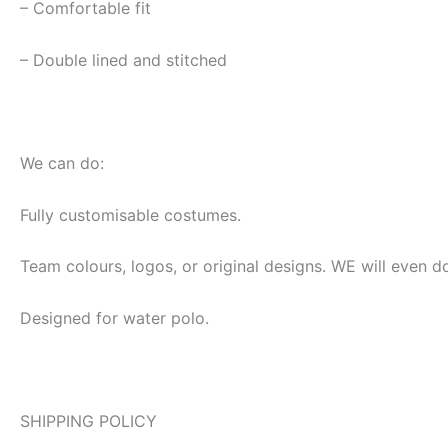
– Comfortable fit
– Double lined and stitched
We can do:
Fully customisable costumes.
Team colours, logos, or original designs. WE will even d
Designed for water polo.
SHIPPING POLICY