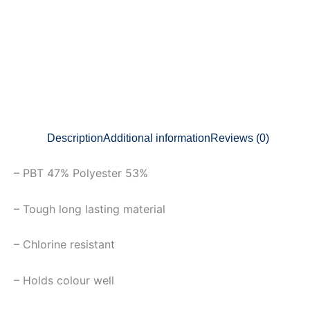
Description
Additional information
Reviews (0)
– PBT 47% Polyester 53%
– Tough long lasting material
– Chlorine resistant
– Holds colour well