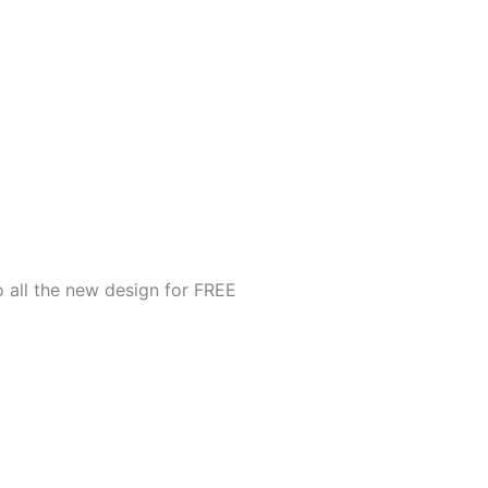
o all the new design for FREE