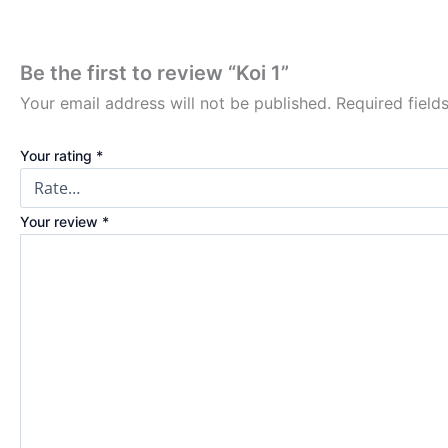
Be the first to review “Koi 1”
Your email address will not be published.
Required fiel
Your rating
*
Your review
*