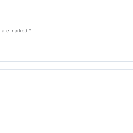
ds are marked
*