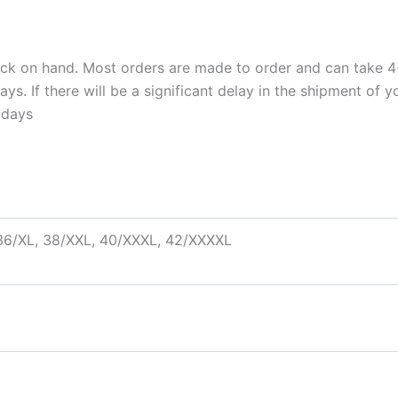
ock on hand. Most orders are made to order and can take 4-
. If there will be a significant delay in the shipment of yo
idays
 36/XL, 38/XXL, 40/XXXL, 42/XXXXL