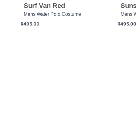
Surf Van Red
Suns
Mens Water Polo Costume
Mens W
R
495.00
R
495.0