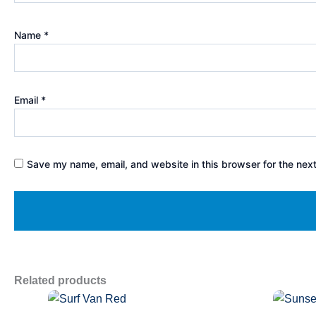
Name
*
Email
*
Save my name, email, and website in this browser for the nex
Related products