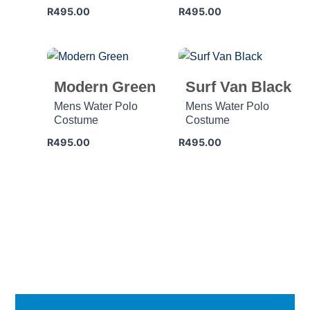
R
495.00
R
495.00
Modern Green
Surf Van Black
Mens Water Polo
Mens Water Polo
Costume
Costume
R
495.00
R
495.00