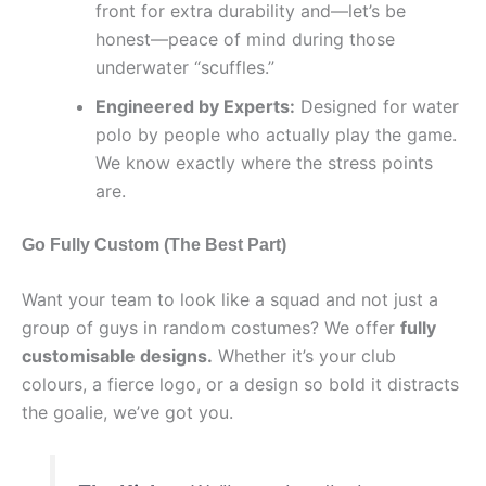
front for extra durability and—let’s be
honest—peace of mind during those
underwater “scuffles.”
Engineered by Experts:
Designed for water
polo by people who actually play the game.
We know exactly where the stress points
are.
Go Fully Custom (The Best Part)
Want your team to look like a squad and not just a
group of guys in random costumes? We offer
fully
customisable designs.
Whether it’s your club
colours, a fierce logo, or a design so bold it distracts
the goalie, we’ve got you.