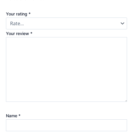
Your rating
*
Your review
*
Name
*