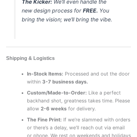
The Kicker:
We’ll even handle the
new design process for
FREE.
You
bring the vision; we’ll bring the vibe.
Shipping & Logistics
In-Stock Items:
Processed and out the door
within
3-7 business days.
Custom/Made-to-Order:
Like a perfect
backhand shot, greatness takes time. Please
allow
2-6 weeks
for delivery.
The Fine Print:
If we’re slammed with orders
or there’s a delay, we’ll reach out via email
or phone. We rest on weekends and holidays