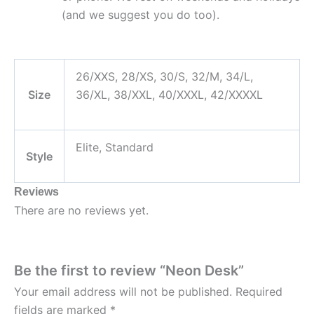
(and we suggest you do too).
26/XXS, 28/XS, 30/S, 32/M, 34/L,
Size
36/XL, 38/XXL, 40/XXXL, 42/XXXXL
Elite, Standard
Style
Reviews
There are no reviews yet.
Be the first to review “Neon Desk”
Your email address will not be published.
Required
fields are marked
*