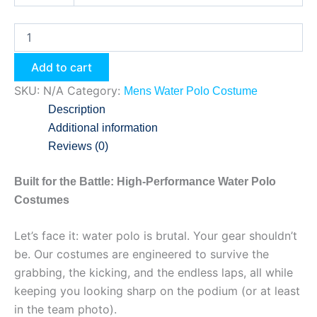
Add to cart
SKU:
N/A
Category:
Mens Water Polo Costume
Description
Additional information
Reviews (0)
Built for the Battle: High-Performance Water Polo
Costumes
Let’s face it: water polo is brutal. Your gear shouldn’t
be. Our costumes are engineered to survive the
grabbing, the kicking, and the endless laps, all while
keeping you looking sharp on the podium (or at least
in the team photo).