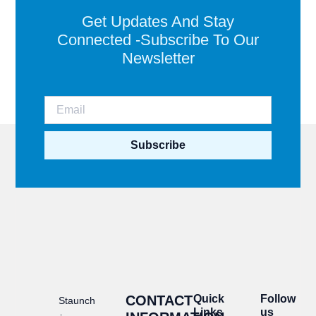
Get Updates And Stay
Connected -Subscribe To Our
Newsletter
Subscribe
CONTACT
Quick
Follow
Staunch
Links
us