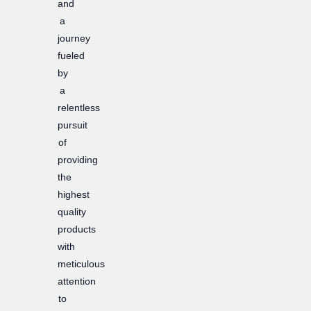
and
a
journey
fueled
by
a
relentless
pursuit
of
providing
the
highest
quality
products
with
meticulous
attention
to