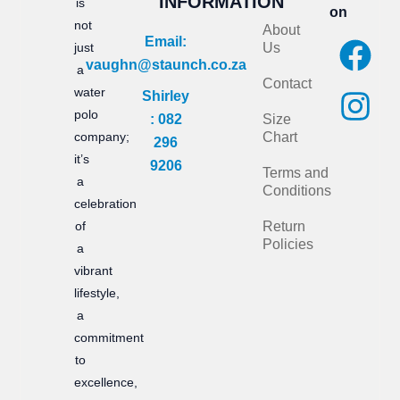
INFORMATION
is
on
not
About
F
I
Email:
just
Us
vaughn@staunch.co.za
a
n
a
Contact
water
Shirley
c
s
polo
: 082
Size
e
t
company;
Chart
296
it’s
b
a
9206
Terms and
a
Conditions
o
g
celebration
of
Return
o
r
Policies
a
k
a
vibrant
m
lifestyle,
a
commitment
to
excellence,