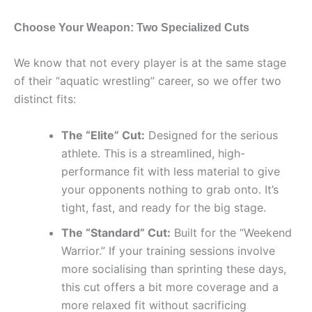
Choose Your Weapon: Two Specialized Cuts
We know that not every player is at the same stage
of their “aquatic wrestling” career, so we offer two
distinct fits:
The “Elite” Cut:
Designed for the serious
athlete. This is a streamlined, high-
performance fit with less material to give
your opponents nothing to grab onto. It’s
tight, fast, and ready for the big stage.
The “Standard” Cut:
Built for the “Weekend
Warrior.” If your training sessions involve
more socialising than sprinting these days,
this cut offers a bit more coverage and a
more relaxed fit without sacrificing