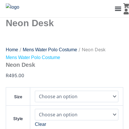
Neon
Skip
Desk
to
quantity
content
Neon Desk
Men’s Co
Ladies C
Water Polo Caps
Goals & Playing Fiel
/
/ Neon Desk
Home
Mens Water Polo Costume
Mens Water Polo Costume
Neon Desk
R
495.00
Size
Style
Clear