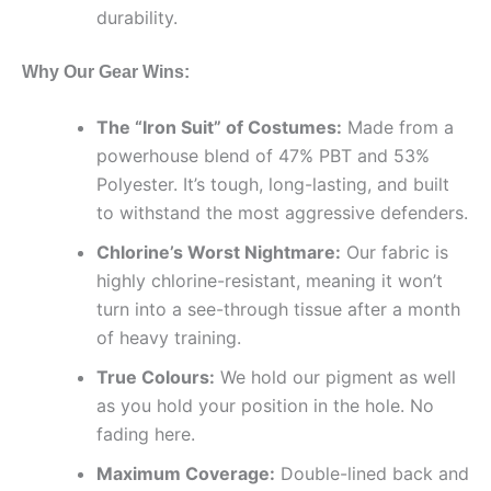
durability.
Why Our Gear Wins:
The “Iron Suit” of Costumes:
Made from a
powerhouse blend of 47% PBT and 53%
Polyester. It’s tough, long-lasting, and built
to withstand the most aggressive defenders.
Chlorine’s Worst Nightmare:
Our fabric is
highly chlorine-resistant, meaning it won’t
turn into a see-through tissue after a month
of heavy training.
True Colours:
We hold our pigment as well
as you hold your position in the hole. No
fading here.
Maximum Coverage:
Double-lined back and