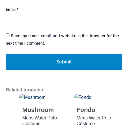
Email
*
Save my name, email, and website in this browser for the
next time I comment.
Related products
Mushroom
Fondo
Mens Water Polo
Mens Water Polo
Costume
Costume