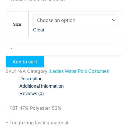
Size
Clear
Add to cart
SKU:
N/A
Category:
Ladies Water Polo Costumes
Description
Additional information
Reviews (0)
– PBT 47% Polyester 53%
– Tough long lasting material