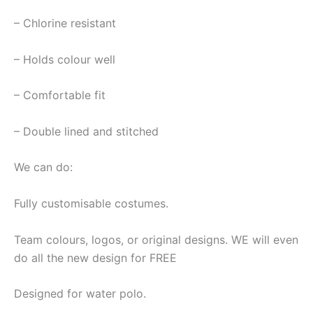
– Chlorine resistant
– Holds colour well
– Comfortable fit
– Double lined and stitched
We can do:
Fully customisable costumes.
Team colours, logos, or original designs. WE will even
do all the new design for FREE
Designed for water polo.