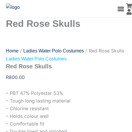
Red
Skip
Rose
to
Skulls
content
quantity
Red Rose Skulls
Men’s Co
Ladies C
Water Polo Caps
Goals & Playing Fiel
/
/ Red Rose Skulls
Home
Ladies Water Polo Costumes
Ladies Water Polo Costumes
Red Rose Skulls
R
800.00
– PBT 47% Polyester 53%
– Tough long lasting material
– Chlorine resistant
– Holds colour well
– Comfortable fit
– Double lined and stitched