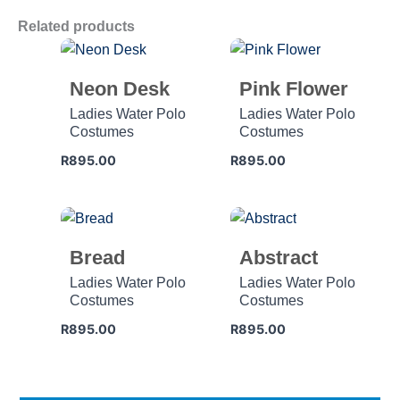
Related products
Neon Desk
Pink Flower
Ladies Water Polo
Ladies Water Polo
Costumes
Costumes
R
895.00
R
895.00
Bread
Abstract
Ladies Water Polo
Ladies Water Polo
Costumes
Costumes
R
895.00
R
895.00