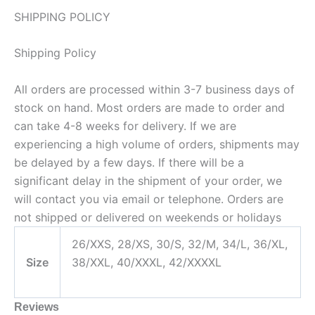
SHIPPING POLICY
Shipping Policy
All orders are processed within 3-7 business days of
stock on hand. Most orders are made to order and
can take 4-8 weeks for delivery. If we are
experiencing a high volume of orders, shipments may
be delayed by a few days. If there will be a
significant delay in the shipment of your order, we
will contact you via email or telephone. Orders are
not shipped or delivered on weekends or holidays
26/XXS, 28/XS, 30/S, 32/M, 34/L, 36/XL,
Size
38/XXL, 40/XXXL, 42/XXXXL
Reviews