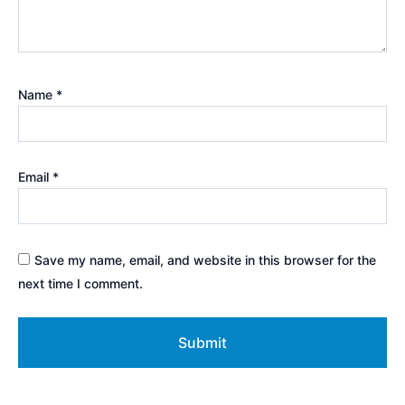
Name
*
Email
*
Save my name, email, and website in this browser for the
next time I comment.