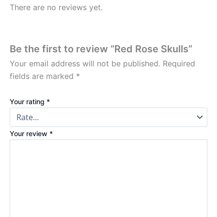
There are no reviews yet.
Be the first to review “Red Rose Skulls”
Your email address will not be published.
Required
fields are marked
*
Your rating
*
Your review
*