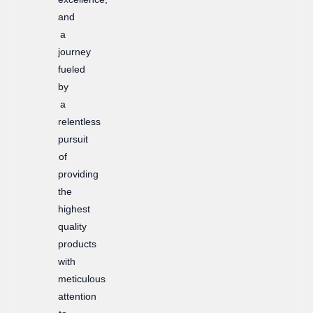
and
a
journey
fueled
by
a
relentless
pursuit
of
providing
the
highest
quality
products
with
meticulous
attention