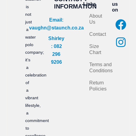
Links
us
INFORMATION
is
on
not
About
F
I
Email:
just
Us
vaughn@staunch.co.za
a
n
a
Contact
water
Shirley
c
s
polo
: 082
Size
e
t
company;
Chart
296
it’s
b
a
9206
Terms and
a
Conditions
o
g
celebration
of
Return
o
r
Policies
a
k
a
vibrant
m
lifestyle,
a
commitment
to
excellence,