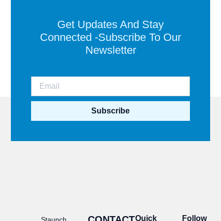
Get Updates And Stay
Connected -Subscribe To Our
Newsletter
Subscribe
CONTACT
Quick
Follow
Staunch