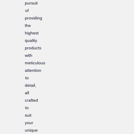
pursuit
of
providing
the
highest
quality
products
with
meticulous
attention
to
detail,
all
crafted
to
suit
your
unique