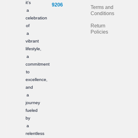
it’s
b
a
9206
Terms and
a
Conditions
o
g
celebration
of
Return
o
r
Policies
a
k
a
vibrant
m
lifestyle,
a
commitment
to
excellence,
and
a
journey
fueled
by
a
relentless