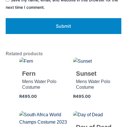
next time I comment.
Related products
Fern
Sunset
Mens Water Polo
Mens Water Polo
Costume
Costume
R
495.00
R
495.00