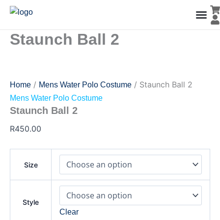
Staunch
Skip
Ball
to
2
content
quantity
Staunch Ball 2
Men’s Co
Ladies C
Water Polo Caps
Goals & Playing Fiel
/
/ Staunch Ball 2
Home
Mens Water Polo Costume
Mens Water Polo Costume
Staunch Ball 2
R
450.00
Size
Style
Clear