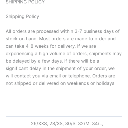
SHIPPING POLICY
Shipping Policy
All orders are processed within 3-7 business days of
stock on hand. Most orders are made to order and
can take 4-8 weeks for delivery. If we are
experiencing a high volume of orders, shipments may
be delayed by a few days. If there will be a
significant delay in the shipment of your order, we
will contact you via email or telephone. Orders are
not shipped or delivered on weekends or holidays
26/XXS, 28/XS, 30/S, 32/M, 34/L,