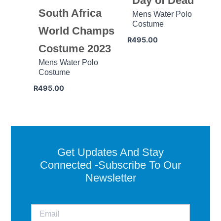
Day of Dead
South Africa
Mens Water Polo
Costume
World Champs
R
495.00
Costume 2023
Mens Water Polo
Costume
R
495.00
Get Updates And Stay
Connected -Subscribe To Our
Newsletter