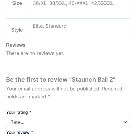
Size
36/XL, 38/XXL, 40/XXXL, 42/XXXXL
Elite, Standard
Style
Reviews
There are no reviews yet.
Be the first to review “Staunch Ball 2”
Your email address will not be published.
Required
fields are marked
*
Your rating
*
Your review
*