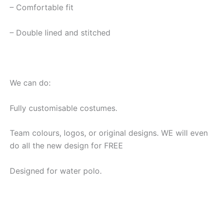
– Comfortable fit
– Double lined and stitched
We can do:
Fully customisable costumes.
Team colours, logos, or original designs. WE will even
do all the new design for FREE
Designed for water polo.