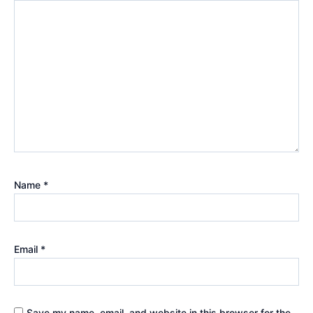
Name
*
Email
*
Save my name, email, and website in this browser for the