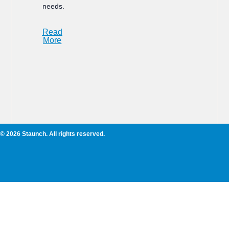
needs.
Read
More
© 2026 Staunch. All rights reserved.