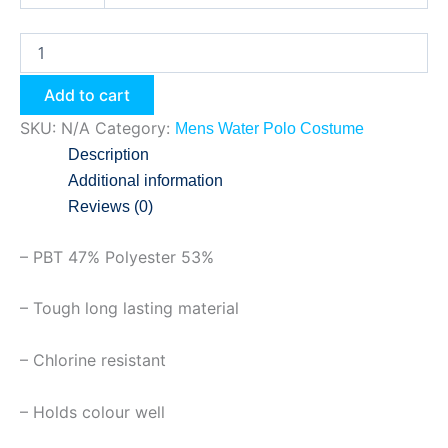
Add to cart
SKU:
N/A
Category:
Mens Water Polo Costume
Description
Additional information
Reviews (0)
– PBT 47% Polyester 53%
– Tough long lasting material
– Chlorine resistant
– Holds colour well