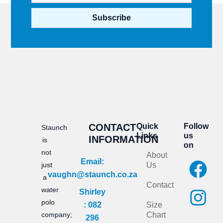
Subscribe
CONTACT
Quick
Follow
Staunch
Links
us
INFORMATION
is
on
not
About
F
I
Email:
just
Us
vaughn@staunch.co.za
a
n
a
Contact
water
Shirley
c
s
polo
: 082
Size
e
t
company;
Chart
296