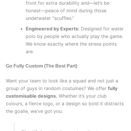
front for extra durability and—let’s be
honest—peace of mind during those
underwater “scuffles.”
Engineered by Experts:
Designed for water
polo by people who actually play the game.
We know exactly where the stress points
are.
Go Fully Custom (The Best Part)
Want your team to look like a squad and not just a
group of guys in random costumes? We offer
fully
customisable designs.
Whether it’s your club
colours, a fierce logo, or a design so bold it distracts
the goalie, we’ve got you.