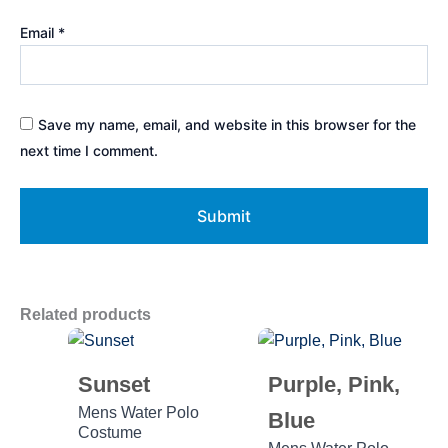
Email
*
Save my name, email, and website in this browser for the
next time I comment.
Related products
Sunset
Purple, Pink,
Mens Water Polo
Blue
Costume