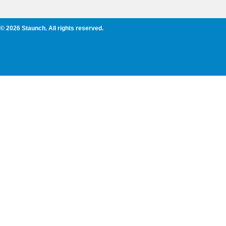
© 2026 Staunch. All rights reserved.