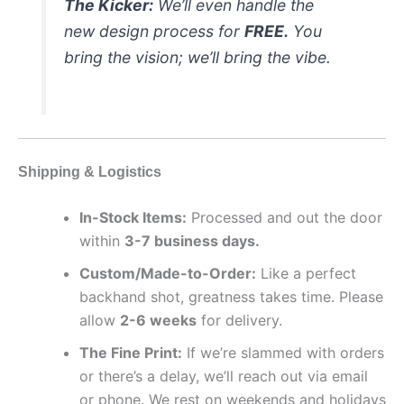
The Kicker:
We’ll even handle the
new design process for
FREE.
You
bring the vision; we’ll bring the vibe.
Shipping & Logistics
In-Stock Items:
Processed and out the door
within
3-7 business days.
Custom/Made-to-Order:
Like a perfect
backhand shot, greatness takes time. Please
allow
2-6 weeks
for delivery.
The Fine Print:
If we’re slammed with orders
or there’s a delay, we’ll reach out via email
or phone. We rest on weekends and holidays