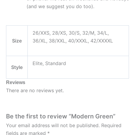
(and we suggest you do too).
26/XXS, 28/XS, 30/S, 32/M, 34/L,
Size
36/XL, 38/XXL, 40/XXXL, 42/XXXXL
Elite, Standard
Style
Reviews
There are no reviews yet.
Be the first to review “Modern Green”
Your email address will not be published.
Required
fields are marked
*