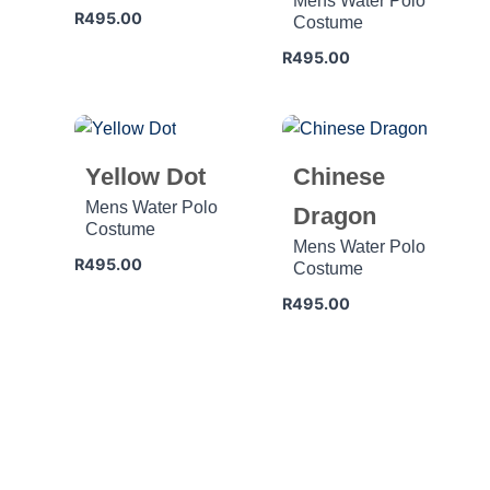
Mens Water Polo
R
495.00
Costume
R
495.00
Yellow Dot
Chinese
Mens Water Polo
Dragon
Costume
Mens Water Polo
R
495.00
Costume
R
495.00