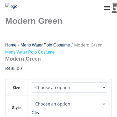
Modern
Skip
Green
to
quantity
content
Modern Green
Men’s Co
Ladies C
Water Polo Caps
Goals & Playing Fiel
/
/ Modern Green
Home
Mens Water Polo Costume
Mens Water Polo Costume
Modern Green
R
495.00
Size
Style
Clear