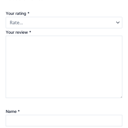
Your rating
*
Your review
*
Name
*