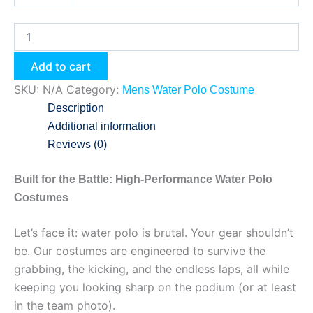
Add to cart
SKU:
N/A
Category:
Mens Water Polo Costume
Description
Additional information
Reviews (0)
Built for the Battle: High-Performance Water Polo
Costumes
Let’s face it: water polo is brutal. Your gear shouldn’t
be. Our costumes are engineered to survive the
grabbing, the kicking, and the endless laps, all while
keeping you looking sharp on the podium (or at least
in the team photo).