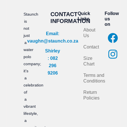
CONTACT
Quick
Follow
Staunch
Links
us
INFORMATION
is
on
not
About
F
I
Email:
just
Us
vaughn@staunch.co.za
a
n
a
Contact
water
Shirley
c
s
polo
: 082
Size
e
t
company;
Chart
296
it’s
b
a
9206
Terms and
a
Conditions
o
g
celebration
of
Return
o
r
Policies
a
k
a
vibrant
m
lifestyle,
a