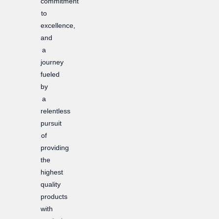
commitment
to
excellence,
and
a
journey
fueled
by
a
relentless
pursuit
of
providing
the
highest
quality
products
with