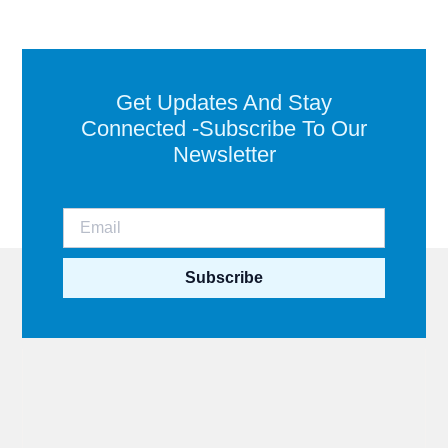
Get Updates And Stay
Connected -Subscribe To Our
Newsletter
Subscribe