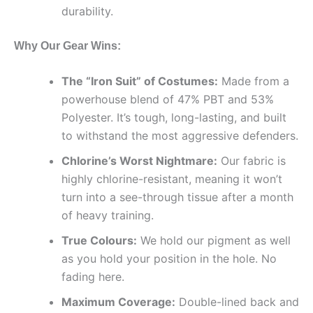
durability.
Why Our Gear Wins:
The “Iron Suit” of Costumes:
Made from a
powerhouse blend of 47% PBT and 53%
Polyester. It’s tough, long-lasting, and built
to withstand the most aggressive defenders.
Chlorine’s Worst Nightmare:
Our fabric is
highly chlorine-resistant, meaning it won’t
turn into a see-through tissue after a month
of heavy training.
True Colours:
We hold our pigment as well
as you hold your position in the hole. No
fading here.
Maximum Coverage:
Double-lined back and