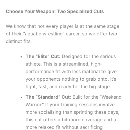
Choose Your Weapon: Two Specialized Cuts
We know that not every player is at the same stage
of their “aquatic wrestling” career, so we offer two
distinct fits:
The “Elite” Cut:
Designed for the serious
athlete. This is a streamlined, high-
performance fit with less material to give
your opponents nothing to grab onto. It’s
tight, fast, and ready for the big stage.
The “Standard” Cut:
Built for the “Weekend
Warrior.” If your training sessions involve
more socialising than sprinting these days,
this cut offers a bit more coverage and a
more relaxed fit without sacrificing